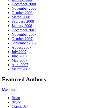
December 2008
November 2008
October 2008
March 2008
February 2008
January 2008
December 2007
November 2007
October 2007
September 2007
August 2007
July 2007
June 2007
May 2007
April 2007
March 2007
Featured Authors
Masthead
Brian
Bryce
Classic Jef