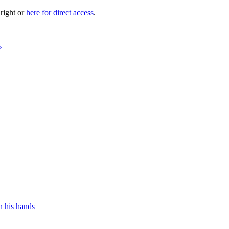
 right or
here for direct access
.
»
n his hands