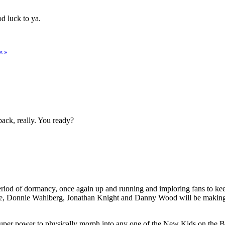
d luck to ya.
s »
wback, really. You ready?
g period of dormancy, once again up and running and imploring fans to 
e, Donnie Wahlberg, Jonathan Knight and Danny Wood will be making li
 super power to physically morph into any one of the New Kids on the Blo