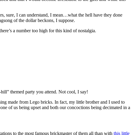
thers, sure, I can understand, I mean…what the hell have they done
singsong of the dollar beckons, I suppose.
re’s a number too high for this kind of nostalgia.
-hill” themed party you attend. Not cool, I say!
ing made from Lego bricks. In fact, my little brother and I used to
 one of us being upset and both our concoctions being decimated in a
ations to the most famous brickmaster of them all than with
this little