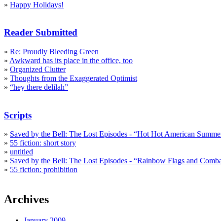
»
Happy Holidays!
Reader Submitted
»
Re: Proudly Bleeding Green
»
Awkward has its place in the office, too
»
Organized Clutter
»
Thoughts from the Exaggerated Optimist
»
“hey there delilah”
Scripts
»
Saved by the Bell: The Lost Episodes - “Hot Hot American Summe
»
55 fiction: short story
»
untitled
»
Saved by the Bell: The Lost Episodes - “Rainbow Flags and Comb
»
55 fiction: prohibition
Archives
January 2009