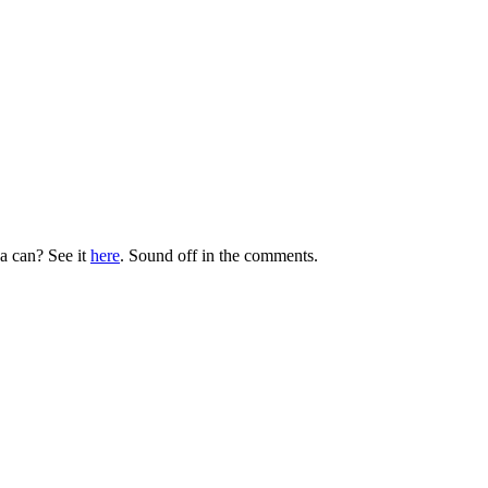
 a can? See it
here
. Sound off in the comments.