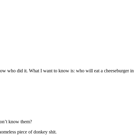
now who did it. What I want to know is: who will eat a cheeseburger in
don’t know them?
homeless piece of donkey shit.