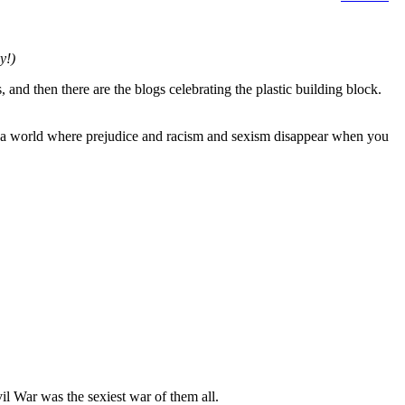
y!)
 and then there are the blogs celebrating the plastic building block.
in a world where prejudice and racism and sexism disappear when you
il War was the sexiest war of them all.