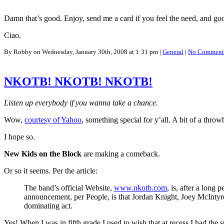
Damn that’s good. Enjoy, send me a card if you feel the need, and goo
Ciao.
By Robby on Wednesday, January 30th, 2008 at 1:31 pm |
General
|
No Comment
NKOTB! NKOTB! NKOTB!
Listen up everybody if you wanna take a chance.
Wow,
courtesy of Yahoo
, something special for y’all. A bit of a thro
I hope so.
New Kids on the Block
are making a comeback.
Or so it seems. Per the article:
The band’s official Website,
www.nkotb.com
, is, after a lon
announcement, per People, is that Jordan Knight, Joey McIntyr
dominating act.
Yes! When I was in fifth grade I used to wish that at recess I had the