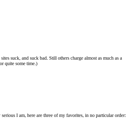
 sites suck, and suck bad. Still others charge almost as much as a
for quite some time.)
erious I am, here are three of my favorites, in no particular order: