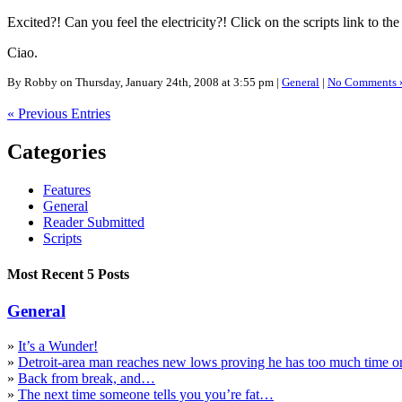
Excited?! Can you feel the electricity?! Click on the scripts link to the
Ciao.
By Robby on Thursday, January 24th, 2008 at 3:55 pm |
General
|
No Comments 
« Previous Entries
Categories
Features
General
Reader Submitted
Scripts
Most Recent 5 Posts
General
»
It’s a Wunder!
»
Detroit-area man reaches new lows proving he has too much time o
»
Back from break, and…
»
The next time someone tells you you’re fat…