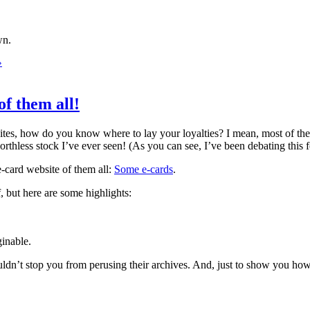
wn.
»
of them all!
bsites, how do you know where to lay your loyalties? I mean, most of the
orthless stock I’ve ever seen! (As you can see, I’ve been debating this 
 e-card website of them all:
Some e-cards
.
f, but here are some highlights:
ginable.
uldn’t stop you from perusing their archives. And, just to show you how s