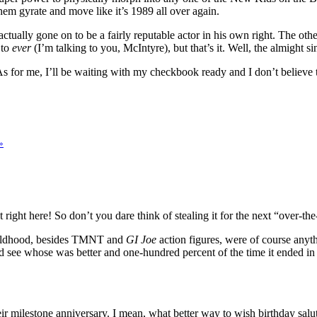
 them gyrate and move like it’s 1989 all over again.
 actually gone on to be a fairly reputable actor in his own right. The o
 to
ever
(I’m talking to you, McIntyre), but that’s it. Well, the almight 
for me, I’ll be waiting with my checkbook ready and I don’t believe the
»
ight here! So don’t you dare think of stealing it for the next “over-the
 childhood, besides TMNT and
GI Joe
action figures, were of course anyth
d see whose was better and one-hundred percent of the time it ended in
milestone anniversary. I mean, what better way to wish birthday salut