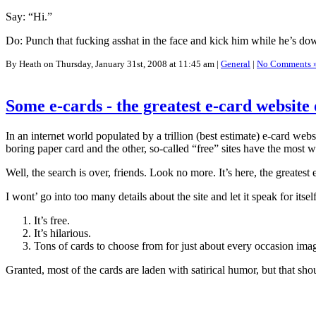
Say: “Hi.”
Do: Punch that fucking asshat in the face and kick him while he’s do
By Heath on Thursday, January 31st, 2008 at 11:45 am |
General
|
No Comments 
Some e-cards - the greatest e-card website 
In an internet world populated by a trillion (best estimate) e-card we
boring paper card and the other, so-called “free” sites have the most w
Well, the search is over, friends. Look no more. It’s here, the greatest
I wont’ go into too many details about the site and let it speak for itsel
It’s free.
It’s hilarious.
Tons of cards to choose from for just about every occasion ima
Granted, most of the cards are laden with satirical humor, but that sho