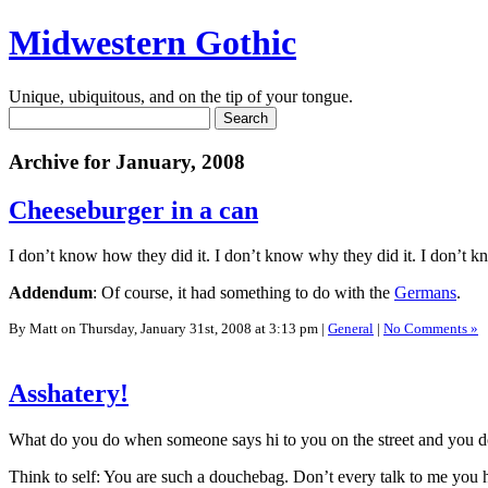
Midwestern Gothic
Unique, ubiquitous, and on the tip of your tongue.
Archive for January, 2008
Cheeseburger in a can
I don’t know how they did it. I don’t know why they did it. I don’t k
Addendum
: Of course, it had something to do with the
Germans
.
By Matt on Thursday, January 31st, 2008 at 3:13 pm |
General
|
No Comments »
Asshatery!
What do you do when someone says hi to you on the street and you 
Think to self: You are such a douchebag. Don’t every talk to me you 