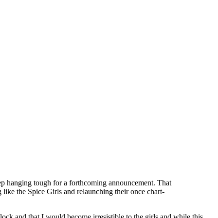
keep hanging tough for a forthcoming announcement. That
ke the Spice Girls and relaunching their once chart-
ck and that I would become irresistible to the girls and while this