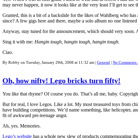
may never happen, it now it looks like at the very least I’ll get to see
Granted, this is a bit of a backslide for the likes of Wahlberg who has
since? A few gigs here and there, maybe a solo album no one listened
Anyway, stay tuned for the announcement, which should very soon. As 
Sing it with me:
Hangin tough, hangin tough, hangin tough.
Ciao.
By Robby on Tuesday, January 29th, 2008 at 11:32 am |
General
|
No Comments 
Oh, how nifty! Lego bricks turn fifty!
You like that rhyme? Of course you do. That’s all me, baby. Copyright r
But for real, I love Legos. Like a lot. My most treasured toys from
have building competitions. We’d name something, like helicopter, an
fit of awkward pre-teenage angst.
Ah, yes. Memories.
Lego’s website
has a whole new slew of products commemorating their 