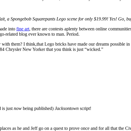
ait, a
Spongebob Squarepants Lego scene for only $19.99! Yes! Go, bu
made into
fine art
, there are contests aplenty between online communities,
Lego-related blog ever known to man. Period.
ay with them? I think,that Lego bricks have made our dreams possible 
1984 Chrysler New Yorker that you think is just “wicked.”
 is just
now
being published)
Jacksontown
script!
aces as he and Jeff go on a quest to prove once and for all that the Civ