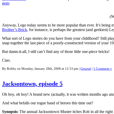
gem
:
(W
Anyway, Lego today seems to be more popular than ever. It’s being 
Brother’s Brick
, for instance, is perhaps the greatest (and geekiest) 
What sort of Lego stories do you have from your childhood? Still pl
snap together the last piece of a poorly-constructed version of your 
But damn-it-all, I still can’t find any of those little one-piece bricks!
Ciao.
By Robby on Monday, January 28th, 2008 at 12:53 pm |
General
|
1 Comment »
Jacksontown, episode 5
Oh boy, oh boy! A brand new (actually, it was written months ago and
And what befalls our rogue band of heroes this time out?
Synopsis:
The annual Jacksontown Muster itches Rob in all the right pl