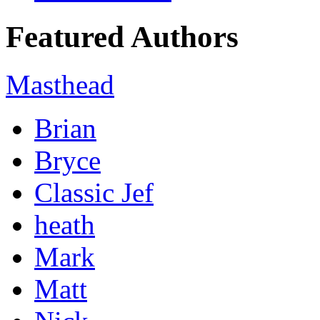
Featured Authors
Masthead
Brian
Bryce
Classic Jef
heath
Mark
Matt