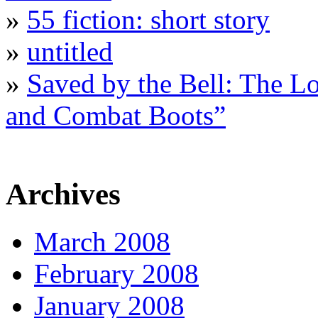
»
55 fiction: short story
»
untitled
»
Saved by the Bell: The L
and Combat Boots”
Archives
March 2008
February 2008
January 2008