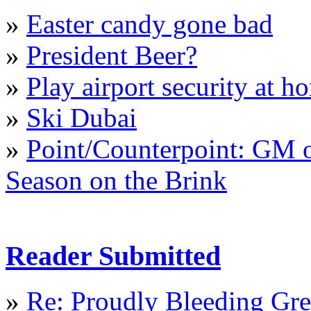
»
Easter candy gone bad
»
President Beer?
»
Play airport security at h
»
Ski Dubai
»
Point/Counterpoint: GM o
Season on the Brink
Reader Submitted
»
Re: Proudly Bleeding Gr