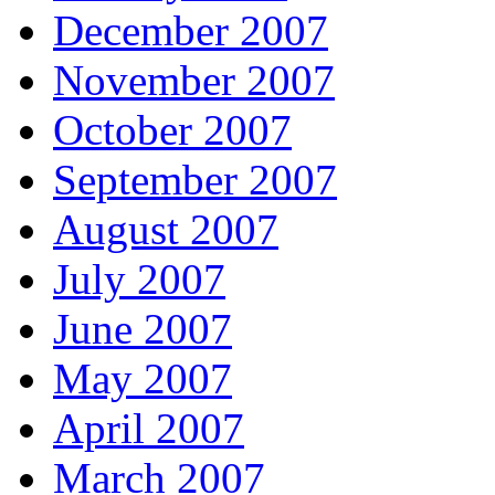
December 2007
November 2007
October 2007
September 2007
August 2007
July 2007
June 2007
May 2007
April 2007
March 2007