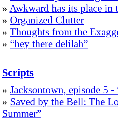
»
Awkward has its place in t
»
Organized Clutter
»
Thoughts from the Exagge
»
“hey there delilah”
Scripts
»
Jacksontown, episode 5 -
»
Saved by the Bell: The L
Summer”