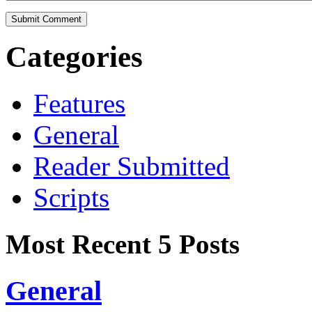
Categories
Features
General
Reader Submitted
Scripts
Most Recent 5 Posts
General