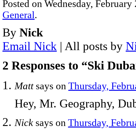
Posted on Wednesday, February 2
General
.
By
Nick
Email Nick
| All posts by
N
2 Responses to “Ski Duba
Matt
says on
Thursday, Febru
Hey, Mr. Geography, Duba
Nick
says on
Thursday, Februa