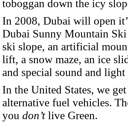
toboggan down the icy slop
In 2008, Dubai will open it’
Dubai Sunny Mountain Ski D
ski slope, an artificial moun
lift, a snow maze, an ice sl
and special sound and light 
In the United States, we get
alternative fuel vehicles. T
you
don’t
live Green.