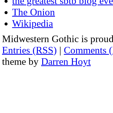
the greatest sbtb blog eve
The Onion
Wikipedia
Midwestern Gothic is prou
Entries (RSS)
|
Comments 
theme by
Darren Hoyt