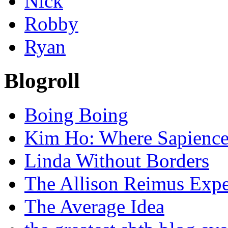
Nick
Robby
Ryan
Blogroll
Boing Boing
Kim Ho: Where Sapience 
Linda Without Borders
The Allison Reimus Expe
The Average Idea