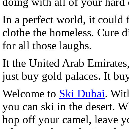
doing with all of your hard
In a perfect world, it could
clothe the homeless. Cure d
for all those laughs.
It the United Arab Emirates
just buy gold palaces. It bu
Welcome to
Ski Dubai
. Wit
you can ski in the desert. W
hop off your camel, leave y