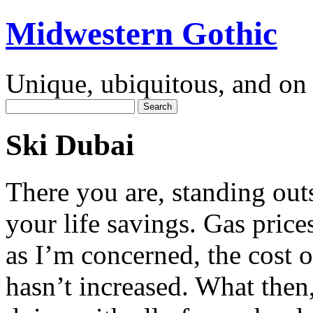
Midwestern Gothic
Unique, ubiquitous, and on 
Ski Dubai
There you are, standing out
your life savings. Gas prices
as I’m concerned, the cost o
hasn’t increased. What then