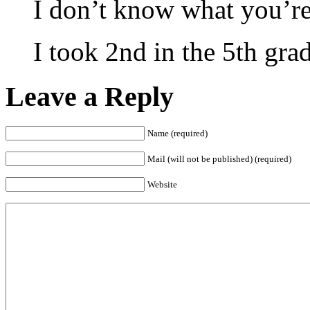
I don’t know what you’re
I took 2nd in the 5th gra
Leave a Reply
Name (required)
Mail (will not be published) (required)
Website