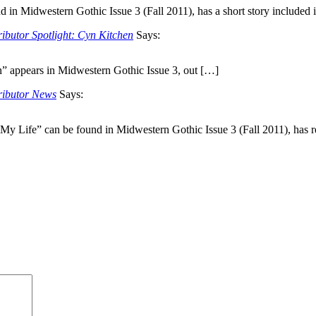
n Midwestern Gothic Issue 3 (Fall 2011), has a short story included 
ibutor Spotlight: Cyn Kitchen
Says:
 appears in Midwestern Gothic Issue 3, out […]
ributor News
Says:
 My Life” can be found in Midwestern Gothic Issue 3 (Fall 2011), has