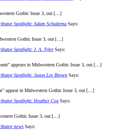
western Gothic Issue 3, out […]
ributor Spotlight: Adam Schuitema
Says:
dwestern Gothic Issue 3, out […]
butor Spotlight: J. A. Tyler
Says:
mt” appears in Midwestern Gothic Issue 3, out […]
ributor Spotlight: Jason Lee Brown
Says:
” appear in Midwestern Gothic Issue 3, out […]
ributor Spotlight: Heather Cox
Says:
stern Gothic Issue 3, out […]
ributor news
Says: