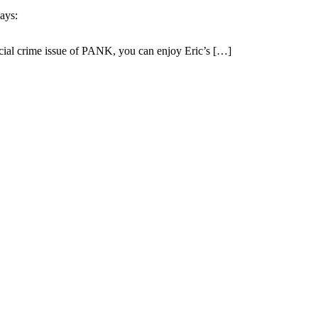
ays:
ecial crime issue of PANK, you can enjoy Eric’s […]