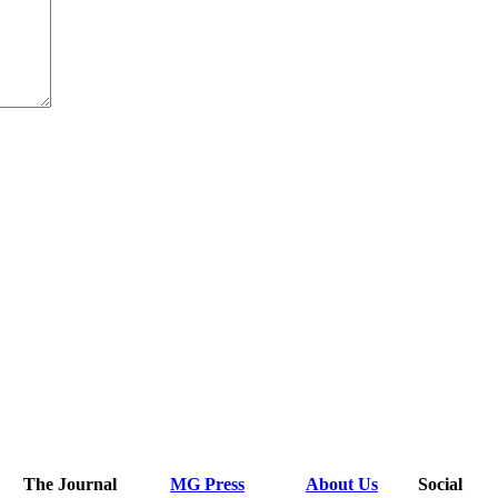
The Journal
MG Press
About Us
Social