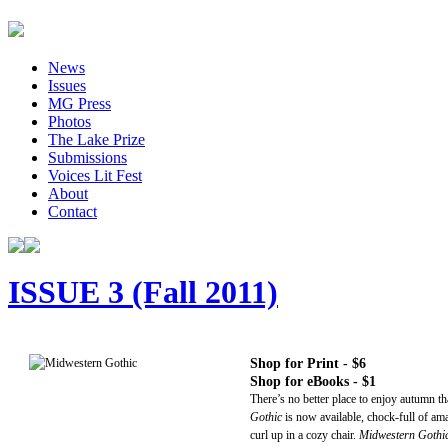
News
Issues
MG Press
Photos
The Lake Prize
Submissions
Voices Lit Fest
About
Contact
ISSUE 3 (Fall 2011)
Shop for Print - $6
Shop for eBooks - $1
There’s no better place to enjoy autumn th
Gothic
is now available, chock-full of am
curl up in a cozy chair.
Midwestern Gothi