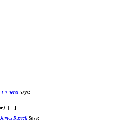
3 is here!
Says:
ue}; […]
 James Russell
Says: