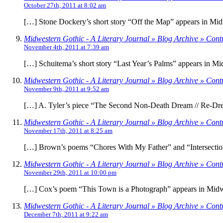
October 27th, 2011 at 8:02 am
[…] Stone Dockery’s short story “Off the Map” appears in Mid
Midwestern Gothic - A Literary Journal » Blog Archive » Cont
November 4th, 2011 at 7:39 am
[…] Schuitema’s short story “Last Year’s Palms” appears in Mi
Midwestern Gothic - A Literary Journal » Blog Archive » Contri
November 9th, 2011 at 9:52 am
[…] A. Tyler’s piece “The Second Non-Death Dream // Re-Drea
Midwestern Gothic - A Literary Journal » Blog Archive » Cont
November 17th, 2011 at 8:25 am
[…] Brown’s poems “Chores With My Father” and “Intersection
Midwestern Gothic - A Literary Journal » Blog Archive » Cont
November 29th, 2011 at 10:00 pm
[…] Cox’s poem “This Town is a Photograph” appears in Midwe
Midwestern Gothic - A Literary Journal » Blog Archive » Cont
December 7th, 2011 at 9:22 am