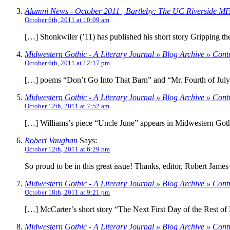
Alumni News - October 2011 | Bartleby: The UC Riverside MFA
October 6th, 2011 at 10:09 am
[…] Shonkwiler (’11) has published his short story Gripping th
Midwestern Gothic - A Literary Journal » Blog Archive » Cont
October 6th, 2011 at 12:17 pm
[…] poems “Don’t Go Into That Barn” and “Mr. Fourth of July
Midwestern Gothic - A Literary Journal » Blog Archive » Contr
October 12th, 2011 at 7:52 am
[…] Williams’s piece “Uncle June” appears in Midwestern Goth
Robert Vaughan
Says:
October 12th, 2011 at 6:29 pm
So proud to be in this great issue! Thanks, editor, Robert James
Midwestern Gothic - A Literary Journal » Blog Archive » Cont
October 18th, 2011 at 9:21 pm
[…] McCarter’s short story “The Next First Day of the Rest of
Midwestern Gothic - A Literary Journal » Blog Archive » Cont