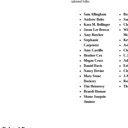
talented folks:
Sam Allingham
Br
Andrew Bales
Sa
Kara M. Bollinger
Ch
Jason Lee Brown
Wi
Amy Butcher
Mc
Stephanie
Ke
Carpenter
As
Amy Castillo
Ch
Heather Cox
C.
Megan Cross
Ad
Daniel Davis
Er
Nancy Devine
Ch
Mary Stone
J.A
Dockery
Ro
Tim Hennessy
Th
Brandi Homan
Shane Joaquin
Jiminez