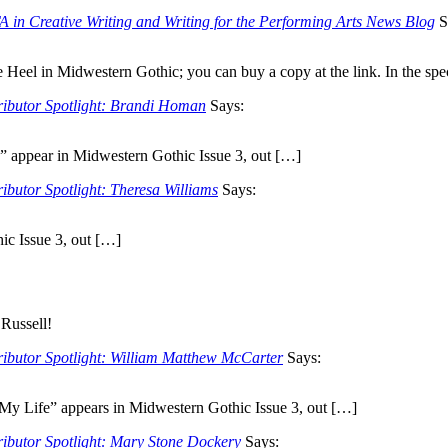
 in Creative Writing and Writing for the Performing Arts News Blog
S
e Heel in Midwestern Gothic; you can buy a copy at the link. In the sp
ributor Spotlight: Brandi Homan
Says:
” appear in Midwestern Gothic Issue 3, out […]
ibutor Spotlight: Theresa Williams
Says:
ic Issue 3, out […]
 Russell!
ributor Spotlight: William Matthew McCarter
Says:
 My Life” appears in Midwestern Gothic Issue 3, out […]
ributor Spotlight: Mary Stone Dockery
Says: