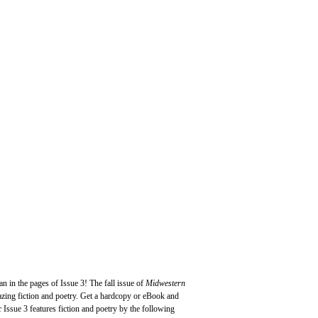
an in the pages of Issue 3! The fall issue of
Midwestern
azing fiction and poetry. Get a hardcopy or eBook and
c
Issue 3 features fiction and poetry by the following