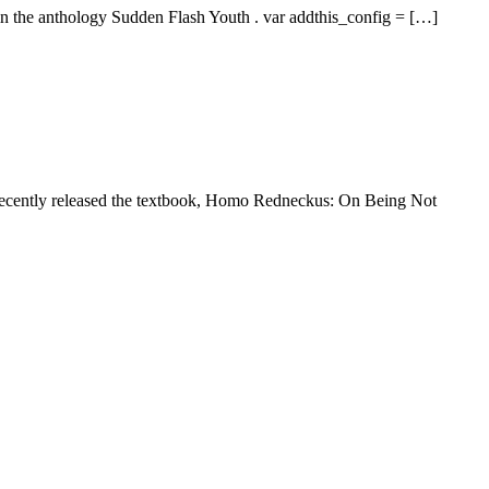
in the anthology Sudden Flash Youth . var addthis_config = […]
 recently released the textbook, Homo Redneckus: On Being Not