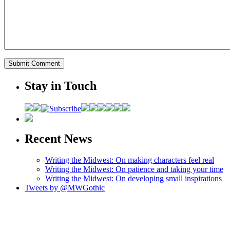
Stay in Touch
Recent News
Writing the Midwest: On making characters feel real
Writing the Midwest: On patience and taking your time
Writing the Midwest: On developing small inspirations
Tweets by @MWGothic