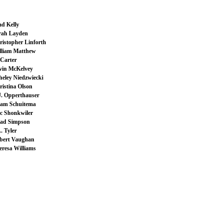
ad Kelly
rah Layden
ristopher Linforth
lliam Matthew
Carter
vin McKelvey
heley Niedzwiecki
ristina Olson
J. Opperthauser
am Schuitema
ic Shonkwiler
ad Simpson
. Tyler
bert Vaughan
eresa Williams