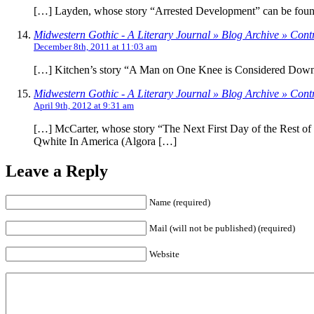
[…] Layden, whose story “Arrested Development” can be found i
Midwestern Gothic - A Literary Journal » Blog Archive » Contr
December 8th, 2011 at 11:03 am
[…] Kitchen’s story “A Man on One Knee is Considered Down”
Midwestern Gothic - A Literary Journal » Blog Archive » Cont
April 9th, 2012 at 9:31 am
[…] McCarter, whose story “The Next First Day of the Rest of
Qwhite In America (Algora […]
Leave a Reply
Name (required)
Mail (will not be published) (required)
Website