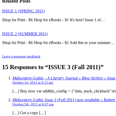
Related Posts
ISSUE 1 (SPRING 2011)
Shop for Print - $6 Shop for eBooks - $1 It's here! Issue 1 of…
ISSUE 2 (SUMMER 2011)
Shop for Print - $6 Shop for eBooks - $1 Add this to your summer…
Leave a response
trackback
15 Responses to “ISSUE 3 (Fall 2011)”
Midwestern Gothic - A Literary Journal » Blog Archive » Issue 
October 1st, 2011 at 4:12 pm
[…] Buy now var addthis_config = {"data_track_clickback":tr
Midwestern Gothic Issue 3 (Fall 2011) now available « Robert
October 5th, 2011 at 6:07 pm
[…] Get a copy […]