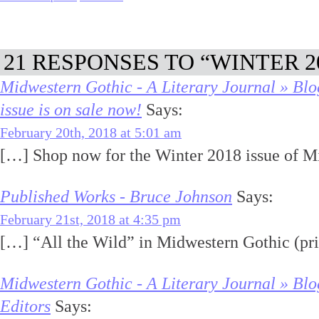
21 RESPONSES TO “WINTER 2
Midwestern Gothic - A Literary Journal » Blo
issue is on sale now!
Says:
February 20th, 2018 at 5:01 am
[…] Shop now for the Winter 2018 issue of M
Published Works - Bruce Johnson
Says:
February 21st, 2018 at 4:35 pm
[…] “All the Wild” in Midwestern Gothic (pr
Midwestern Gothic - A Literary Journal » Blo
Editors
Says: