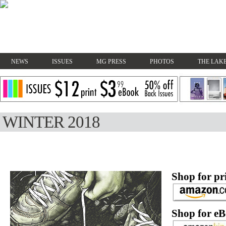
NEWS
ISSUES
MG PRESS
PHOTOS
THE LAKE
WINTER 2018
Shop for pri
Shop for eB