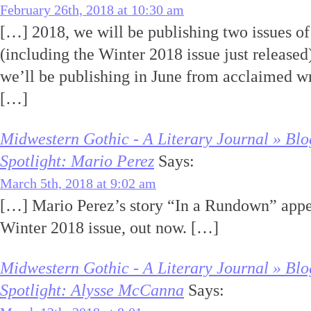
February 26th, 2018 at 10:30 am
[…] 2018, we will be publishing two issues o
(including the Winter 2018 issue just release
we’ll be publishing in June from acclaimed w
[…]
Midwestern Gothic - A Literary Journal » Blo
Spotlight: Mario Perez
Says:
March 5th, 2018 at 9:02 am
[…] Mario Perez’s story “In a Rundown” appe
Winter 2018 issue, out now. […]
Midwestern Gothic - A Literary Journal » Blo
Spotlight: Alysse McCanna
Says: