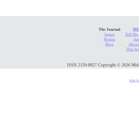
The Journal
MG
Issues
Tell Me
Photos
Au
Blog
Above
This Je
ISSN 2159-8827 Copyright © 2026 Midwes
With Go