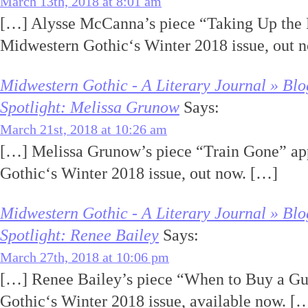
March 13th, 2018 at 8:01 am
[…] Alysse McCanna’s piece “Taking Up the 
Midwestern Gothic‘s Winter 2018 issue, out 
Midwestern Gothic - A Literary Journal » Blo
Spotlight: Melissa Grunow
Says:
March 21st, 2018 at 10:26 am
[…] Melissa Grunow’s piece “Train Gone” ap
Gothic‘s Winter 2018 issue, out now. […]
Midwestern Gothic - A Literary Journal » Blo
Spotlight: Renee Bailey
Says:
March 27th, 2018 at 10:06 pm
[…] Renee Bailey’s piece “When to Buy a Gu
Gothic‘s Winter 2018 issue, available now. [