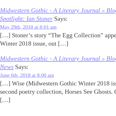
Midwestern Gothic - A Literary Journal » Blo
Spotlight: Ian Stoner
Says:
May 29th, 2018 at 8:01 am
[…] Stoner’s story “The Egg Collection” app
Winter 2018 issue, out […]
Midwestern Gothic - A Literary Journal » Blo
News
Says:
June 6th, 2018 at 8:00 am
[…] Wise (Midwestern Gothic Winter 2018 iss
second poetry collection, Horses See Ghosts.
[…]