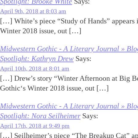
Spotlight: Brooke White
Says:
April 9th, 2018 at 8:03 am
[…] White’s piece “Study of Hands” appears 
Winter 2018 issue, out […]
Midwestern Gothic - A Literary Journal » Blo
Spotlight: Kathryn Drew
Says:
April 10th, 2018 at 8:01 am
[…] Drew’s story “Winter Afternoon at Big B
Gothic‘s Winter 2018 issue, out […]
Midwestern Gothic - A Literary Journal » Blo
Spotlight: Nora Seilheimer
Says:
April 17th, 2018 at 9:49 pm
[…] Seilheimer’s piece “The Breakup Cat” a