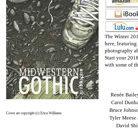
The Winter 201
here, featuring
photography ab
Start your 2018
with some of th
Renée Baile
Carol Dunbar
Bruce Johnso
Cover art copyright (c) Erica Williams
Tyler Meese /
David Shi