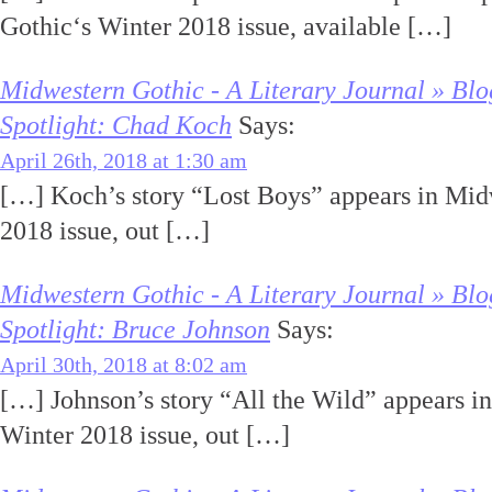
Gothic‘s Winter 2018 issue, available […]
Midwestern Gothic - A Literary Journal » Blo
Spotlight: Chad Koch
Says:
April 26th, 2018 at 1:30 am
[…] Koch’s story “Lost Boys” appears in Mid
2018 issue, out […]
Midwestern Gothic - A Literary Journal » Blo
Spotlight: Bruce Johnson
Says:
April 30th, 2018 at 8:02 am
[…] Johnson’s story “All the Wild” appears i
Winter 2018 issue, out […]