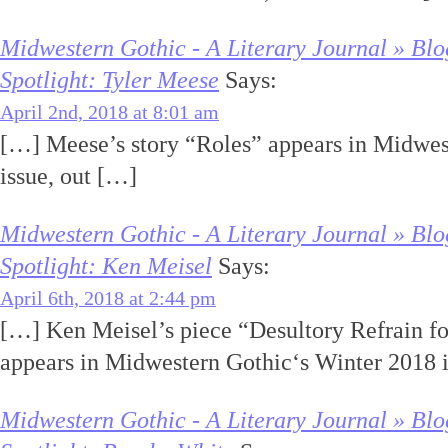
Midwestern Gothic - A Literary Journal » Blo
Spotlight: Tyler Meese
Says:
April 2nd, 2018 at 8:01 am
[…] Meese’s story “Roles” appears in Midwes
issue, out […]
Midwestern Gothic - A Literary Journal » Blo
Spotlight: Ken Meisel
Says:
April 6th, 2018 at 2:44 pm
[…] Ken Meisel’s piece “Desultory Refrain fo
appears in Midwestern Gothic‘s Winter 2018 i
Midwestern Gothic - A Literary Journal » Blo