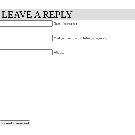
LEAVE A REPLY
Name (required)
Mail (will not be published) (required)
Website