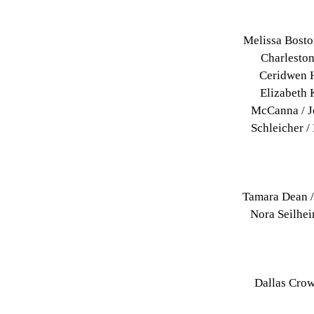
Melissa Bosto
Charleston
Ceridwen H
Elizabeth 
McCanna / J
Schleicher /
Tamara Dean /
Nora Seilhei
Dallas Crow