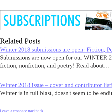
Related Posts
Winter 2018 submissions are open: Fiction, Po
Submissions are now open for our WINTER 20
fiction, nonfiction, and poetry! Read about…
Winter 2018 issue – cover and contributor list
Winter is in full blast, doesn't seem to be en
Leave a response
trackback