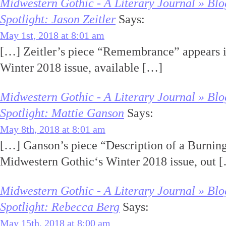
Midwestern Gothic - A Literary Journal » Blo
Spotlight: Jason Zeitler
Says:
May 1st, 2018 at 8:01 am
[…] Zeitler’s piece “Remembrance” appears 
Winter 2018 issue, available […]
Midwestern Gothic - A Literary Journal » Blo
Spotlight: Mattie Ganson
Says:
May 8th, 2018 at 8:01 am
[…] Ganson’s piece “Description of a Burnin
Midwestern Gothic‘s Winter 2018 issue, out 
Midwestern Gothic - A Literary Journal » Blo
Spotlight: Rebecca Berg
Says:
May 15th, 2018 at 8:00 am