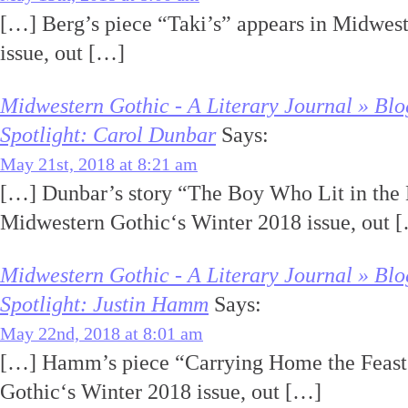
[…] Berg’s piece “Taki’s” appears in Midwes
issue, out […]
Midwestern Gothic - A Literary Journal » Blo
Spotlight: Carol Dunbar
Says:
May 21st, 2018 at 8:21 am
[…] Dunbar’s story “The Boy Who Lit in the 
Midwestern Gothic‘s Winter 2018 issue, out 
Midwestern Gothic - A Literary Journal » Blo
Spotlight: Justin Hamm
Says:
May 22nd, 2018 at 8:01 am
[…] Hamm’s piece “Carrying Home the Feast
Gothic‘s Winter 2018 issue, out […]