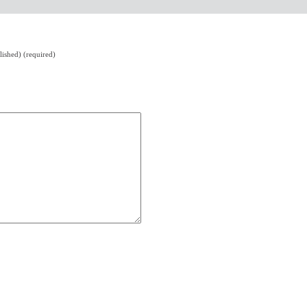
lished) (required)