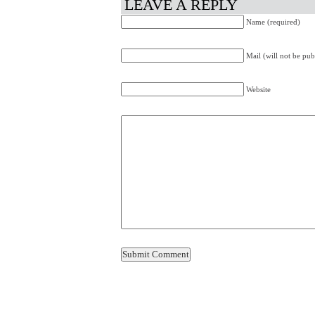
LEAVE A REPLY
Name (required)
Mail (will not be pub
Website