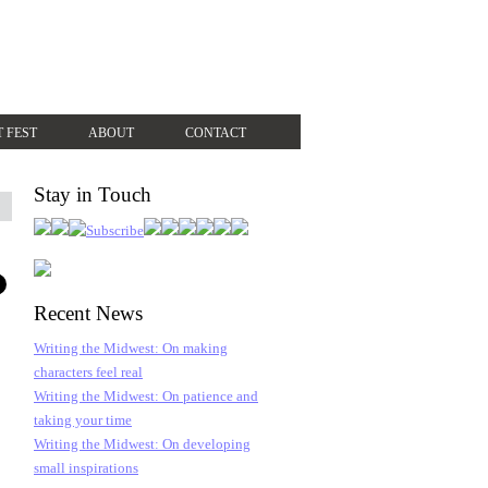
T FEST
ABOUT
CONTACT
Stay in Touch
Recent News
Writing the Midwest: On making
characters feel real
Writing the Midwest: On patience and
taking your time
Writing the Midwest: On developing
small inspirations