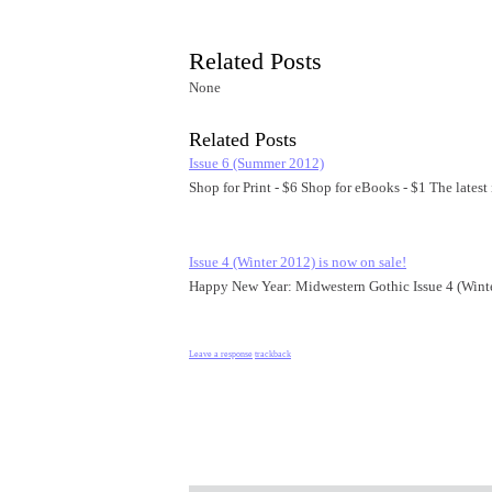
Related Posts
None
Related Posts
Issue 6 (Summer 2012)
Shop for Print - $6 Shop for eBooks - $1 The lates
Issue 4 (Winter 2012) is now on sale!
Happy New Year: Midwestern Gothic Issue 4 (Winte
Leave a response
trackback