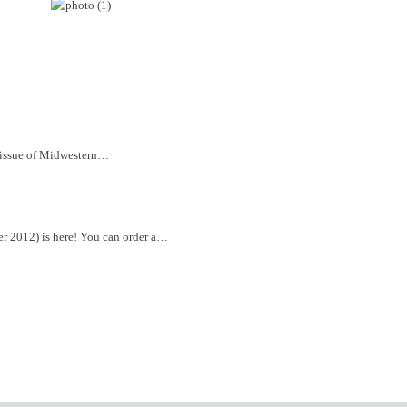
t issue of Midwestern…
r 2012) is here! You can order a…