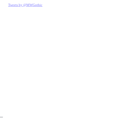
Tweets by @MWGothic