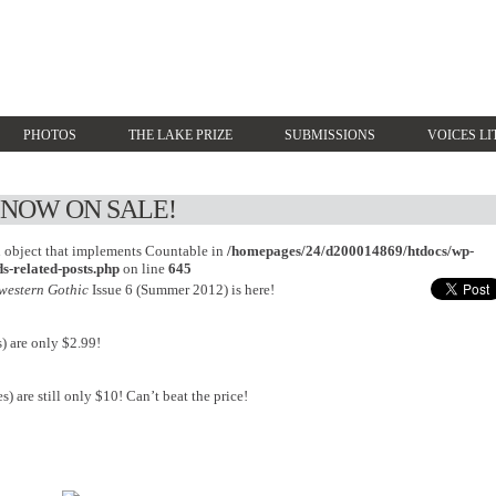
PHOTOS
THE LAKE PRIZE
SUBMISSIONS
VOICES LI
S NOW ON SALE!
an object that implements Countable in
/homepages/24/d200014869/htdocs/wp-
s-related-posts.php
on line
645
western Gothic
Issue 6 (Summer 2012) is here!
) are only $2.99!
s) are still only $10! Can’t beat the price!