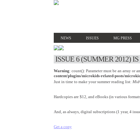
NEWS
ISSUES
MG PRESS
ISSUE 6 (SUMMER 2012) I
Warning
: count(): Parameter must be an array or 
content/plugins/microkids-related-posts/microkid
Just in time to make your summer reading list:
Mid
Hardcopies are $12, and eBooks (in various formats
And, as always, digital subscriptions (1 year, 4 issue
Get a copy