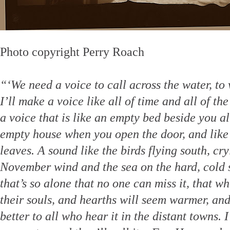
Photo copyright Perry Roach
“‘We need a voice to call across the water, to
I’ll make a voice like all of time and all of th
a voice that is like an empty bed beside you al
empty house when you open the door, and like
leaves. A sound like the birds flying south, cr
November wind and the sea on the hard, cold s
that’s so alone that no one can miss it, that w
their souls, and hearths will seem warmer, and
better to all who hear it in the distant towns.