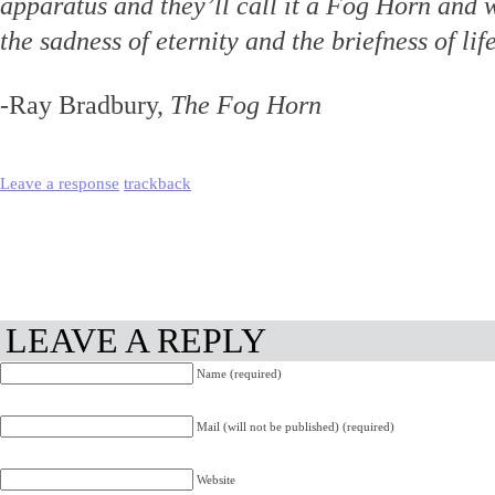
apparatus and they’ll call it a Fog Horn and 
the sadness of eternity and the briefness of lif
-Ray Bradbury,
The Fog Horn
Leave a response
trackback
LEAVE A REPLY
Name (required)
Mail (will not be published) (required)
Website