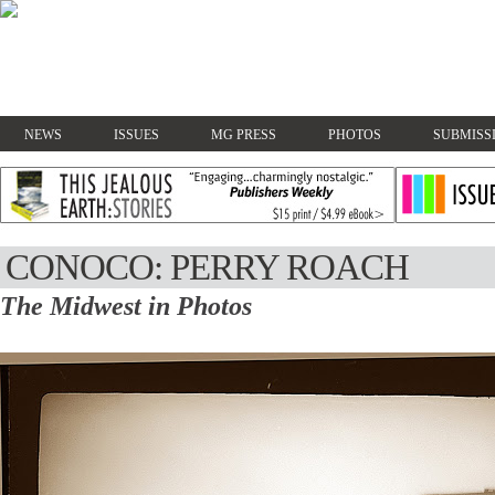
NEWS
ISSUES
MG PRESS
PHOTOS
SUBMISS
CONOCO: PERRY ROACH
The Midwest in Photos