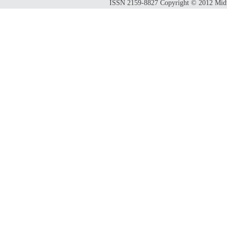
ISSN 2159-8827 Copyright © 2012 Midwes