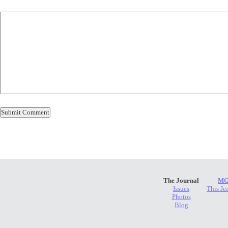
The Journal
MG
Issues
This Je
Photos
Blog