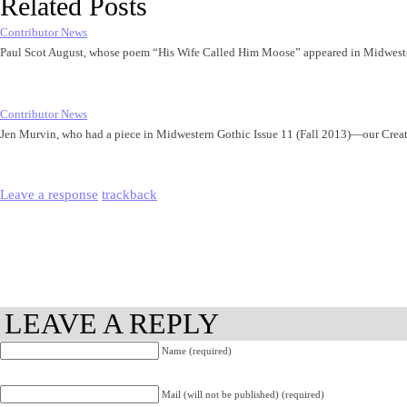
Related Posts
Contributor News
Paul Scot August, whose poem “His Wife Called Him Moose” appeared in Midwest
Contributor News
Jen Murvin, who had a piece in Midwestern Gothic Issue 11 (Fall 2013)—our Cre
Leave a response
trackback
LEAVE A REPLY
Name (required)
Mail (will not be published) (required)