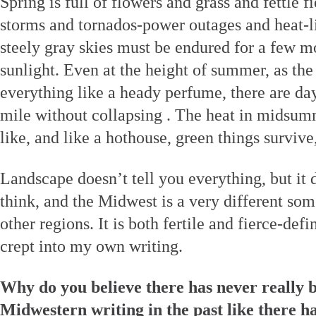
Spring is full of flowers and grass and fettle fi
storms and tornados-power outages and heat-l
steely gray skies must be endured for a few m
sunlight. Even at the height of summer, as the
everything like a heady perfume, there are da
mile without collapsing . The heat in midsumm
like, and like a hothouse, green things survive
Landscape doesn’t tell you everything, but it 
think, and the Midwest is a very different so
other regions. It is both fertile and fierce-defi
crept into my own writing.
Why do you believe there has never really b
Midwestern writing in the past like there h