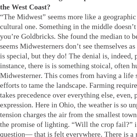
the West Coast?
“The Midwest” seems more like a geographic d
cultural one. Something in the middle doesn’t
you’re Goldbricks. She found the median to b
seems Midwesterners don’t see themselves as 
is special, but they do! The denial is, indeed, 
instance, there is is something stoical, often h
Midwesterner. This comes from having a life 
efforts to tame the landscape. Farming require
takes precedence over everything else, even, 
expression. Here in Ohio, the weather is so unp
tension charges the air from the smallest towns 
the promise of lighting. “Will the crop fail?”
question— that is felt everywhere. There is a 