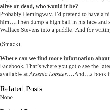
alive or dead, who would it be?
Probably Hemingway. I’d pretend to have a nic
him….Then dump a high ball in his face and s
Wallace Stevens into a puddle! And for writi
(Smack)
Where can we find more information about
Facebook. That’s where you got o see the lates
available at
Arsenic Lobster
….And…a book in
Related Posts
None