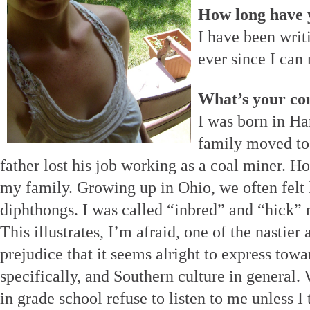
How long have 
I have been writ
ever since I can
What’s your co
I was born in Ha
family moved to
father lost his job working as a coal miner.
my family. Growing up in Ohio, we often felt 
diphthongs. I was called “inbred” and “hick” 
This illustrates, I’m afraid, one of the nastier
prejudice that it seems alright to express tow
specifically, and Southern culture in general.
in grade school refuse to listen to me unless I 