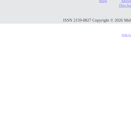
Blog
Above
This Je
ISSN 2159-8827 Copyright © 2026 Midwes
With Go