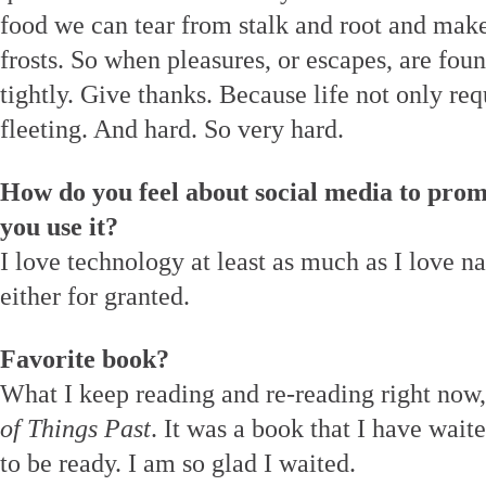
food we can tear from stalk and root and make
frosts. So when pleasures, or escapes, are foun
tightly. Give thanks. Because life not only req
fleeting. And hard. So very hard.
How do you feel about social media to prom
you use it?
I love technology at least as much as I love na
either for granted.
Favorite book?
What I keep reading and re-reading right now,
of Things Past
. It was a book that I have wait
to be ready. I am so glad I waited.