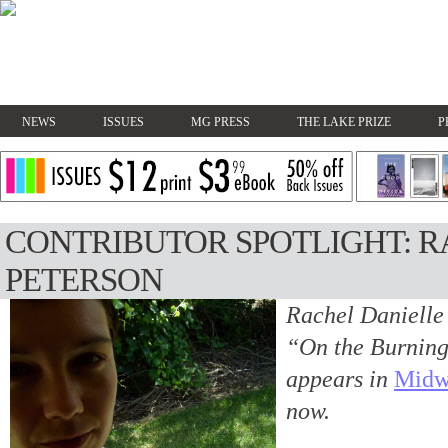
NEWS
ISSUES
MG PRESS
THE LAKE PRIZE
P
CONTRIBUTOR SPOTLIGHT: R
PETERSON
Rachel Danielle 
“On the Burning 
appears in
Midw
now.