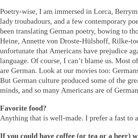
Poetry-wise, I am immersed in Lorca, Berrym
lady troubadours, and a few contemporary poet
been translating German poetry, bowing to tho
Heine, Annette von Droste-Hülshoff, Rilke-to
unfortunate that Americans have prejudice ag
language. Of course, I can’t blame us. Most o
are German. Look at our movies too: Germans
But German culture produced some of the grea
minds, and so many Americans are of German
Favorite food?
Anything that is well-made. I prefer a fast to 
If you could have coffee (or tea or a beer) w