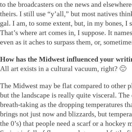
to the broadcasters on the news and elsewher
theirs. I still use “y’all,” but most natives t
gal. I am, to some extent, but, in my bones, I st
That’s where art comes in, I suppose. It names
even as it aches to surpass them, or, sometime
How has the Midwest influenced your writi
All art exists in a cultural vacuum, right? 🙂
The Midwest may be flat compared to other pla
but the landscape is really quite visceral. The
breath-taking as the dropping temperatures th
brings not just now and blizzards, but temper
the 0’s) that people need a scarf or a hockey m