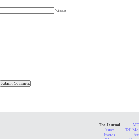
Website
The Journal
MG
Issues
Tell Me
Photos
Au