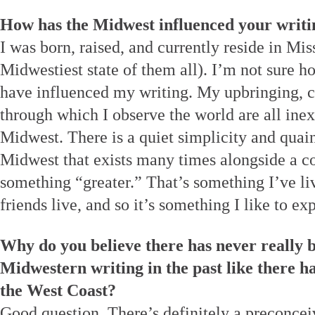
How has the Midwest influenced your writi
I was born, raised, and currently reside in Mis
Midwestiest state of them all). I’m not sure 
have influenced my writing. My upbringing, c
through which I observe the world are all ine
Midwest. There is a quiet simplicity and quai
Midwest that exists many times alongside a co
something “greater.” That’s something I’ve l
friends live, and so it’s something I like to ex
Why do you believe there has never really b
Midwestern writing in the past like there h
the West Coast?
Good question. There’s definitely a preconce