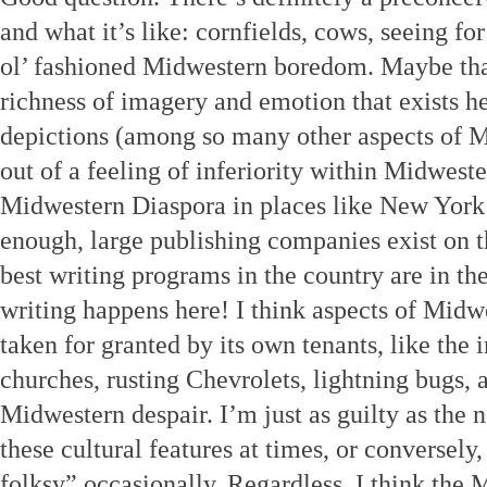
and what it’s like: cornfields, cows, seeing for
ol’ fashioned Midwestern boredom. Maybe that’
richness of imagery and emotion that exists h
depictions (among so many other aspects of M
out of a feeling of inferiority within Midwester
Midwestern Diaspora in places like New York
enough, large publishing companies exist on t
best writing programs in the country are in 
writing happens here! I think aspects of Midwe
taken for granted by its own tenants, like the
churches, rusting Chevrolets, lightning bugs, 
Midwestern despair. I’m just as guilty as the 
these cultural features at times, or conversely,
folksy” occasionally. Regardless, I think th