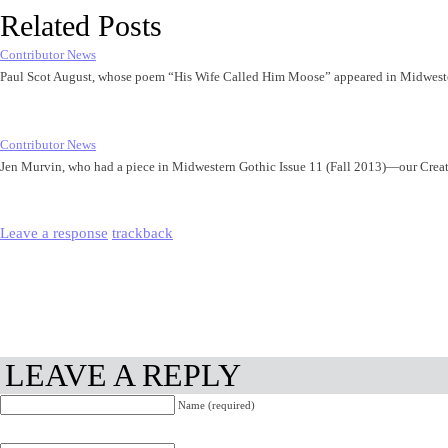
Related Posts
Contributor News
Paul Scot August, whose poem “His Wife Called Him Moose” appeared in Midwest
Contributor News
Jen Murvin, who had a piece in Midwestern Gothic Issue 11 (Fall 2013)—our Cre
Leave a response
trackback
LEAVE A REPLY
Name (required)