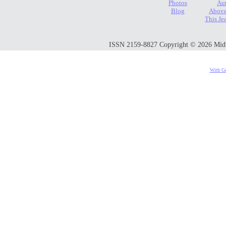
Photos
Au
Blog
Above
This Je
ISSN 2159-8827 Copyright © 2026 Midwes
With Go