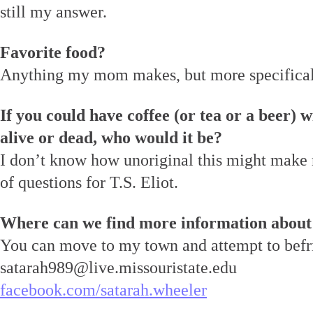
still my answer.
Favorite food?
Anything my mom makes, but more specificall
If you could have coffee (or tea or a beer) w
alive or dead, who would it be?
I don’t know how unoriginal this might make
of questions for T.S. Eliot.
Where can we find more information about
You can move to my town and attempt to befr
satarah989@live.missouristate.edu
facebook.com/satarah.wheeler