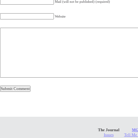
Mail (will not be published) (required)
Website
The Journal
MG
Issues
Tell Me