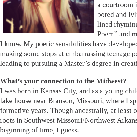
a courtroom i
bored and lyi
lined rhymin
Poem” and my 
I know. My poetic sensibilities have develop
making some stops at embarrassing teenage 
leading to pursuing a Master’s degree in creat
What’s your connection to the Midwest?
I was born in Kansas City, and as a young chi
lake house near Branson, Missouri, where I spe
formative years. Though ancestrally, at least o
roots in Southwest Missouri/Northwest Arkans
beginning of time, I guess.