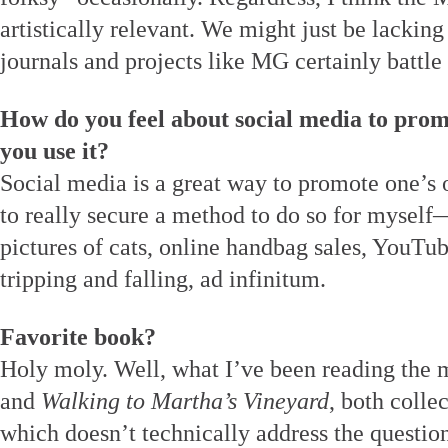
artistically relevant. We might just be lacking
journals and projects like MG certainly battle 
How do you feel about social media to prom
you use it?
Social media is a great way to promote one’s 
to really secure a method to do so for mysel
pictures of cats, online handbag sales, YouTu
tripping and falling, ad infinitum.
Favorite book?
Holy moly. Well, what I’ve been reading the m
and
Walking to Martha’s Vineyard
, both colle
which doesn’t technically address the questio