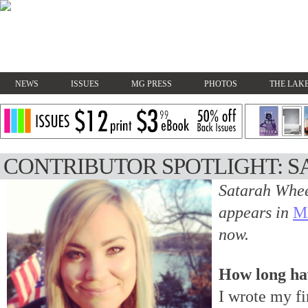
NEWS
ISSUES
MG PRESS
PHOTOS
THE LAKE
CONTRIBUTOR SPOTLIGHT: 
Satarah Whee
appears in
M
now.
How long ha
I wrote my fi