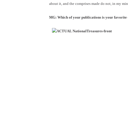
about it, and the comprises made do not, in my min
MG: Which of your publications is your favorit