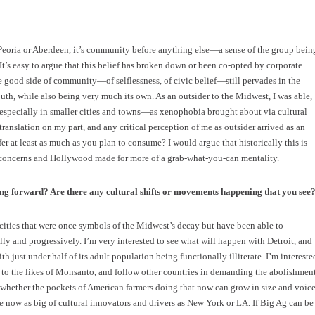
eoria or Aberdeen, it’s community before anything else—a sense of the group bein
It’s easy to argue that this belief has broken down or been co-opted by corporate
he good side of community—of selflessness, of civic belief—still pervades in the
uth, while also being very much its own. As an outsider to the Midwest, I was able,
especially in smaller cities and towns—as xenophobia brought about via cultural
 translation on my part, and any critical perception of me as outsider arrived as an
er at least as much as you plan to consume? I would argue that historically this is
l concerns and Hollywood made for more of a grab-what-you-can mentality.
ing forward? Are there any cultural shifts or movements happening that you see
ities that were once symbols of the Midwest’s decay but have been able to
ly and progressively. I’m very interested to see what will happen with Detroit, and
 just under half of its adult population being functionally illiterate. I’m intereste
 to the likes of Monsanto, and follow other countries in demanding the abolishmen
whether the pockets of American farmers doing that now can grow in size and voice
are now as big of cultural innovators and drivers as New York or LA. If Big Ag can be