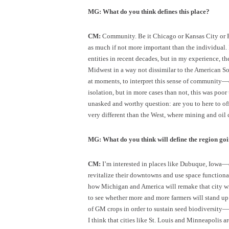
MG: What do you think defines this place?
CM:
Community. Be it Chicago or Kansas City or P
as much if not more important than the individual. 
entities in recent decades, but in my experience, t
Midwest in a way not dissimilar to the American So
at moments, to interpret this sense of community—
isolation, but in more cases than not, this was poor
unasked and worthy question: are you to here to off
very different than the West, where mining and oi
MG: What do you think will define the region go
CM:
I’m interested in places like Dubuque, Iowa—c
revitalize their downtowns and use space functional
how Michigan and America will remake that city with
to see whether more and more farmers will stand up
of GM crops in order to sustain seed biodiversity—
I think that cities like St. Louis and Minneapolis 