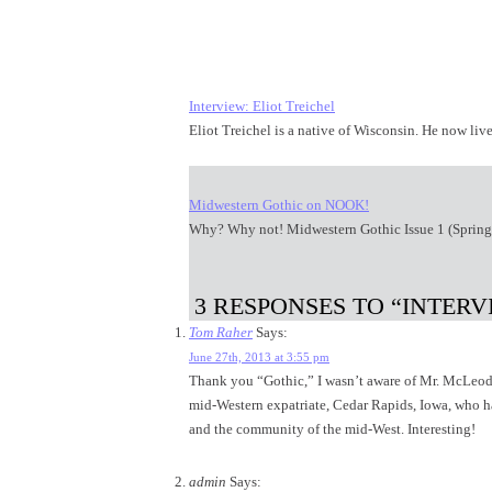
Interview: Eliot Treichel
Eliot Treichel is a native of Wisconsin. He now l
Midwestern Gothic on NOOK!
Why? Why not! Midwestern Gothic Issue 1 (Sprin
3 RESPONSES TO “INTER
Tom Raher
Says:
June 27th, 2013 at 3:55 pm
Thank you “Gothic,” I wasn’t aware of Mr. McLeod 
mid-Western expatriate, Cedar Rapids, Iowa, who has
and the community of the mid-West. Interesting!
admin
Says: