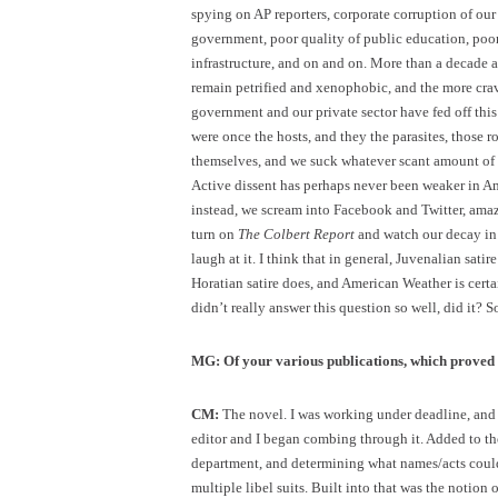
spying on AP reporters, corporate corruption of ou
government, poor quality of public education, poor
infrastructure, and on and on. More than a decade af
remain petrified and xenophobic, and the more crav
government and our private sector have fed off this 
were once the hosts, and they the parasites, those r
themselves, and we suck whatever scant amount of t
Active dissent has perhaps never been weaker in Ame
instead, we scream into Facebook and Twitter, ama
turn on
The Colbert Report
and watch our decay in 
laugh at it. I think that in general, Juvenalian sati
Horatian satire does, and American Weather is certai
didn’t really answer this question so well, did it? So
MG: Of your various publications, which proved t
CM:
The novel. I was working under deadline, and i
editor and I began combing through it. Added to t
department, and determining what names/acts could 
multiple libel suits. Built into that was the notion