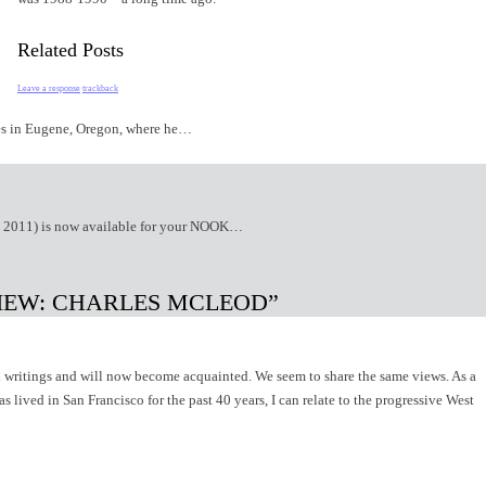
Related Posts
Leave a response
trackback
ives in Eugene, Oregon, where he…
g 2011) is now available for your NOOK…
VIEW: CHARLES MCLEOD”
writings and will now become acquainted. We seem to share the same views. As a
 lived in San Francisco for the past 40 years, I can relate to the progressive West