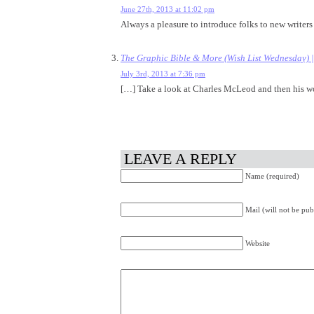
June 27th, 2013 at 11:02 pm
Always a pleasure to introduce folks to new writers 
The Graphic Bible & More (Wish List Wednesday) 
July 3rd, 2013 at 7:36 pm
[…] Take a look at Charles McLeod and then his w
LEAVE A REPLY
Name (required)
Mail (will not be pub
Website