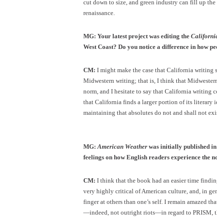
cut down to size, and green industry can fill up the
renaissance.
MG: Your latest project was editing the
Californi
West Coast? Do you notice a difference in how peop
CM:
I might make the case that California writing 
Midwestern writing; that is, I think that Midweste
norm, and I hesitate to say that California writing
that California finds a larger portion of its literar
maintaining that absolutes do not and shall not exi
MG:
American Weather
was initially published 
feelings on how English readers experience the 
CM:
I think that the book had an easier time findin
very highly critical of American culture, and, in gene
finger at others than one’s self. I remain amazed that
—indeed, not outright riots—in regard to PRISM, t