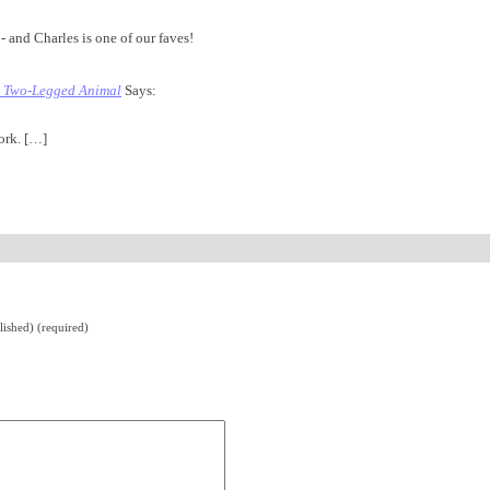
- and Charles is one of our faves!
| Two-Legged Animal
Says:
ork. […]
lished) (required)