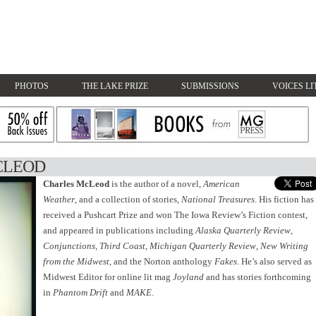
PHOTOS
THE LAKE PRIZE
SUBMISSIONS
VOICES LI
CLEOD
Charles McLeod
is the author of a novel,
American
Weather
, and a collection of stories,
National Treasures
. His fiction has
received a Pushcart Prize and won The Iowa Review’s Fiction contest,
and appeared in publications including
Alaska Quarterly Review
,
Conjunctions
,
Third Coast
,
Michigan Quarterly Review
,
New Writing
from the Midwest
, and the Norton anthology
Fakes
. He’s also served as
Midwest Editor for online lit mag
Joyland
and has stories forthcoming
in
Phantom Drift
and
MAKE
.