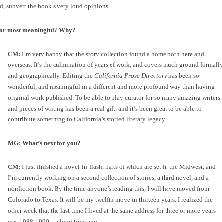
d, subvert the book’s very loud opinions.
e or most meaningful? Why?
CM:
I’m very happy that the story collection found a home both here and
overseas. It’s the culmination of years of work, and covers much ground formall
and geographically. Editing the
California Prose Directory
has been so
wonderful, and meaningful in a different and more profound way than having
original work published. To be able to play curator for so many amazing writers
and pieces of writing has been a real gift, and it’s been great to be able to
contribute something to California’s storied literary legacy.
MG: What’s next for you?
CM:
I just finished a novel-in-flash, parts of which are set in the Midwest, and
I’m currently working on a second collection of stories, a third novel, and a
nonfiction book. By the time anyone’s reading this, I will have moved from
Colorado to Texas. It will be my twelfth move in thirteen years. I realized the
other week that the last time I lived at the same address for three or more years
was 1988-1990—a long time ago.