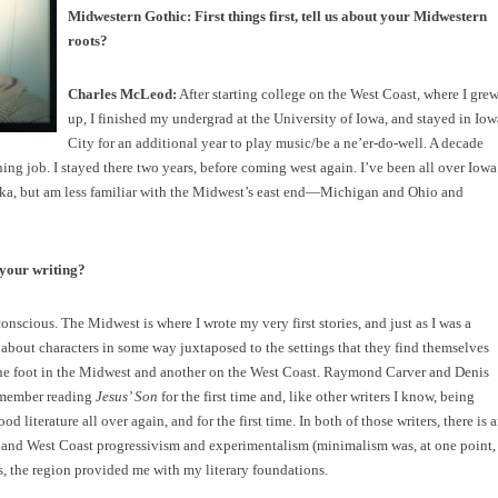
Midwestern Gothic: First things first, tell us about your Midwestern
roots?
Charles McLeod:
After starting college on the West Coast, where I gre
up, I finished my undergrad at the University of Iowa, and stayed in Iow
City for an additional year to play music/be a ne’er-do-well. A decade
hing job. I stayed there two years, before coming west again. I’ve been all over Iowa
ska, but am less familiar with the Midwest’s east end—Michigan and Ohio and
 your writing?
scious. The Midwest is where I wrote my very first stories, and just as I was a
 about characters in some way juxtaposed to the settings that they find themselves
h one foot in the Midwest and another on the West Coast. Raymond Carver and Denis
remember reading
Jesus’ Son
for the first time and, like other writers I know, being
 literature all over again, and for the first time. In both of those writers, there is 
 and West Coast progressivism and experimentalism (minimalism was, at one point,
s, the region provided me with my literary foundations.