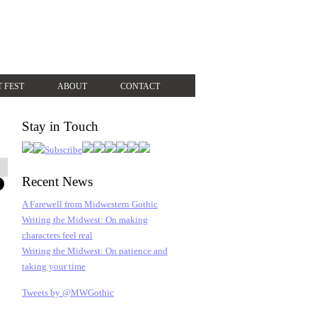
T FEST
ABOUT
CONTACT
Stay in Touch
Recent News
A Farewell from Midwestern Gothic
Writing the Midwest: On making
characters feel real
Writing the Midwest: On patience and
taking your time
Tweets by @MWGothic