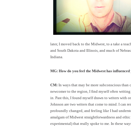
later, I moved back to the Midwest, to a take a teac
and South Dakota and Illinois, and much of Nebra
Indiana.
MG: How do you feel the Midwest has influenced
CM:
In ways that may be more subconscious than con
newcomer to the region, I find myself often writing
in. Past this, I found myself drawn to writers wit
Johnson are two writers that come to mind. I can 
profoundly changed, and feeling like I had understood
amalgam of Midwest straightforwardness and ethic
experimental) that really spoke to me. In these way