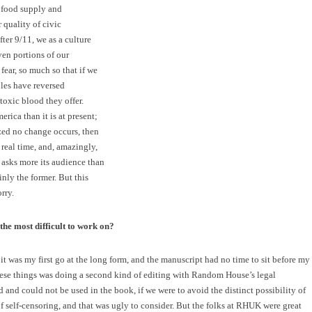
r food supply and
 quality of civic
ter 9/11, we as a culture
en portions of our
fear, so much so that if we
oles have reversed
oxic blood they offer.
rica than it is at present;
zed no change occurs, then
real time, and, amazingly,
re asks more its audience than
nly the former. But this
rry.
he most difficult to work on?
t was my first go at the long form, and the manuscript had no time to sit before my
hese things was doing a second kind of editing with Random House’s legal
and could not be used in the book, if we were to avoid the distinct possibility of
 of self-censoring, and that was ugly to consider. But the folks at RHUK were great