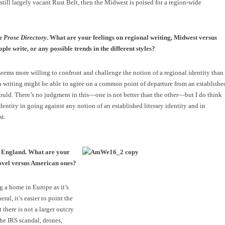
 still largely vacant Rust Belt, then the Midwest is poised for a region-wide
a Prose Directory
. What are your feelings on regional writing, Midwest versus
le write, or any possible trends in the different styles?
seems more willing to confront and challenge the notion of a regional identity than
rn writing might be able to agree on a common point of departure from an establishe
 could. There’s no judgment in this—one is not better than the other—but I do think
y identity in going against any notion of an established literary identity and in
st.
in England. What are your
novel versus American ones?
g a home in Europe as it’s
ral, it’s easier to point the
 there is not a larger outcry
he IRS scandal, drones,