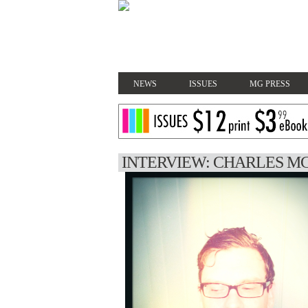
NEWS
ISSUES
MG PRESS
INTERVIEW: CHARLES M