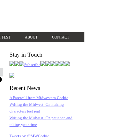
T FEST
ABOUT
CONTACT
Stay in Touch
Recent News
A Farewell from Midwestern Gothic
Writing the Midwest: On making
characters feel real
Writing the Midwest: On patience and
taking your time
Tweets by @MWGothic