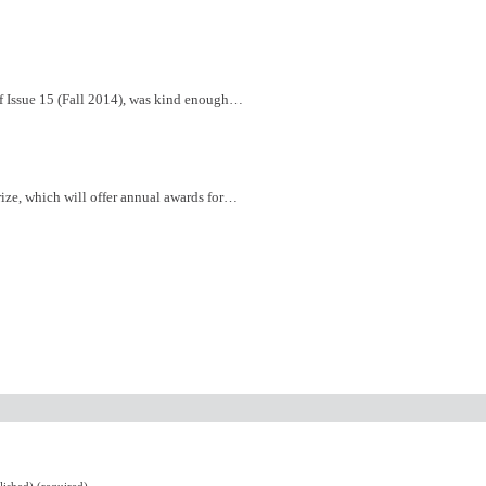
of Issue 15 (Fall 2014), was kind enough…
ize, which will offer annual awards for…