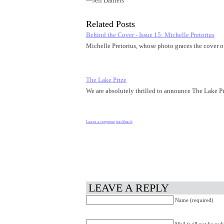
―Jeff Daniels
Related Posts
Behind the Cover - Issue 15: Michelle Pretorius
Michelle Pretorius, whose photo graces the cover 
The Lake Prize
We are absolutely thrilled to announce The Lake Pr
Leave a response
trackback
LEAVE A REPLY
Name (required)