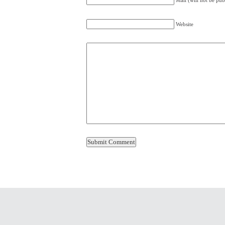
Mail (will not be pub
Website