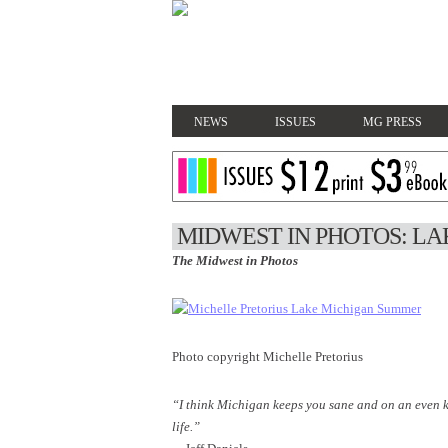
NEWS
ISSUES
MG PRESS
MIDWEST IN PHOTOS: L
The Midwest in Photos
Photo copyright Michelle Pretorius
“I think Michigan keeps you sane and on an even k
life.”