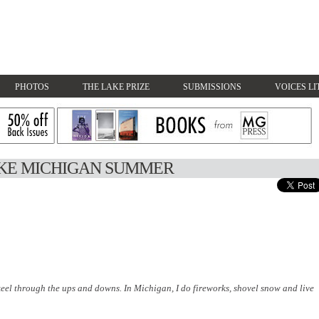
PHOTOS
THE LAKE PRIZE
SUBMISSIONS
VOICES LI
AKE MICHIGAN SUMMER
eel through the ups and downs. In Michigan, I do fireworks, shovel snow and live