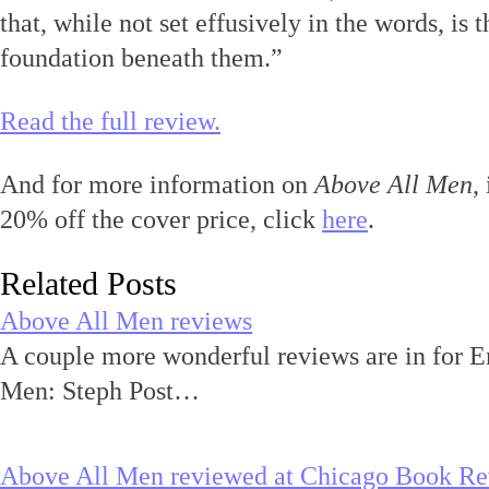
that, while not set effusively in the words, is 
foundation beneath them.”
Read the full review.
And for more information on
Above All Men
,
20% off the cover price, click
here
.
Related Posts
Above All Men reviews
A couple more wonderful reviews are in for E
Men: Steph Post…
Above All Men reviewed at Chicago Book R