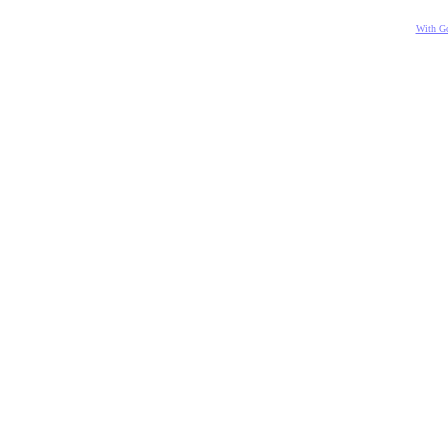
With Go