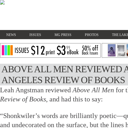
NEWS
ISSUES
MG PRESS
PHOTOS
THE LAKE
ABOVE ALL MEN REVIEWED A
ANGELES REVIEW OF BOOKS
Leah Angstman reviewed
Above All Men
for 
Review of Books
, and had this to say:
“Shonkwiler’s words are brilliantly poetic—qu
and undecorated on the surface, but the line