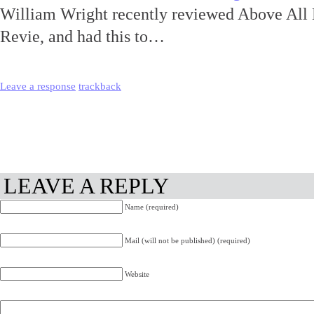
William Wright recently reviewed Above All
Revie, and had this to…
Leave a response
trackback
LEAVE A REPLY
Name (required)
Mail (will not be published) (required)
Website