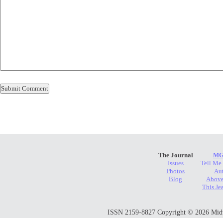
The Journal
MG
Issues
Tell Me
Photos
Au
Blog
Above
This Je
ISSN 2159-8827 Copyright © 2026 Midwes