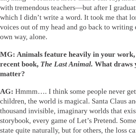
with tremendous teachers—but after I graduated
which I didn’t write a word. It took me that lon
voices out of my head and go back to writing
own way, alone.
MG: Animals feature heavily in your work,
recent book,
The Last Animal.
What draws y
matter?
AG:
Hmmm…. I think some people never get o
children, the world is magical. Santa Claus an
thousand invisible, imaginary worlds that exist
storybook, every game of Let’s Pretend. Some 
state quite naturally, but for others, the loss 