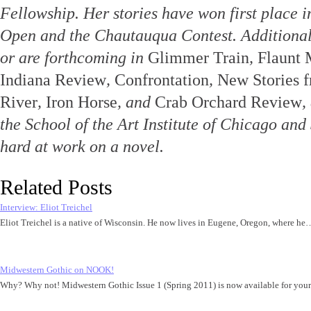
Fellowship. Her stories have won first place i
Open and the Chautauqua Contest. Additional
or are forthcoming in
Glimmer Train
,
Flaunt 
Indiana Review
,
Confrontation
,
New Stories 
River
,
Iron Horse
, and
Crab Orchard Review
,
the School of the Art Institute of Chicago and
hard at work on a novel.
Related Posts
Interview: Eliot Treichel
Eliot Treichel is a native of Wisconsin. He now lives in Eugene, Oregon, where he
Midwestern Gothic on NOOK!
Why? Why not! Midwestern Gothic Issue 1 (Spring 2011) is now available for y