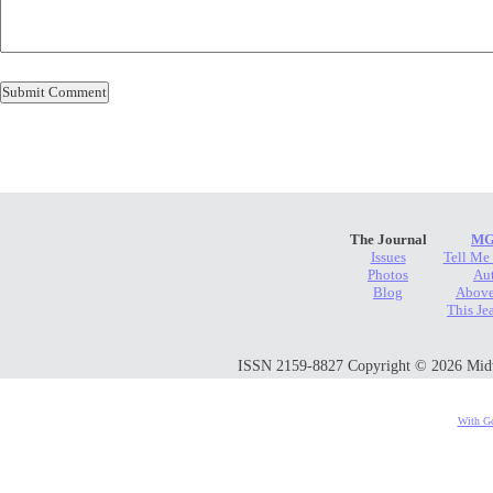
The Journal
MG
Issues
Tell Me
Photos
Au
Blog
Above
This Je
ISSN 2159-8827 Copyright © 2026 Midwes
With Go