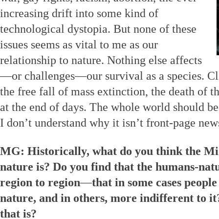
increasing drift into some kind of
technological dystopia. But none of these
issues seems as vital to me as our
relationship to nature. Nothing else affects
—or challenges—our survival as a species. Cl
the free fall of mass extinction, the death of
at the end of days. The whole world should be 
I don’t understand why it isn’t front-page new
MG: Historically, what do you think the Mi
nature is? Do you find that the humans-nat
region to region
—
that in some cases people
nature, and in others, more indifferent to it
that is?