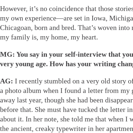
However, it’s no coincidence that those storie
my own experience—are set in Iowa, Michiga
Chicagoan, born and bred. That’s woven into
my family is, my home, my heart.
MG: You say in your self-interview that you
very young age. How has your writing chan
AG:
I recently stumbled on a very old story o
a photo album when I found a letter from my
away last year, though she had been disappear
before that. She must have tucked the letter i
about it. In her note, she told me that when I w
the ancient, creaky typewriter in her apartmen