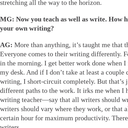
stretching all the way to the horizon.
MG: Now you teach as well as write. How h
your own writing?
AG:
More than anything, it’s taught me that t
Everyone comes to their writing differently. Fo
in the morning. I get better work done when I 
my desk. And if I don’t take at least a couple
writing, I short-circuit completely. But that’s
different paths to the work. It irks me when 
writing teacher—say that all writers should wri
writers should vary where they work, or that a
certain hour for maximum productivity. There a
writers.