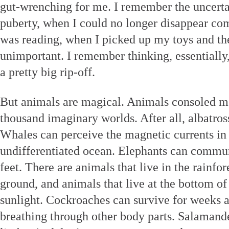
gut-wrenching for me. I remember the uncerta
puberty, when I could no longer disappear com
was reading, when I picked up my toys and the
unimportant. I remember thinking, essentially
a pretty big rip-off.
But animals are magical. Animals consoled me 
thousand imaginary worlds. After all, albatros
Whales can perceive the magnetic currents in 
undifferentiated ocean. Elephants can commun
feet. There are animals that live in the rainfo
ground, and animals that live at the bottom of
sunlight. Cockroaches can survive for weeks a
breathing through other body parts. Salamand