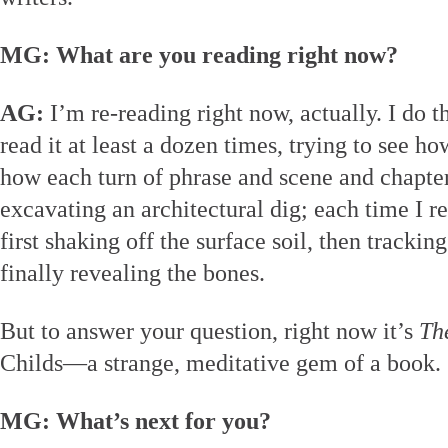
MG: What are you reading right now?
AG:
I’m re-reading right now, actually. I do tha
read it at least a dozen times, trying to see h
how each turn of phrase and scene and chapter 
excavating an architectural dig; each time I r
first shaking off the surface soil, then track
finally revealing the bones.
But to answer your question, right now it’s
Th
Childs—a strange, meditative gem of a book.
MG: What’s next for you?