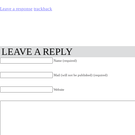
Leave a response
trackback
LEAVE A REPLY
Name (required)
Mail (will not be published) (required)
Website