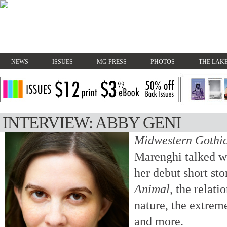
NEWS
ISSUES
MG PRESS
PHOTOS
THE LAKE
INTERVIEW: ABBY GENI
Midwestern Gothi
Marenghi talked w
her debut short sto
Animal
, the relat
nature, the extrem
and more.