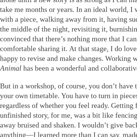
take me months or years. In an ideal world, I w
with a piece, walking away from it, having sud
the middle of the night, revisiting it, burnishi
convinced that there’s nothing more that I ca
comfortable sharing it. At that stage, I do lov
happy to revise and make changes. Working wi
Animal
has been a wonderful and collaborativ
But in a workshop, of course, you don’t have t
your own timetable. You have to turn in piece
regardless of whether you feel ready. Getting
unfinished story, for me, was a bit like fenci
away bruised and shaken. I wouldn’t give bac
anything—I learned more than I can say, mad