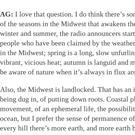
AG:
I love that question. I do think there’s s
of the seasons in the Midwest that awakens th
winter and summer, the radio announcers start
people who have been claimed by the weather.
in the Midwest; spring is a long, slow unfurlin
vibrant, vicious heat; autumn is languid and 
be aware of nature when it’s always in flux a
Also, the Midwest is landlocked. That has an
being dug in, of putting down roots. Coastal pl
movement, of an ephemeral life, the possibilit
ocean, but I prefer the sense of permanence 
every hill there’s more earth, and more earth b