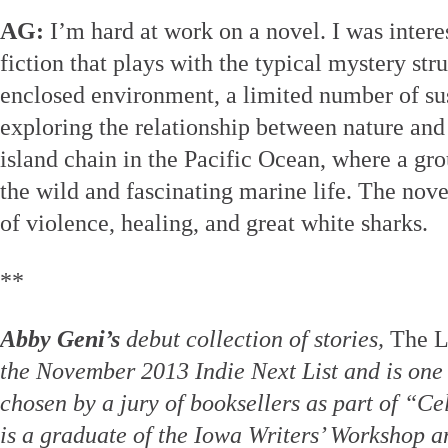
AG:
I’m hard at work on a novel. I was interes
fiction that plays with the typical mystery str
enclosed environment, a limited number of sus
exploring the relationship between nature and
island chain in the Pacific Ocean, where a gro
the wild and fascinating marine life. The nove
of violence, healing, and great white sharks.
**
Abby Geni’s
debut collection of stories,
The L
the November 2013 Indie Next List and is one 
chosen by a jury of booksellers as part of “Ce
is a graduate of the Iowa Writers’ Workshop a