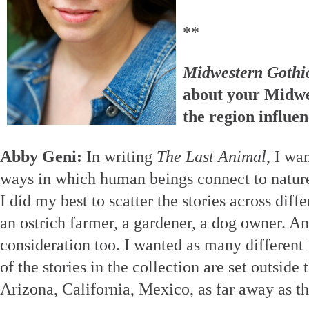
**
Midwestern Gothi
about your Midwe
the region influe
Abby Geni:
In writing
The Last Animal
, I wa
ways in which human beings connect to nature.
I did my best to scatter the stories across diffe
an ostrich farmer, a gardener, a dog owner. An
consideration too. I wanted as many different 
of the stories in the collection are set outsi
Arizona, California, Mexico, as far away as th