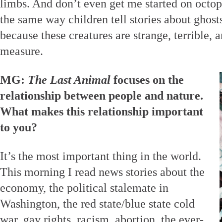
limbs. And don’t even get me started on octop
the same way children tell stories about ghost
because these creatures are strange, terrible,
measure.
MG:
The Last Animal
focuses on the
relationship between people and nature.
What makes this relationship important
to you?
It’s the most important thing in the world.
This morning I read news stories about the
economy, the political stalemate in
Washington, the red state/blue state cold
war, gay rights, racism, abortion, the ever-