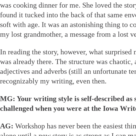
was cooking dinner for me. She loved the story
found it tucked into the back of that same en
soft with age. It was an astonishing thing to
my lost grandmother, a message from a lost ve
In reading the story, however, what surprise
was already there. The structure was chaotic, 
adjectives and adverbs (still an unfortunate t
recognizably my writing, even then.
MG: Your writing style is self-described as 
challenged when you were at the Iowa Wri
AG:
Workshop has never been the easiest thing
alone until a new story is as strong as I can 