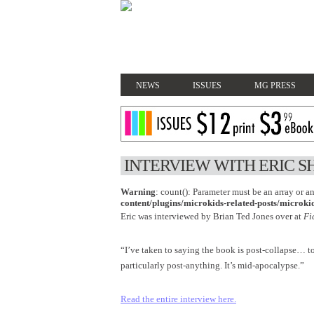
NEWS
ISSUES
MG PRESS
INTERVIEW WITH ERIC S
Warning
: count(): Parameter must be an array or 
content/plugins/microkids-related-posts/microkid
Eric was interviewed by Brian Ted Jones over at
Fi
“I’ve taken to saying the book is post-collapse… t
particularly post-anything. It’s mid-apocalypse.”
Read the entire interview here.