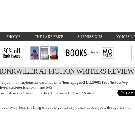
PHOTOS
THE LAKE PRIZE
SUBMISSIONS
VOICES LI
HONKWILER AT FICTION WRITERS REVIEW
an object that implements Countable in
/homepages/24/d200014869/htdocs/wp-
s-related-posts.php
on line
645
ction Writers Review
about his debut novel
Above All Men
:
o veer away from the images people get when you say apocalypse, though it’s not