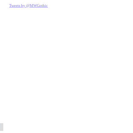
Tweets by @MWGothic