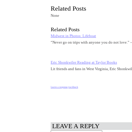
Related Posts
None
Related Posts
Midwest in Photos: Lifeboat
“Never go on trips with anyone you do not love.
Eric Shonkwiler Reading at Taylor Books
Lit friends and fans in West Virginia, Eric Shonkwi
Leave a response
trackback
LEAVE A REPLY