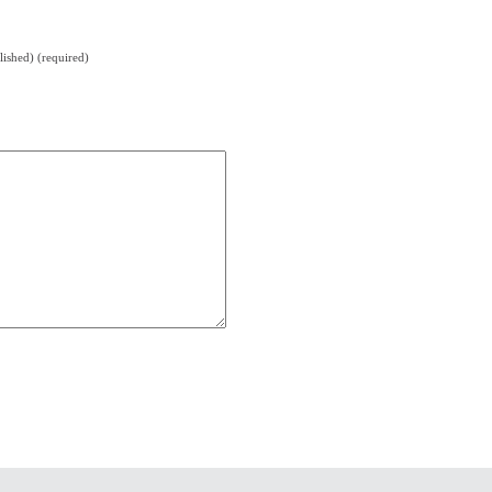
lished) (required)