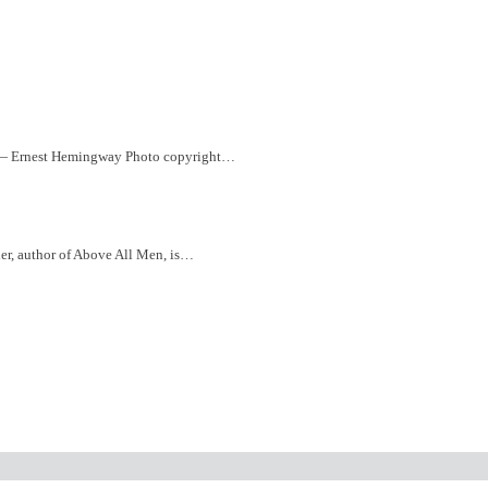
” ― Ernest Hemingway Photo copyright…
ler, author of Above All Men, is…