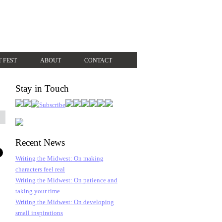
T FEST
ABOUT
CONTACT
Stay in Touch
Recent News
Writing the Midwest: On making
characters feel real
Writing the Midwest: On patience and
taking your time
Writing the Midwest: On developing
small inspirations