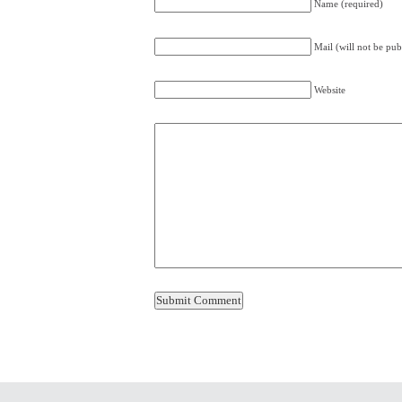
Name (required)
Mail (will not be pub
Website