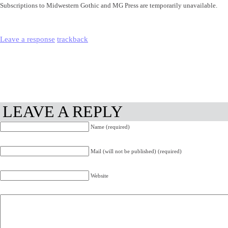
Subscriptions to Midwestern Gothic and MG Press are temporarily unavailable.
Leave a response
trackback
LEAVE A REPLY
Name (required)
Mail (will not be published) (required)
Website