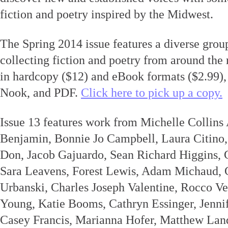
fiction and poetry inspired by the Midwest.
The Spring 2014 issue features a diverse group
collecting fiction and poetry from around the r
in hardcopy ($12) and eBook formats ($2.99), 
Nook, and PDF.
Click here to pick up a copy.
Issue 13 features work from Michelle Collin
Benjamin, Bonnie Jo Campbell, Laura Citino,
Don, Jacob Gajuardo, Sean Richard Higgins, 
Sara Leavens, Forest Lewis, Adam Michaud, 
Urbanski, Charles Joseph Valentine, Rocco Ve
Young, Katie Booms, Cathryn Essinger, Jennif
Casey Francis, Marianna Hofer, Matthew La