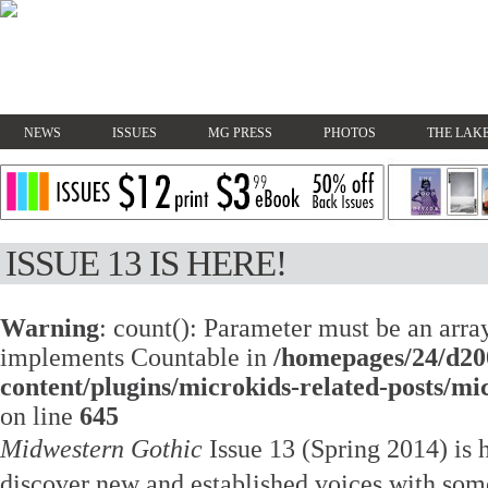
NEWS
ISSUES
MG PRESS
PHOTOS
THE LAKE
ISSUE 13 IS HERE!
Warning
: count(): Parameter must be an array
implements Countable in
/homepages/24/d20
content/plugins/microkids-related-posts/mi
on line
645
Midwestern Gothic
Issue 13 (Spring 2014) is 
discover new and established voices with some