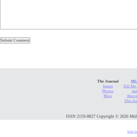
The Journal
MG
Issues
Tell Me
Photos
Au
Blog
Above
This Je
ISSN 2159-8827 Copyright © 2026 Midwes
With Go