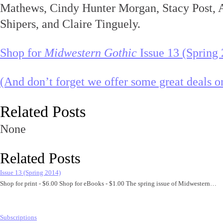
Mathews, Cindy Hunter Morgan, Stacy Post, 
Shipers, and Claire Tinguely.
Shop for
Midwestern Gothic
Issue 13 (Spring
(And don’t forget we offer some great deals on
Related Posts
None
Related Posts
Issue 13 (Spring 2014)
Shop for print - $6.00 Shop for eBooks - $1.00 The spring issue of Midwestern…
Subscriptions