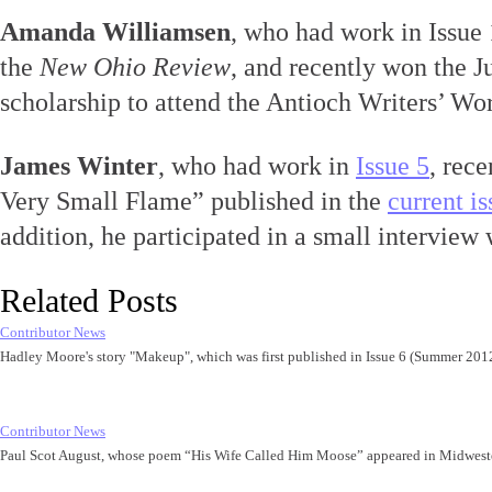
Amanda Williamsen
, who had work in Issue
the
New Ohio Review
, and recently won the 
scholarship to attend the Antioch Writers’ Wo
James Winter
, who had work in
Issue 5
, rece
Very Small Flame” published in the
current i
addition, he participated in a small interview 
Related Posts
Contributor News
Hadley Moore's story "Makeup", which was first published in Issue 6 (Summer 20
Contributor News
Paul Scot August, whose poem “His Wife Called Him Moose” appeared in Midwest