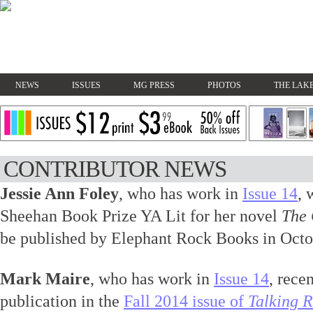
NEWS
ISSUES
MG PRESS
PHOTOS
THE LAKE
CONTRIBUTOR NEWS
Jessie Ann Foley
, who has work in
Issue 14
, 
Sheehan Book Prize YA Lit for her novel
The 
be published by Elephant Rock Books in Octo
Mark Maire
, who has work in
Issue 14
, rece
publication in the
Fall 2014 issue of
Talking R