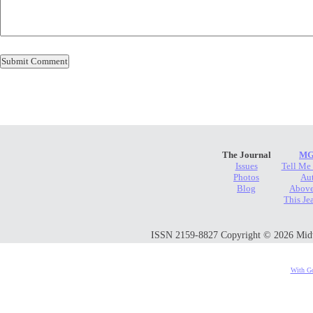
The Journal
MG
Issues
Tell Me
Photos
Au
Blog
Above
This Je
ISSN 2159-8827 Copyright © 2026 Midwes
With Go