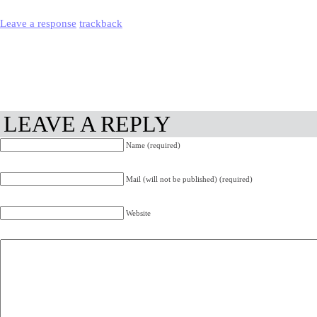
Leave a response
trackback
LEAVE A REPLY
Name (required)
Mail (will not be published) (required)
Website