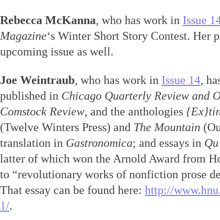
Rebecca McKanna
, who has work in
Issue 1
Magazine
‘s Winter Short Story Contest. Her p
upcoming issue as well.
Joe Weintraub
, who has work in
Issue 14
, ha
published in
Chicago Quarterly Review and 
Comstock Review
, and the anthologies
{Ex}ti
(Twelve Winters Press) and
The Mountain
(Out
translation in
Gastronomica
; and essays in
Qu
latter of which won the Arnold Award from H
to “revolutionary works of nonfiction prose d
That essay can be found here:
http://www.hnu.
1/
.