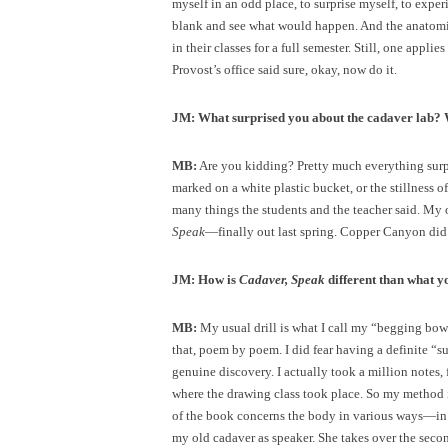
myself in an odd place, to surprise myself, to exp
blank and see what would happen. And the anatomist
in their classes for a full semester. Still, one appli
Provost’s office said sure, okay, now do it.
JM: What surprised you about the cadaver lab
MB:
Are you kidding? Pretty much everything surp
marked on a white plastic bucket, or the stillness 
many things the students and the teacher said. My
Speak
—finally out last spring. Copper Canyon did s
JM: How is
Cadaver, Speak
different than what y
MB:
My usual drill is what I call my “begging bo
that, poem by poem. I did fear having a definite “
genuine discovery. I actually took a million notes
where the drawing class took place. So my method in
of the book concerns the body in various ways—in v
my old cadaver as speaker. She takes over the second