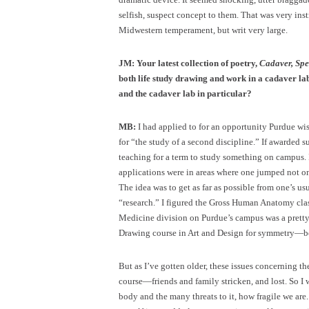
selfish, suspect concept to them. That was very instru
Midwestern temperament, but writ very large.
JM:
Your latest collection of poetry,
Cadaver, Sp
both life study drawing and work in a cadaver la
and the cadaver lab in particular?
MB:
I had applied to for an opportunity Purdue wis
for “the study of a second discipline.” If awarded s
teaching for a term to study something on campus. I
applications were in areas where one jumped not o
The idea was to get as far as possible from one’s us
“research.” I figured the Gross Human Anatomy clas
Medicine division on Purdue’s campus was a pretty 
Drawing course in Art and Design for symmetry—bo
But as I’ve gotten older, these issues concerning 
course—friends and family stricken, and lost. So I 
body and the many threats to it, how fragile we are. 