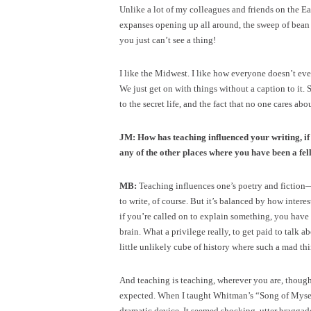
Unlike a lot of my colleagues and friends on the Eas
expanses opening up all around, the sweep of bean an
you just can’t see a thing!
I like the Midwest. I like how everyone doesn’t ev
We just get on with things without a caption to it.
to the secret life, and the fact that no one cares abo
JM: How has teaching influenced your writing, if 
any of the other places where you have been a fel
MB:
Teaching influences one’s poetry and fiction
to write, of course. But it’s balanced by how intere
if you’re called on to explain something, you have t
brain. What a privilege really, to get paid to talk ab
little unlikely cube of history where such a mad thin
And teaching is teaching, wherever you are, though
expected. When I taught Whitman’s “Song of Myself,
dramatic device. It seemed shocking, utter braggad