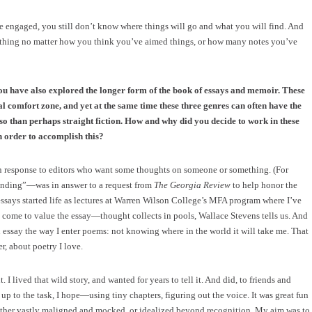
re engaged, you still don’t know where things will go and what you will find. And
al thing no matter how you think you’ve aimed things, or how many notes you’ve
ou have also explored the longer form of the book of essays and memoir. These
tial comfort zone, and yet at the same time these three genres can often have the
 so than perhaps straight fiction. How and why did you decide to work in these
 order to accomplish this?
 in response to editors who want some thoughts on someone or something. (For
ending”—was in answer to a request from
The Georgia Review
to help honor the
essays started life as lectures at Warren Wilson College’s MFA program where I’ve
e come to value the essay—thought collects in pools, Wallace Stevens tells us. And
an essay the way I enter poems: not knowing where in the world it will take me. That
r, about poetry I love.
 lived that wild story, and wanted for years to tell it. And did, to friends and
up to the task, I hope—using tiny chapters, figuring out the voice. It was great fun
 either vastly maligned and mocked, or idealized beyond recognition. My aim was to