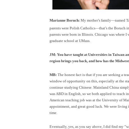
Marianne Boruch:
My mother’s family—named Tayl
parents were Polish Catholics—that’s the Boruch i
parents were born in Illinois. Chicago was where I w
graduate school at UMass.
JM: You have taught at Universities in Taiwan an
region brings you back, and how has the Midwest
MB:
The honest fact is that if you are seeking a tea
window of opportunity on this, especially at the 
continue studying Chinese. Mainland China simply w
was ABD in English, so we both applied to teach in 
American teaching job was at the University of M
appointment, and great good luck. We were living 
time.
Eventually, yes, as you say above, I did find my “