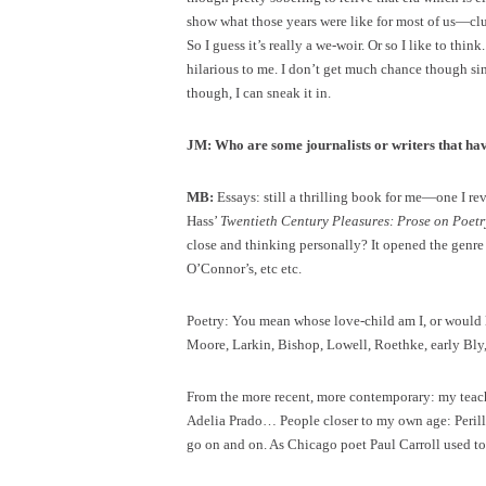
show what those years were like for most of us—clue
So I guess it’s really a we-woir. Or so I like to thi
hilarious to me. I don’t get much chance though s
though, I can sneak it in.
JM: Who are some journalists or writers that ha
MB:
Essays: still a thrilling book for me—one I re
Hass’
Twentieth Century Pleasures: Prose on Poetr
close and thinking personally? It opened the genre 
O’Connor’s, etc etc.
Poetry: You mean whose love-child am I, or would 
Moore, Larkin, Bishop, Lowell, Roethke, early Bly
From the more recent, more contemporary: my teache
Adelia Prado… People closer to my own age: Perillo
go on and on. As Chicago poet Paul Carroll used to s