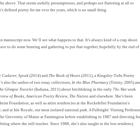
the above. That seems awfully presumptuous, and perhaps not flattering at all to
 It’s defined poetry for me over the years, which is no small thing.
n manuscript now. We’ll see what happens to that. It’s always kind of a crap shoot.
have to do some hunting and gathering to put that together, hopefully by the end of
de
Cadaver, Speak
(2014) and
The Book of Hours
(2011), a Kingsley-Tufts Poetry
 also the author of two essay collections,
In the Blue Pharmacy
(Trinity, 2005) an
he Glimpse Traveler
(Indiana, 2011) about hitchhiking in the early 70s. Her work
view of Books
,
American Poetry Review
,
The Nation
and elsewhere. She’s been
im Foundation, as well as artist residencies at the Rockefeller Foundation’s
nd at Isle Royale, our most isolated national park. A Fulbright/ Visiting Professor
 the University of Maine at Farmington before establishing in 1987 and directing fo
ting where she still teaches. Since 1988, she’s also taught in the low residency