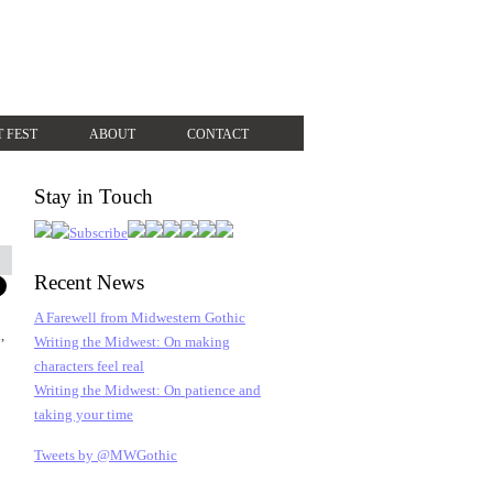
T FEST
ABOUT
CONTACT
Stay in Touch
Recent News
A Farewell from Midwestern Gothic
,
Writing the Midwest: On making
characters feel real
Writing the Midwest: On patience and
taking your time
Tweets by @MWGothic