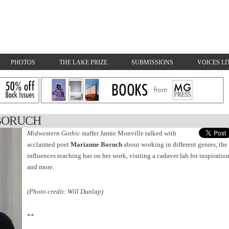
PHOTOS
THE LAKE PRIZE
SUBMISSIONS
VOICES LI
BORUCH
Midwestern Gothic
staffer Jamie Monville talked with
acclaimed poet
Marianne Boruch
about working in different genres, the
influences teaching has on her work, visiting a cadaver lab for inspiration
and more.
(Photo credit: Will Dunlap)
**