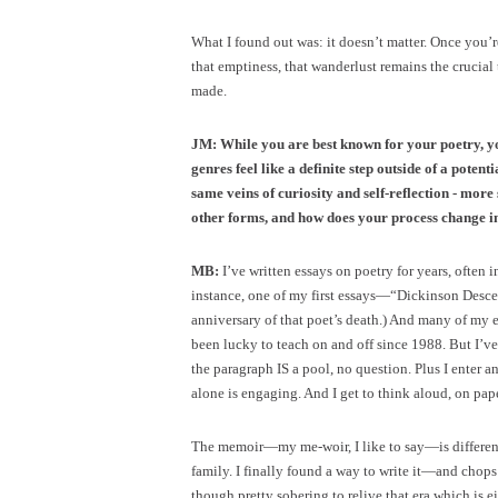
What I found out was: it doesn’t matter. Once you’
that emptiness, that wanderlust remains the cruci
made.
JM: While you are best known for your poetry, y
genres feel like a definite step outside of a poten
same veins of curiosity and self-reflection - more
other forms, and how does your process change in
MB:
I’ve written essays on poetry for years, often
instance, one of my first essays—“Dickinson Desc
anniversary of that poet’s death.) And many of my 
been lucky to teach on and off since 1988. But I’v
the paragraph IS a pool, no question. Plus I enter 
alone is engaging. And I get to think aloud, on pape
The memoir—my me-woir, I like to say—is different. I
family. I finally found a way to write it—and chops 
though pretty sobering to relive that era which is