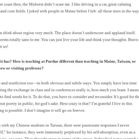
t coast then, the Midwest didn’t scare me. I like driving in a car, great calming
d corn fields. I joked with people in Maine before I left: all these trees in the way
en
think
about region very much. The place doesn’t underscore and applaud itself.
 Seems totally sane to me. You can just live your life and think your thoughts. Bravo
ut us!
it has? How is teaching at Purdue different than teaching in Maine, Taiwan, or
low or visiting professor?
—and nonfiction too—in both obvious and subtle ways. You simply have less time
sting the exchange in class and in conferences really is, how much you learn. I mean
o find words for it. To do that, you have to consider and reconsider. It’s good for th
out poetry in public, for god’s sake. How crazy is that? I’m grateful I live in this
g is possible. I don’t imagine it will go on forever.
 with my Chinese students in Taiwan, there were passionate responses I never
” for instance, they were immensely perplexed by his self-absorption, even as a
ocio, or worse. They thought more in terms of the group. Individual nerve seemed a