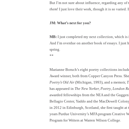
But I’m not sure about influence, regarding any of 
them
! I just love their work, though it is so varied.
JM: What’s next for you?
MB:
I just completed my next collection, which is i
And I’m overdue on another book of essays. I just 
spring.
**
Marianne Boruch’s eight poetry collections inclu
Award winner, both from Copper Canyon Press. She’s
Poetry’s Old Air
(Michigan, 1993), and a memoir,
T
has appeared in
The New Yorker,
Poetry
,
London Re
awarded fellowships from the NEA and the Guggenhe
Bellagio Center, Yaddo and the MacDowell Colony, a
in 2012 in Edinburgh, Scotland, she first taught at
years Purdue University’s MFA program Creative Wri
Program for Writers at Warren Wilson College.