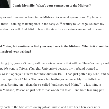
Jamie Monville: What’s your connection to the Midwest?
or and Jones—has been in the Midwest for several generations. My father’s
th
n there—coming as immigrants in the early 20
century to Chicago. So both my
as born as well. And I didn’t leave the state for any serious amount of time until
d Maine, but continue to find your way back to the Midwest. What is it about the
 inspired your writing?
ching job, you can’t really call the shots on
where
that will be. There’s a pretty smal
start. We went to Taiwan (Tunghai University) because my husband wanted to
asn’t open yet, at least for individuals in 1979. I had just gotten my MFA, and h
the Republic of China. That was a fascinating experience. My first full-time
aine at Farmington—then, the so-called “undiscovered Maine”—a last-minute
in Madison, Wisconsin just before that-wonderful town—and both teaching part-
way back to the Midwest” via my job at Purdue, and have been here ever since.