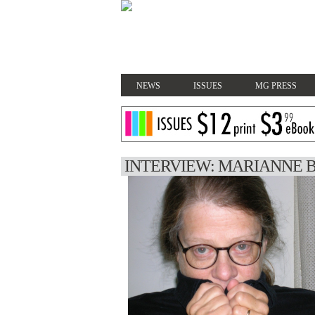
NEWS
ISSUES
MG PRESS
INTERVIEW: MARIANNE 