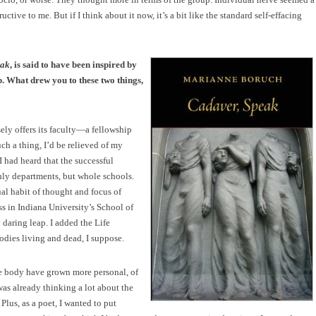
ctive to me. But if I think about it now, it’s a bit like the standard self-effacing
eak
, is said to have been inspired by
b. What drew you to these two things,
ely offers its faculty—a fellowship
uch a thing, I’d be relieved of my
 had heard that the successful
nly departments, but whole schools.
ual habit of thought and focus of
s in Indiana University’s School of
daring leap. I added the Life
dies living and dead, I suppose.
the body have grown more personal, of
was already thinking a lot about the
Plus, as a poet, I wanted to put