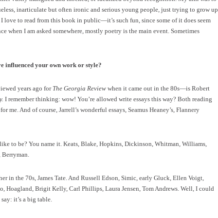
less, inarticulate but often ironic and serious young people, just trying to grow up
nk. I love to read from this book in public—it’s such fun, since some of it does seem
ince when I am asked somewhere, mostly poetry is the main event. Sometimes
ve influenced your own work or style?
viewed years ago for
The Georgia Review
when it came out in the 80s—is Robert
y.
I remember thinking: wow! You’re allowed write essays this way? Both reading
for me. And of course, Jarrell’s wonderful essays, Seamus Heaney’s, Flannery
like to be? You name it. Keats, Blake, Hopkins, Dickinson, Whitman, Williams,
, Berryman.
r in the 70s, James Tate. And Russell Edson, Simic, early Gluck, Ellen Voigt,
, Hoagland, Brigit Kelly, Carl Phillips, Laura Jensen, Tom Andrews. Well, I could
ay: it’s a big table.