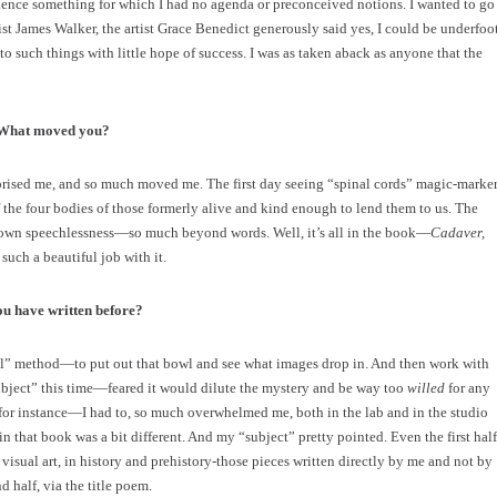
erience something for which I had no agenda or preconceived notions. I wanted to go
 James Walker, the artist Grace Benedict generously said yes, I could be underfoo
es to such things with little hope of success. I was as taken aback as anyone that the
? What moved you?
rised me, and so much moved me. The first day seeing “spinal cords” magic-marke
of the four bodies of those formerly alive and kind enough to lend them to us. The
 own speechlessness—so much beyond words. Well, it’s all in the book—
Cadaver,
uch a beautiful job with it.
ou have written before?
wl” method—to put out that bowl and see what images drop in. And then work with
subject” this time—feared it would dilute the mystery and be way too
willed
for any
, for instance—I had to, so much overwhelmed me, both in the lab and in the studio
 that book was a bit different. And my “subject” pretty pointed. Even the first half
isual art, in history and prehistory-those pieces written directly by me and not by
 half, via the title poem.