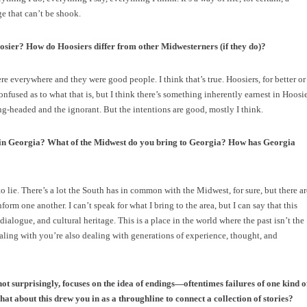
ge that can’t be shook.
osier? How do Hoosiers differ from other Midwesterners (if they do)?
 everywhere and they were good people. I think that’s true. Hoosiers, for better or
 confused as to what that is, but I think there’s something inherently earnest in Hoosi
g-headed and the ignorant. But the intentions are good, mostly I think.
g in Georgia? What of the Midwest do you bring to Georgia? How has Georgia
o lie. There’s a lot the South has in common with the Midwest, for sure, but there ar
form one another. I can’t speak for what I bring to the area, but I can say that this
ialogue, and cultural heritage. This is a place in the world where the past isn’t the
ealing with you’re also dealing with generations of experience, thought, and
 not surprisingly, focuses on the idea of endings—oftentimes failures of one kind o
hat about this drew you in as a throughline to connect a collection of stories?