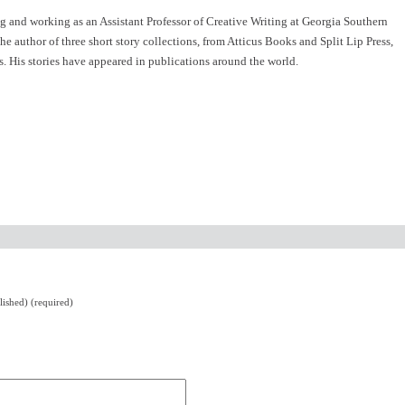
ng and working as an Assistant Professor of Creative Writing at Georgia Southern
e author of three short story collections, from Atticus Books and Split Lip Press,
 His stories have appeared in publications around the world.
lished) (required)