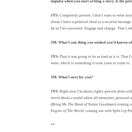
impulse when you start writing a story. Is the poli
JYS:
Completely present. I don’t want to write anyt
doesn’t have a political ideal or a societal message 
far as I’m concerned. Engage and change. That’s wher
JM: What’s one thing you wished you’d known wh
JYS:
That it was going to be as hard as it is. That 
write, which is something it took years to come to.
JM: What’s next for you?
JYS:
Right now I’m about eighty percent done with
novel about a world where all memories, personal an
(
Bring Me The Head of Yorkie Goodman
) coming o
Engine of The World
, coming out with Split Lip Pre
**