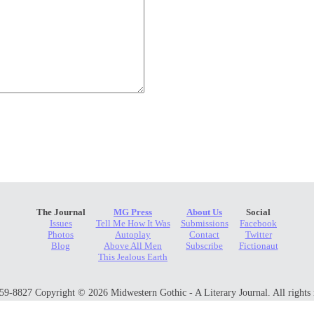
The Journal
MG Press
About Us
Social
Issues
Tell Me How It Was
Submissions
Facebook
Photos
Autoplay
Contact
Twitter
Blog
Above All Men
Subscribe
Fictionaut
This Jealous Earth
9-8827 Copyright © 2026 Midwestern Gothic - A Literary Journal. All rights 