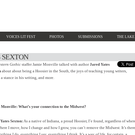
VOICES LIT FEST
PHOTOS
SUBMISSIONS
THE LAKE
S SEXTON
stern Gothic
staffer Jamie Monville talked with author
Jared Yates
n
about about being a Hoosier in the South, the joys of teaching young writers,
 a stance in his writing, and more.
 Monville: What’s your connection to the Midwest?
 Yates Sexton:
As a native of Indiana, a proud Hoosier, I’e found, regardless of wher
where I move, how I change and how I grow, you can’t remove the Midwest. It’s ther
ything I do, everything I say, everything I think. It’s a way of life, for certain, a