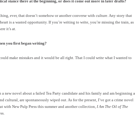
tical stance there at the beginning, or does it come out more in later drafts?
hing, ever, that doesn’t somehow or another converse with culture. Any story that
heart is a wasted opportunity. If you’re writing to write, you’re missing the train, as
e it’s at.
en you first began writing?
I could make mistakes and it would be all right. That I could write what I wanted to
 a new novel about a failed Tea Party candidate and his family and am beginning a
d cultural, are spontaneously wiped out. As for the present, I’ve got a crime novel
ut with New Pulp Press this summer and another collection,
I Am The Oil of The
ss.