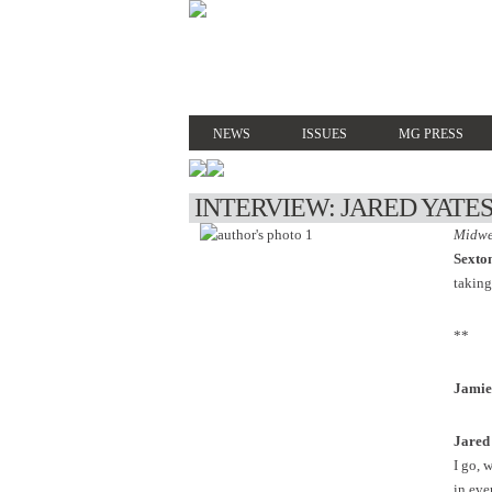
NEWS
ISSUES
MG PRESS
INTERVIEW: JARED YATE
Midwe
Sexto
taking
**
Jamie
Jared
I go, 
in ever