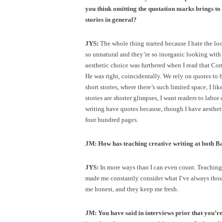
you think omitting the quotation marks brings to
stories in general?
JYS:
The whole thing started because I hate the lo
so unnatural and they’re so inorganic looking with 
aesthetic choice was furthered when I read that C
He was right, coincidentally. We rely on quotes to b
short stories, where there’s such limited space, I l
stories are shorter glimpses, I want readers to labor 
writing have quotes because, though I have aesthetic 
four hundred pages.
JM: How has teaching creative writing at both Ba
JYS:
In more ways than I can even count. Teaching y
made me constantly consider what I’ve always tho
me honest, and they keep me fresh.
JM: You have said in interviews prior that you’re 