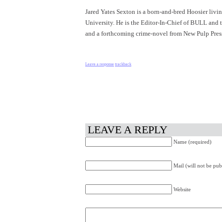
Jared Yates Sexton is a born-and-bred Hoosier livi
University. He is the Editor-In-Chief of BULL and th
and a forthcoming crime-novel from New Pulp Press.
Leave a response
trackback
LEAVE A REPLY
Name (required)
Mail (will not be pub
Website