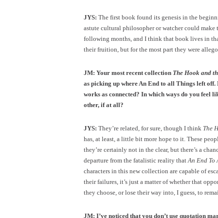
JYS:
The first book found its genesis in the beginni
astute cultural philosopher or watcher could make 
following months, and I think that book lives in tha
their fruition, but for the most part they were allego
JM: Your most recent collection
The Hook and t
as picking up where An End to all Things left off
works as connected? In which ways do you feel li
other, if at all?
JYS:
They’re related, for sure, though I think
The 
has, at least, a little bit more hope to it. These peo
they’re certainly not in the clear, but there’s a chanc
departure from the fatalistic reality that
An End To 
characters in this new collection are capable of esc
their failures, it’s just a matter of whether that oppo
they choose, or lose their way into, I guess, to rema
JM: I’ve noticed that you don’t use quotation ma