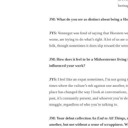
herita
JM: What do you see as distinct about being a Ho
JYS:
Vonnegut was fond of saying that Hoosiers were
worse, are trying to do what’s right. A lot of us are
folk, though sometimes it does slip toward the wron
JM: How does it feel to be a Midwesterner livin
influenced your work?
JYS:
I feel like an expat sometimes, I’m not going t
times where the culture’s rub against one another, in
place has changed the way I look at conversations, d
past, it’s constantly present, and whoever you’re d
struggle, regardless of who you’re talking to.
JM: Your debut collection
An End to All Things
,
another, but not without a sense of scrappiness. W