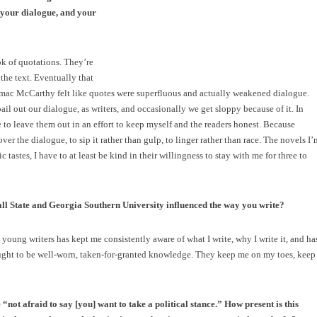
 your dialogue, and your
ok of quotations. They’re
the text. Eventually that
ormac McCarthy felt like quotes were superfluous and actually weakened dialogue.
ail out our dialogue, as writers, and occasionally we get sloppy because of it. In
ike to leave them out in an effort to keep myself and the readers honest. Because
over the dialogue, to sip it rather than gulp, to linger rather than race. The novels I’
tastes, I have to at least be kind in their willingness to stay with me for three to
ll State and Georgia Southern University influenced the way you write?
oung writers has kept me consistently aware of what I write, why I write it, and ha
ught to be well-worn, taken-for-granted knowledge. They keep me on my toes, keep
“not afraid to say [you] want to take a political stance.” How present is this