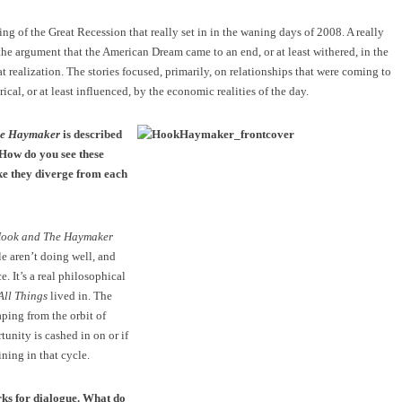
ng of the Great Recession that really set in in the waning days of 2008. A really
the argument that the American Dream came to an end, or at least withered, in the
t realization. The stories focused, primarily, on relationships that were coming to
rical, or at least influenced, by the economic realities of the day.
he Haymaker
is described
. How do you see these
ke they diverge from each
Hook and The Haymaker
ple aren’t doing well, and
e. It’s a real philosophical
All Things
lived in. The
aping from the orbit of
rtunity is cashed in on or if
ining in that cycle.
rks for dialogue. What do