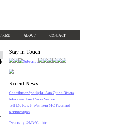
 PRIZE
ABOUT
CONTACT
Stay in Touch
Recent News
Contributor Spotlight: Sara Quinn Rivara
Interview: Jared Yates Sexton
Tell Me How It Was from MG Press and
826michigan
e
Tweets by @MWGothic
e