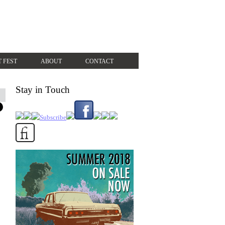
T FEST
ABOUT
CONTACT
Stay in Touch