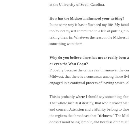
at the University of South Carolina.
How has the Midwest influenced your writing?
In the same way it has influenced my life. My famili
too found myself committed to a life of putting pi
taking them in. Whatever the reason, the Midwest 
something with them.
Why do you believe there has never really been a 
or even the West Coast?
Probably because the critics can’t maneuver the cornf
Midwest, that there is a consensus among those livi
engaged in a continual process of leaving which, obv
This is probably where I should say something about
That whole manifest destiny, that whole reason we 
and conceit. Attention and visibility belong to thos
the regions that broadcast that “richness.” The Midw
doesn’t mind being left out, and because of that, it i