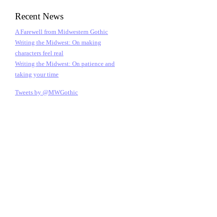
Recent News
A Farewell from Midwestern Gothic
Writing the Midwest: On making
characters feel real
Writing the Midwest: On patience and
taking your time
Tweets by @MWGothic