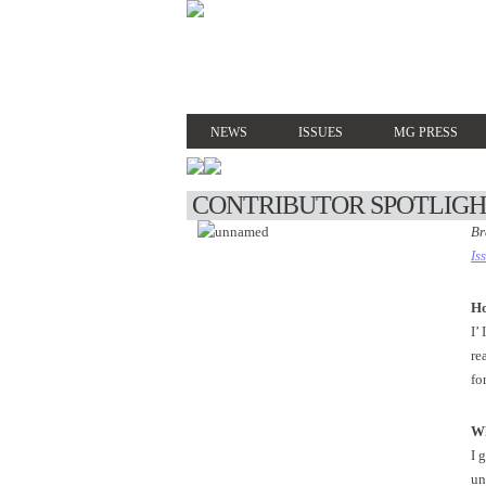
NEWS
ISSUES
MG PRESS
CONTRIBUTOR SPOTLIG
Br
Is
Ho
I’
re
fo
Wh
I 
un