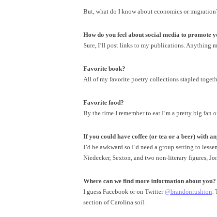
But, what do I know about economics or migration? 
How do you feel about social media to promote yo
Sure, I’ll post links to my publications. Anything 
Favorite book?
All of my favorite poetry collections stapled togeth
Favorite food?
By the time I remember to eat I’m a pretty big fan of 
If you could have coffee (or tea or a beer) with an
I’d be awkward so I’d need a group setting to less
Niedecker, Sexton, and two non-literary figures, J
Where can we find more information about you?
I guess Facebook or on Twitter
@brandonrushton
.
section of Carolina soil.