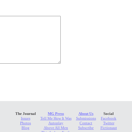
The Journal
MG Press
About Us
Social
Issues
Tell Me How It Was
Submissions
Facebook
Photos
Autoplay
Contact
Twitter
Blog
Above All Men
Subscribe
Fictionaut