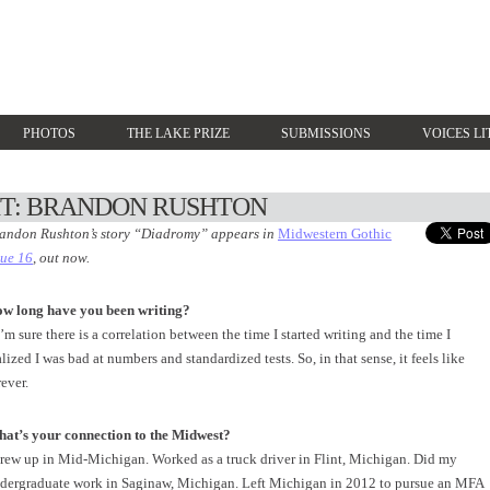
PHOTOS
THE LAKE PRIZE
SUBMISSIONS
VOICES LI
HT: BRANDON RUSHTON
andon Rushton’s story “Diadromy” appears in
Midwestern Gothic
sue 16
, out now.
w long have you been writing?
 I’m sure there is a correlation between the time I started writing and the time I
alized I was bad at numbers and standardized tests. So, in that sense, it feels like
rever.
at’s your connection to the Midwest?
grew up in Mid-Michigan. Worked as a truck driver in Flint, Michigan. Did my
dergraduate work in Saginaw, Michigan. Left Michigan in 2012 to pursue an MFA