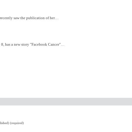
 recently saw the publication of her…
e 8, has a new story "Facebook Cancer"…
lished) (required)