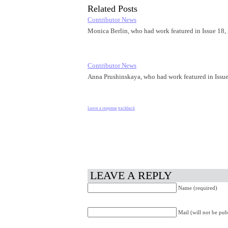
Related Posts
Contributor News
Monica Berlin, who had work featured in Issue 18,
Contributor News
Anna Prushinskaya, who had work featured in Issu
Leave a response
trackback
LEAVE A REPLY
Name (required)
Mail (will not be pub