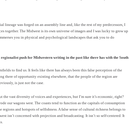
al lineage was forged on an assembly line and, like the rest of my predecessors, I
eces together. The Midwest is its own universe of images and I was lucky to grow up
immerses you in physical and psychological landscapes that ask you to do
regionalist push for Midwestern writing in the past like there has with the South
ields to find us. It feels like there has always been this false perception of the
ng there of opportunity existing elsewhere, that the people of the region are
iously, is just not the case.
 the vast diversity of voices and experiences, but I’m sure it’s economic, right?
rode our wagons west. The coasts tend to function as the capitals of consumption
e regions and hotspots of selfishness. A false sense of cultural richness belongs to
est isn’t concerned with projection and broadcasting. It isn’t so self-centered. It
s.