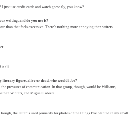
I just use credit cards and watch geese fly, you know?
ur writing, and do you use it?
more than that feels excessive. There’s nothing more annoying than writers.
er.
it all.
y literary figure, alive or dead, who would it be?
en the pressures of communication. In that group, though, would be Williams,
onathan Winters, and Miguel Cabrera.
 Though, the latter is used primarily for photos of the things I’ve planted in my smal