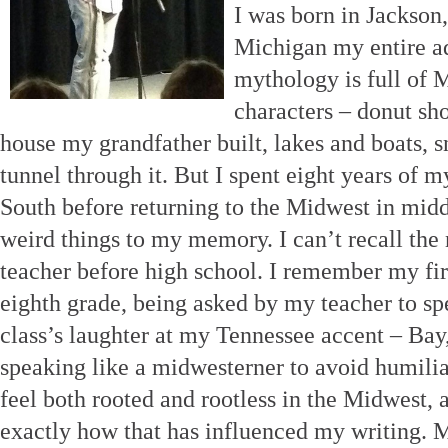
I was born in Jackson
Michigan my entire ad
mythology is full of 
characters – donut sho
house my grandfather built, lakes and boats, s
tunnel through it. But I spent eight years of m
South before returning to the Midwest in mid
weird things to my memory. I can’t recall the 
teacher before high school. I remember my firs
eighth grade, being asked by my teacher to sp
class’s laughter at my Tennessee accent – Bay, 
speaking like a midwesterner to avoid humiliati
feel both rooted and rootless in the Midwest, a
exactly how that has influenced my writing. 