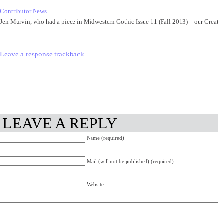
Contributor News
Jen Murvin, who had a piece in Midwestern Gothic Issue 11 (Fall 2013)—our Cre
Leave a response
trackback
LEAVE A REPLY
Name (required)
Mail (will not be published) (required)
Website