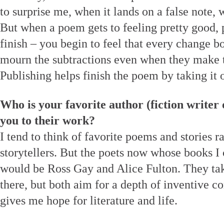
to surprise me, when it lands on a false note, 
But when a poem gets to feeling pretty good, pr
finish – you begin to feel that every change b
mourn the subtractions even when they make 
Publishing helps finish the poem by taking it 
Who is your favorite author (fiction writer
you to their work?
I tend to think of favorite poems and stories ra
storytellers. But the poets now whose books I 
would be Ross Gay and Alice Fulton. They take
there, but both aim for a depth of inventive c
gives me hope for literature and life.