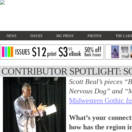
NEWS
ISSUES
MG PRESS
PHOTOS
THE LAKE
CONTRIBUTOR SPOTLIGHT: S
Scott Beal’s pieces “
Nervous Dog” and “M
Midwestern Gothic
Is
What’s your connect
how has the region i