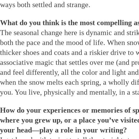
ways both settled and strange.
What do you think is the most compelling a
The seasonal change here is dynamic and strik
both the pace and the mood of life. When snow
thicker shoes and coats and a riskier drive to 
associative magic that settles over me (and p
and feel differently, all the color and light a
when the snow melts each spring, a wholly dif
you. You live, physically and mentally, in a st
How do your experiences or memories of sp
where you grew up, or a place you’ve visited
your head—play a role in your writing?