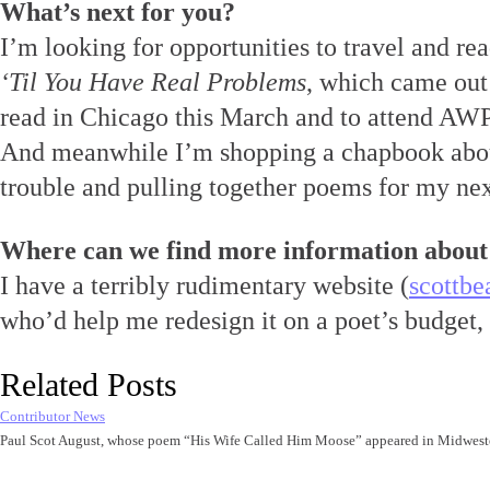
What’s next for you?
I’m looking for opportunities to travel and re
‘Til You Have Real Problems
, which came out
read in Chicago this March and to attend AWP f
And meanwhile I’m shopping a chapbook abou
trouble and pulling together poems for my ne
Where can we find more information about
I have a terribly rudimentary website (
scottbe
who’d help me redesign it on a poet’s budget,
Related Posts
Contributor News
Paul Scot August, whose poem “His Wife Called Him Moose” appeared in Midwest