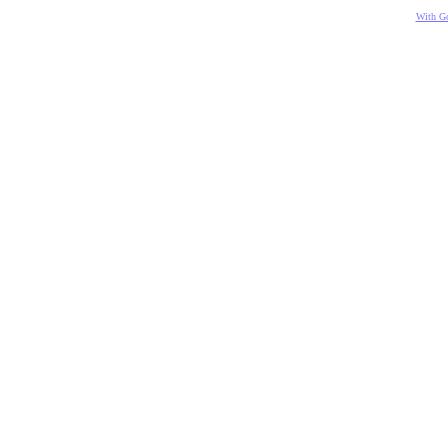
With Go