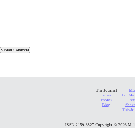
The Journal
MG
Issues
Tell Me
Photos
Au
Blog
Above
This Je
ISSN 2159-8827 Copyright © 2026 Midwes