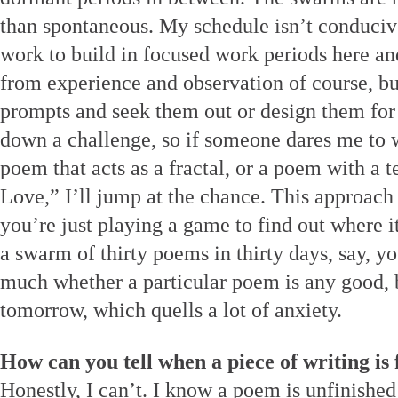
than spontaneous. My schedule isn’t conducive
work to build in focused work periods here an
from experience and observation of course, bu
prompts and seek them out or design them for m
down a challenge, so if someone dares me to wr
poem that acts as a fractal, or a poem with a te
Love,” I’ll jump at the chance. This approach 
you’re just playing a game to find out where i
a swarm of thirty poems in thirty days, say, y
much whether a particular poem is any good, 
tomorrow, which quells a lot of anxiety.
How can you tell when a piece of writing is 
Honestly, I can’t. I know a poem is unfinished 