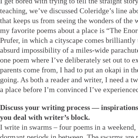
I get bored with trying to tell the straight stor
teaching, we’ve discussed Coleridge’s line abo
that keeps us from seeing the wonders of the 
my favorite poems about a place is “The Eno
Prufer, in which a cityscape comes brilliantly to
absurd impossibility of a miles-wide parachute
one poem where I’ve deliberately set out to 
parents come from, I had to put an okapi in t
going. As both a reader and writer, I need a tw
a place before I’m convinced I’ve experienced
Discuss your writing process — inspiration
you deal with writer’s block.
I write in swarms – four poems in a weekend, o
dormant periods in between. The swarms are m