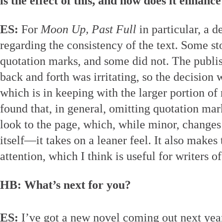
is the effect of this, and how does it enhanc
ES:
For
Moon Up, Past Full
in particular, a 
regarding the consistency of the text. Some st
quotation marks, and some did not. The publis
back and forth was irritating, so the decision
which is in keeping with the larger portion of 
found that, in general, omitting quotation mark
look to the page, which, while minor, changes 
itself—it takes on a leaner feel. It also makes
attention, which I think is useful for writers of
HB: What’s next for you?
ES:
I’ve got a new novel coming out next yea