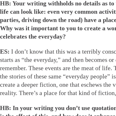
HB: Your writing withholds no details as 
life can look like: even very common activit
parties, driving down the road) have a plac
Why was it important to you to create a wor
celebrates the everyday?
ES:
I don’t know that this was a terribly cons
starts as “the everyday,” and then becomes o
remember. These events are the meat of life. T
the stories of these same “everyday people” is
create a deeper fiction, one that eschews the v
reality. There’s a place for that kind of fiction
HB: In your writing you don’t use quotatio