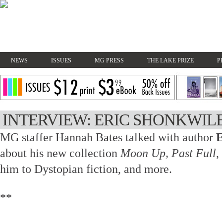
NEWS
ISSUES
MG PRESS
THE LAKE PRIZE
P
INTERVIEW: ERIC SHONKWIL
MG staffer Hannah Bates talked with author
E
about his new collection
Moon Up, Past Full
,
him to Dystopian fiction, and more.
**