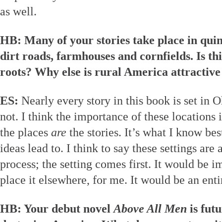
as well.
HB: Many of your stories take place in quint
dirt roads, farmhouses and cornfields. Is th
roots? Why else is rural America attractive 
ES:
Nearly every story in this book is set in O
not. I think the importance of these locations
the places
are
the stories. It’s what I know be
ideas lead to. I think to say these settings are 
process; the setting comes first. It would be im
place it elsewhere, for me. It would be an entir
HB: Your debut novel
Above All Men
is futu