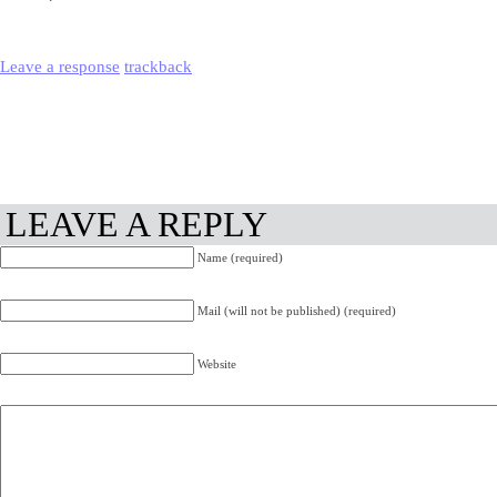
Leave a response
trackback
LEAVE A REPLY
Name (required)
Mail (will not be published) (required)
Website