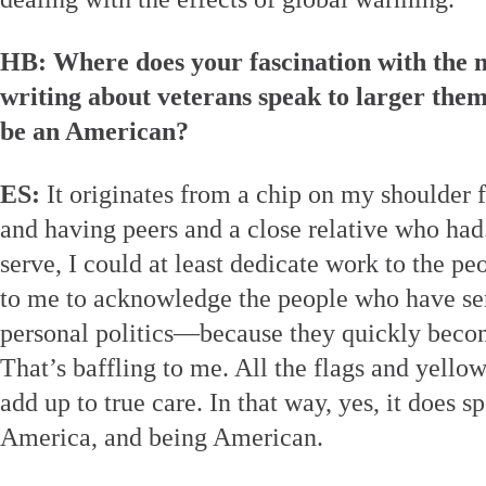
HB: Where does your fascination with the 
writing about veterans speak to larger them
be an American?
ES:
It originates from a chip on my shoulder f
and having peers and a close relative who had. 
serve, I could at least dedicate work to the pe
to me to acknowledge the people who have s
personal politics—because they quickly becom
That’s baffling to me. All the flags and yello
add up to true care. In that way, yes, it does s
America, and being American.