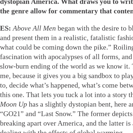
dystopian America. What draws you to write
the genre allow for commentary that conte
ES:
Above All Men
began with the desire to 
and present them in a realistic, fatalistic fashi
what could be coming down the pike.” Roiling
fascination with apocalypses of all forms, an
slow-burn ending of the world as we know it. 
me, because it gives you a big sandbox to play
to, decide what’s happened, what’s come bet
this one. That lets you tuck a lot into a story 
Moon Up
has a slightly dystopian bent, here an
“GO21” and “Last Snow.” The former depicts t
breaking apart over America, and the latter is 
dealing with the effects of global warming.