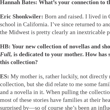
Hannah Bates: What’s your connection to 
Eric Shonkwiler:
Born and raised. I lived in 
school in California. I’ve since returned to an
the Midwest is pretty clearly an inextricable p
HB: Your new collection of novellas and sho
Full,
is dedicated to your mother. How has s
this collection?
ES:
My mother is, rather luckily, not directly 
collection, but she did relate to me some famil
and a novella in it. When pulling the collectio
most of these stories have families at their h
surprised by—so of course she’s been an influ