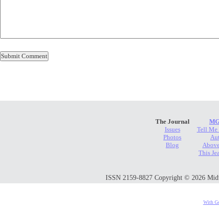
The Journal
MG
Issues
Tell Me
Photos
Au
Blog
Above
This Je
ISSN 2159-8827 Copyright © 2026 Midwes
With Go