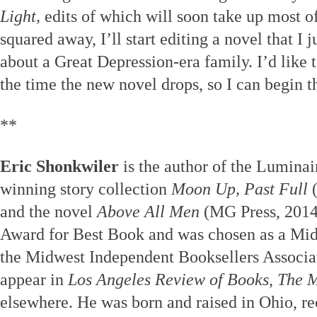
Light,
edits of which will soon take up most o
squared away, I’ll start editing a novel that I 
about a Great Depression-era family. I’d like 
the time the new novel drops, so I can begin t
**
Eric Shonkwiler
is the author of the Luminai
winning story collection
Moon Up, Past Full
(
and the novel
Above All Men
(MG Press, 2014
Award for Best Book and was chosen as a Mi
the Midwest Independent Booksellers Associat
appear in
Los Angeles Review of Books
,
The M
elsewhere. He was born and raised in Ohio, r