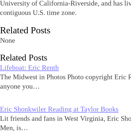
University of California-Riverside, and has l
contiguous U.S. time zone.
Related Posts
None
Related Posts
Lifeboat: Eric Renth
The Midwest in Photos Photo copyright Eric R
anyone you…
Eric Shonkwiler Reading at Taylor Books
Lit friends and fans in West Virginia, Eric Sh
Men, is…