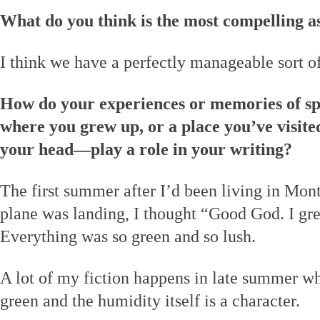
What do you think is the most compelling a
I think we have a perfectly manageable sort of
How do your experiences or memories of sp
where you grew up, or a place you’ve visited
your head—play a role in your writing?
The first summer after I’d been living in Mon
plane was landing, I thought “Good God. I gr
Everything was so green and so lush.
A lot of my fiction happens in late summer wh
green and the humidity itself is a character.