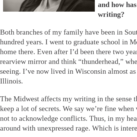
and how has 
writing?
Both branches of my family have been in South
hundred years. I went to graduate school in Mo
home there. Even after I’d been there two year
rearview mirror and think “thunderhead,” whe
seeing. I’ve now lived in Wisconsin almost as 
Illinois.
The Midwest affects my writing in the sense t
keep a lot of secrets. We say we’re fine when
not to acknowledge conflicts. Thus, in my hea
around with unexpressed rage. Which is intere