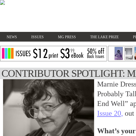
NEWS
ISSUES
MG PRESS
THE LAKE PRIZE
P
CONTRIBUTOR SPOTLIGHT: M
Marnie Dress
Probably Tal
End Well” ap
Issue 20,
out
What’s your