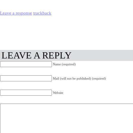
Leave a response
trackback
LEAVE A REPLY
Name (required)
Mail (will not be published) (required)
Website