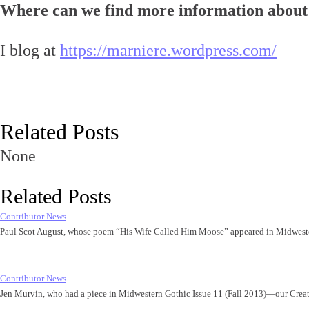
Where can we find more information about
I blog at
https://marniere.wordpress.com/
Related Posts
None
Related Posts
Contributor News
Paul Scot August, whose poem “His Wife Called Him Moose” appeared in Midwest
Contributor News
Jen Murvin, who had a piece in Midwestern Gothic Issue 11 (Fall 2013)—our Cre