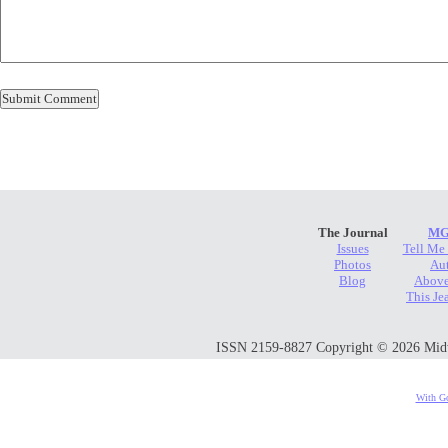
The Journal
MG
Issues
Tell Me
Photos
Au
Blog
Above
This Je
ISSN 2159-8827 Copyright © 2026 Midwes
With Go