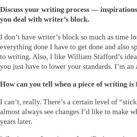
Discuss your writing process — inspiration
you deal with writer’s block.
I don’t have writer’s block so much as time l
everything done I have to get done and also s
to writing. Also, I like William Stafford’s i
you just have to lower your standards. I’m an a
How can you tell when a piece of writing is 
I can’t, really. There’s a certain level of “stick
almost always see changes I’d like to make w
years later.