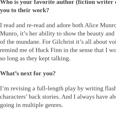
Who is your favorite author (fiction writer
you to their work?
I read and re-read and adore both Alice Munro
Munro, it’s her ability to show the beauty an
of the mundane. For Gilchrist it’s all about v
remind me of Huck Finn in the sense that I 
so long as they kept talking.
What’s next for you?
I’m revising a full-length play by writing flash
characters’ back stories. And I always have ab
going in multiple genres.