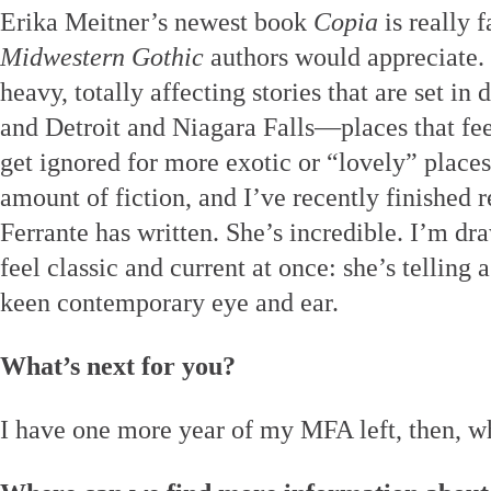
Erika Meitner’s newest book
Copia
is really f
Midwestern Gothic
authors would appreciate. 
heavy, totally affecting stories that are set i
and Detroit and Niagara Falls—places that fee
get ignored for more exotic or “lovely” places
amount of fiction, and I’ve recently finished
Ferrante has written. She’s incredible. I’m dr
feel classic and current at once: she’s telling 
keen contemporary eye and ear.
What’s next for you?
I have one more year of my MFA left, then, w