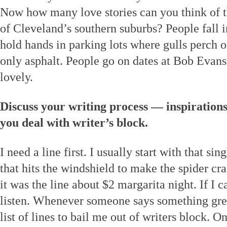
Now how many love stories can you think of tha
of Cleveland’s southern suburbs? People fall i
hold hands in parking lots where gulls perch o
only asphalt. People go on dates at Bob Evans. 
lovely.
Discuss your writing process — inspiration
you deal with writer’s block.
I need a line first. I usually start with that si
that hits the windshield to make the spider c
it was the line about $2 margarita night. If I ca
listen. Whenever someone says something great
list of lines to bail me out of writers block. O