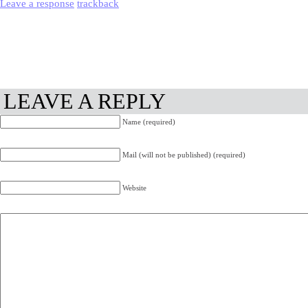
Leave a response
trackback
LEAVE A REPLY
Name (required)
Mail (will not be published) (required)
Website