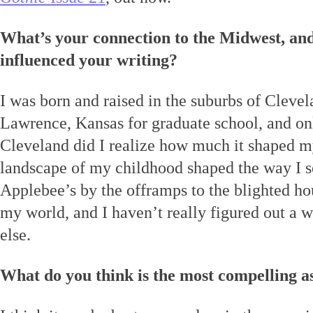
What’s your connection to the Midwest, and
influenced your writing?
I was born and raised in the suburbs of Clevel
Lawrence, Kansas for graduate school, and o
Cleveland did I realize how much it shaped 
landscape of my childhood shaped the way I s
Applebee’s by the offramps to the blighted hou
my world, and I haven’t really figured out a 
else.
What do you think is the most compelling a