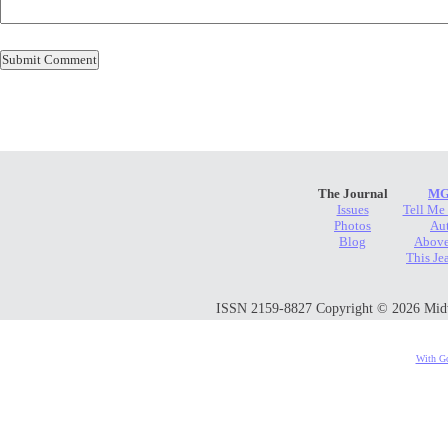
The Journal
MG
Issues
Tell Me
Photos
Au
Blog
Above
This Je
ISSN 2159-8827 Copyright © 2026 Midwes
With Go