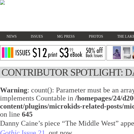
NEWS
ISSUES
MG PRESS
PHOTOS
THE LAKE
CONTRIBUTOR SPOTLIGHT: 
Warning
: count(): Parameter must be an array
implements Countable in
/homepages/24/d20
content/plugins/microkids-related-posts/mi
on line
645
Danny Caine’s piece “The Middle West” appe
Gothic
Issue 21
, out now.