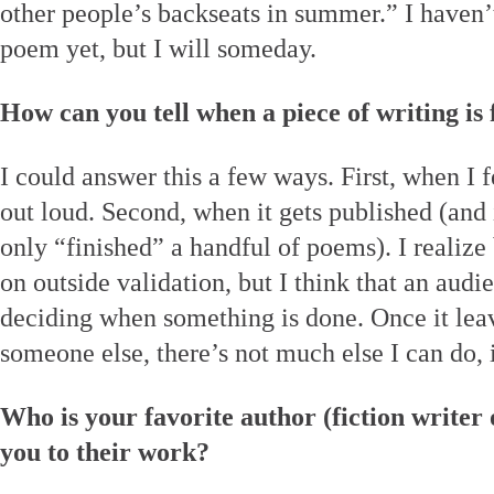
other people’s backseats in summer.” I haven’t 
poem yet, but I will someday.
How can you tell when a piece of writing is 
I could answer this a few ways. First, when I 
out loud. Second, when it gets published (and i
only “finished” a handful of poems). I realize
on outside validation, but I think that an audie
deciding when something is done. Once it leav
someone else, there’s not much else I can do, 
Who is your favorite author (fiction writer
you to their work?