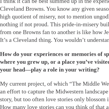
I think it can be best summed up in the experi
Cleveland Browns. You know any given season 
high quotient of misery, not to mention ungod
nothing if not proud. This pride-in-misery b
from one Browns fan to another is like how Je
It’s a Cleveland thing. You wouldn’t understa
How do your experiences or memories of sp
where you grew up, or a place you’ve visited
your head—play a role in your writing?
My current project, of which “The Middle West
an effort to capture the Midwestern landscape 
story, but too often love stories only blossom i
How many love stories can you think of that a