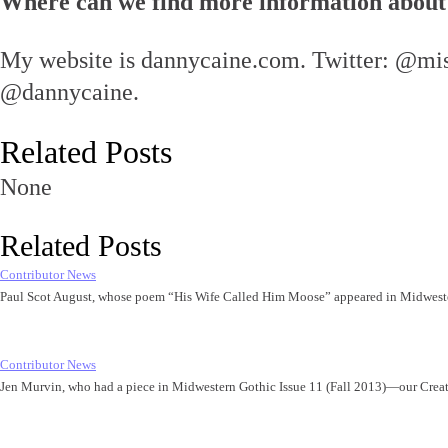
Where can we find more information about
My website is dannycaine.com. Twitter: @mis
@dannycaine.
Related Posts
None
Related Posts
Contributor News
Paul Scot August, whose poem “His Wife Called Him Moose” appeared in Midwest
Contributor News
Jen Murvin, who had a piece in Midwestern Gothic Issue 11 (Fall 2013)—our Cre