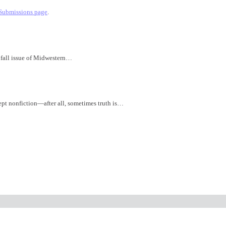
Submissions page
.
 fall issue of Midwestern…
ept nonfiction—after all, sometimes truth is…