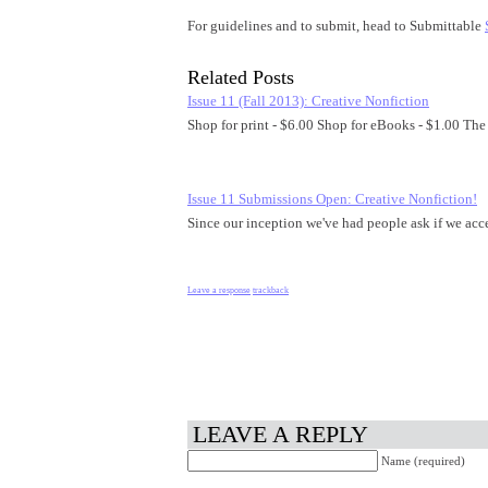
For guidelines and to submit, head to Submittable
Related Posts
Issue 11 (Fall 2013): Creative Nonfiction
Shop for print - $6.00 Shop for eBooks - $1.00 The
Issue 11 Submissions Open: Creative Nonfiction!
Since our inception we've had people ask if we acc
Leave a response
trackback
LEAVE A REPLY
Name (required)