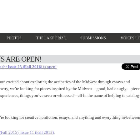
PHOTOS
THE LAKE PRIZE
SUBMISSIONS
VOICES LI
S ARE OPEN!
s for
Issue 23 (Fall 2016)
is open!
ore excited about exploring the aesthetics of the Midwest through essays and
 poetry, we’re looking for pieces inspired by the Midwest—good, bad or ugly—piece
 experiences, things you’ve seen or witnessed—all in the name of helping to catalog
’re looking for creative nonfiction, essays, and anything and everything in-between
 (Fall 2015),
Issue 11 (Fall 2013)
.