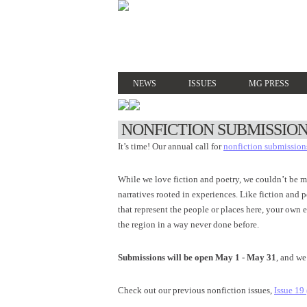
NEWS
ISSUES
MG PRESS
NONFICTION SUBMISSION
It’s time! Our annual call for
nonfiction submission
While we love fiction and poetry, we couldn’t be m
narratives rooted in experiences. Like fiction and
that represent the people or places here, your own
the region in a way never done before.
Submissions will be open May 1 - May 31
, and we
Check out our previous nonfiction issues,
Issue 19