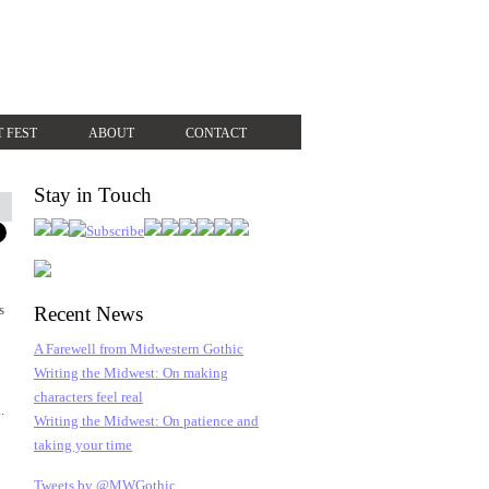
T FEST
ABOUT
CONTACT
Stay in Touch
s
Recent News
A Farewell from Midwestern Gothic
Writing the Midwest: On making
characters feel real
.
Writing the Midwest: On patience and
taking your time
Tweets by @MWGothic