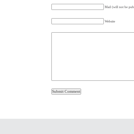
Mail (will not be pub
Website