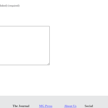
lished) (required)
The Journal
MG Press
About Us
Social