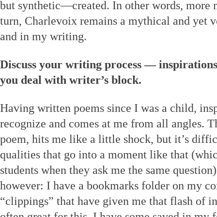
but synthetic—created. In other words, more 
turn, Charlevoix remains a mythical and yet v
and in my writing.
Discuss your writing process — inspiration
you deal with writer’s block.
Having written poems since I was a child, inspi
recognize and comes at me from all angles. Th
poem, hits me like a little shock, but it’s diffi
qualities that go into a moment like that (wh
students when they ask me the same question
however: I have a bookmarks folder on my co
“clippings” that have given me that flash of i
often great for this. I have some saved in my