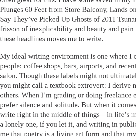
Plunges 60 Feet from Store Balcony, Lands on
Say They’ve Picked Up Ghosts of 2011 Tsuna
frisson of inexplicability and beauty and pain
these headlines moves me to write.
My ideal writing environment is one where I c
people: coffee shops, bars, airports, and recent
salon. Though these labels might not ultimat
you might call a textbook extrovert: I derive
others. When I’m grading or doing freelance ed
prefer silence and solitude. But when it comes
write right in the middle of things—in life’s m
a lonely one, if you let it, and writing in publ
me that poetry is a living art form and that m