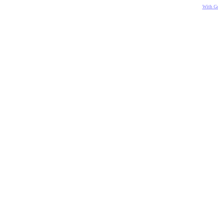
With Go