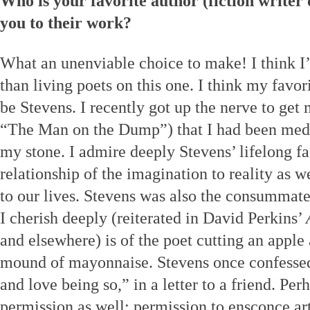
Who is your favorite author (fiction writer
you to their work?
What an unenviable choice to make! I think I’
than living poets on this one. I think my favo
be Stevens. I recently got up the nerve to get 
“The Man on the Dump”) that I had been medit
my stone. I admire deeply Stevens’ lifelong fa
relationship of the imagination to reality as we
to our lives. Stevens was also the consumma
I cherish deeply (reiterated in David Perkins’
and elsewhere) is of the poet cutting an apple 
mound of mayonnaise. Stevens once confessed
and love being so,” in a letter to a friend. Pe
permission as well: permission to ensconce art 