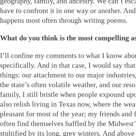
geography, family, and ancestry. We can’t es
have to confront it in one way or another. And
happens most often through writing poems.
What do you think is the most compelling a
I’ll confine my comments to what I know abo
specifically. And in that case, I would say th
things: our attachment to our major industries
the state’s often volatile weather, and our re
family, I still bristle when people expound upo
also relish living in Texas now, where the we
pleasant for most of the year; my friends and
often find themselves baffled by the Midwest
stultified by its long, grey winters. And above 