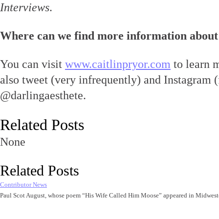
Interviews
.
Where can we find more information about
You can visit
www.caitlinpryor.com
to learn 
also tweet (very infrequently) and Instagram (
@darlingaesthete.
Related Posts
None
Related Posts
Contributor News
Paul Scot August, whose poem “His Wife Called Him Moose” appeared in Midwest