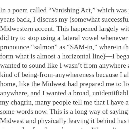
In a poem called “Vanishing Act,” which was
years back, I discuss my (somewhat successful
Midwestern accent. This happened largely wi
did try to stop using a lateral vowel wheneve
pronounce “salmon” as “SAM-in,” wherein th
form what is almost a horizontal line)—I beg
wanted to sound like I wasn’t from anywhere at 
kind of being-from-anywhereness because I alr
home, like the Midwest had prepared me to li
anywhere, and I wanted a broad, unidentifiab
my chagrin, many people tell me that I have a
some words now. This is a long way of saying 
Midwest and physically leaving it behind has