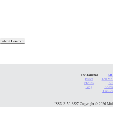
The Journal
MG
Issues
Tell Me
Photos
Au
Blog
Above
This Je
ISSN 2159-8827 Copyright © 2026 Midwes