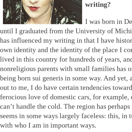
writing?
I was born in De
until I graduated from the University of Mic
has influenced my writing in that I have histo
own identity and the identity of the place I 
lived in this country for hundreds of years, an
nonreligious parents with small families has 
being born sui generis in some way. And yet, 
out to me, I do have certain tendencies towa
ferocious love of domestic cars, for example,
can’t handle the cold. The region has perhaps
seems in some ways largely faceless: this, in 
with who I am in important ways.