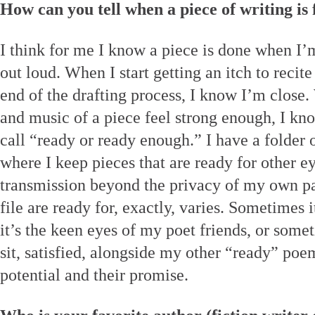
How can you tell when a piece of writing is 
I think for me I know a piece is done when I
out loud. When I start getting an itch to recite
end of the drafting process, I know I’m close
and music of a piece feel strong enough, I k
call “ready or ready enough.” I have a folder o
where I keep pieces that are ready for other e
transmission beyond the privacy of my own pa
file are ready for, exactly, varies. Sometimes
it’s the keen eyes of my poet friends, or somet
sit, satisfied, alongside my other “ready” poe
potential and their promise.