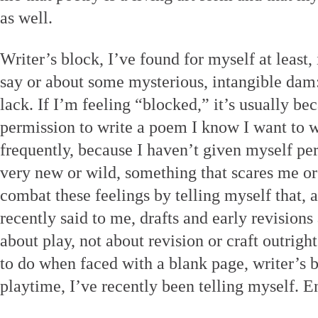
as well.
Writer’s block, I’ve found for myself at least,
say or about some mysterious, intangible dam: 
lack. If I’m feeling “blocked,” it’s usually b
permission to write a poem I know I want to w
frequently, because I haven’t given myself pe
very new or wild, something that scares me or 
combat these feelings by telling myself that, 
recently said to me, drafts and early revisions
about play, not about revision or craft outright
to do when faced with a blank page, writer’s b
playtime, I’ve recently been telling myself. En