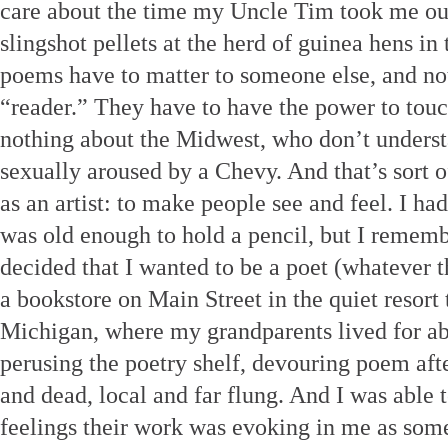
care about the time my Uncle Tim took me out
slingshot pellets at the herd of guinea hens i
poems have to matter to someone else, and not
“reader.” They have to have the power to tou
nothing about the Midwest, who don’t understa
sexually aroused by a Chevy. And that’s sort o
as an artist: to make people see and feel. I h
was old enough to hold a pencil, but I remem
decided that I wanted to be a poet (whatever th
a bookstore on Main Street in the quiet resort
Michigan, where my grandparents lived for abo
perusing the poetry shelf, devouring poem aft
and dead, local and far flung. And I was able 
feelings their work was evoking in me as som