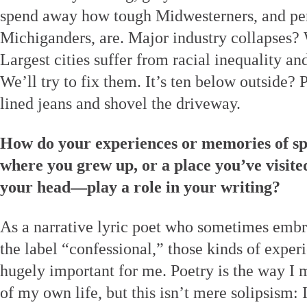
spend away how tough Midwesterners, and per
Michiganders, are. Major industry collapses?
Largest cities suffer from racial inequality an
We’ll try to fix them. It’s ten below outside?
lined jeans and shovel the driveway.
How do your experiences or memories of sp
where you grew up, or a place you’ve visited
your head—play a role in your writing?
As a narrative lyric poet who sometimes emb
the label “confessional,” those kinds of expe
hugely important for me. Poetry is the way I 
of my own life, but this isn’t mere solipsism: 