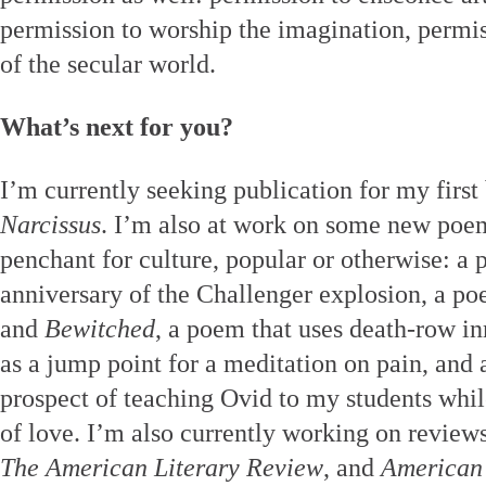
permission to worship the imagination, permiss
of the secular world.
What’s next for you?
I’m currently seeking publication for my first 
Narcissus
. I’m also at work on some new poem
penchant for culture, popular or otherwise: a
anniversary of the Challenger explosion, a p
and
Bewitched
, a poem that uses death-row i
as a jump point for a meditation on pain, and 
prospect of teaching Ovid to my students whil
of love. I’m also currently working on review
The American Literary Review
, and
American