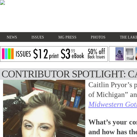
NEWS
ISSUES
MG PRESS
PHOTOS
THE LAKE
CONTRIBUTOR SPOTLIGHT: C
Caitlin Pryor’s 
of Michigan” an
Midwestern Got
What’s your co
and how has th