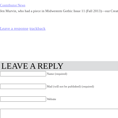
Contributor News
Jen Murvin, who had a piece in Midwestern Gothic Issue 11 (Fall 2013)—our Cre
Leave a response
trackback
LEAVE A REPLY
Name (required)
Mail (will not be published) (required)
Website