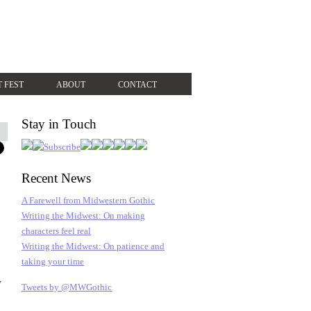
T FEST
ABOUT
CONTACT
Stay in Touch
Recent News
A Farewell from Midwestern Gothic
Writing the Midwest: On making
characters feel real
Writing the Midwest: On patience and
taking your time
,
Tweets by @MWGothic