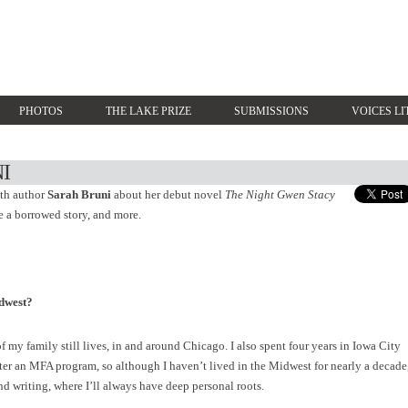
PHOTOS
THE LAKE PRIZE
SUBMISSIONS
VOICES LI
I
ith author
Sarah Bruni
about her debut novel
The Night Gwen Stacy
e a borrowed story, and more.
dwest?
 my family still lives, in and around Chicago. I also spent four years in Iowa City
fter an MFA program, so although I haven’t lived in the Midwest for nearly a decade
and writing, where I’ll always have deep personal roots.