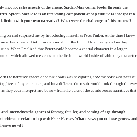
ily incorporates aspects of the classic Spider-Man comic books through the
irits. Spider-Man lore is an interesting component of pop culture to incorporate
k fiction with your own narrative? What were the challenges of this process?
king on and surprised me by introducing himself as Peter Parker. At the time I knew
omic book reader. But I was curious about the kind of life history and reading
lusion. When I realized that Peter would become a central character in a larger
 books, which allowed me access to the fictional world inside of which my character
with the narrative spaces of comic books was navigating how the borrowed parts of
ing lives of my characters, and how different the result would look through the eye
, as they each interpret and borrow from the parts of the comic books narratives that
 and intertwines the genres of fantasy, thriller, and coming of age through
ischievous relationship with Peter Parker. What draws you to these genres, an
ohesive novel?