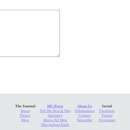
The Journal
MG Press
About Us
Social
Issues
Tell Me How It Was
Submissions
Facebook
Photos
Autoplay
Contact
Twitter
Blog
Above All Men
Subscribe
Fictionaut
This Jealous Earth