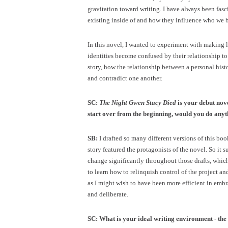
gravitation toward writing. I have always been fasc
existing inside of and how they influence who we 
In this novel, I wanted to experiment with making lit
identities become confused by their relationship to
story, how the relationship between a personal his
and contradict one another.
SC:
The Night Gwen Stacy Died
is your debut nov
start over from the beginning, would you do anyt
SB:
I drafted so many different versions of this boo
story featured the protagonists of the novel. So it s
change significantly throughout those drafts, which
to learn how to relinquish control of the project a
as I might wish to have been more efficient in embra
and deliberate.
SC: What is your ideal writing environment - the 