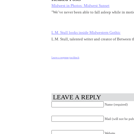
Midwest in Photos: Midwest Sunset
"We’ve never been able to fall asleep while in mo
L.M. Stull looks inside Midwestern Gothic
L.M. Stull, talented writer and creator of Between
Leave a response
trackback
LEAVE A REPLY
Name (required)
Mail (will not be pub
Website