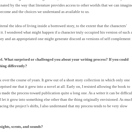
inated by the way that literature provides access to other worlds that we can imagin
become and the choices we understand as available to us.
eral the idea of living inside a borrowed story, to the extent that the characters’
 it. I wondered what might happen if a character truly occupied his version of such 
tory and an appropriated one might generate discord as versions of self complement
el. What surprised or challenged you about your writing process? If you could
hing differently?
k over the course of years. It grew out of a short story collection in which only one
urprised me that it grew into a novel at all. Early on, I resisted allowing the book to
 made the process toward publication quite a long one. As a writer it can be difficul
nd let it grow into something else other than the thing originally envisioned. As muc
cing the project’s shifts, I also understand that my process tends to be very slow
sights, scents, and sounds?