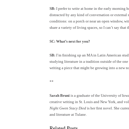
SB:
I prefer to write at home in the early morning h
distracted by any kind of conversation or external 
conditions: on a porch or near an open window, with
share a variety of living spaces, so I can’t say that
SC: What’s next for you?
SB:
I’m finishing up an MA in Latin American studie
studying literature in a tradition outside of the on
writing a piece that might be growing into a new n
**
Sarah Bruni
is a graduate of the University of Io
creative writing in St. Louis and New York, and vo
Night Gwen Stacy Died
is her first novel. She cur
and literature at Tulane.
Related Posts