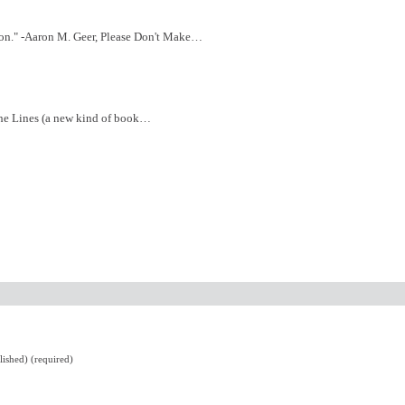
tion." -Aaron M. Geer, Please Don't Make…
 the Lines (a new kind of book…
lished) (required)