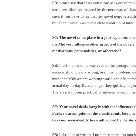
SB:
I can’t say that I was consciously aware of movi
narrative blind, as dictated by the necessity of cha
case, it was news to me that my novel negotiated the 
but I can’t say it was ever a clear ambition of mine.
SC: The novel takes place in a journey across th
the Midwest influence other aspects of the novel?
motivations, personalities, or otherwise?
SB:
I feel that in some way each of the protagonists
necessarily or clearly wrong, or if it is, problems a
mundane Midwestern working world and a hyperbolic
actual day-to-day lives change: they quickly begin
There’s a stubborn practicality inherent even in th
SC: Your novel deals largely with the influences t
Parker’s assumption of the classic comic book he
has your own identity been influenced by the stor
SB:
Like a lot of writers, I probably spent too much