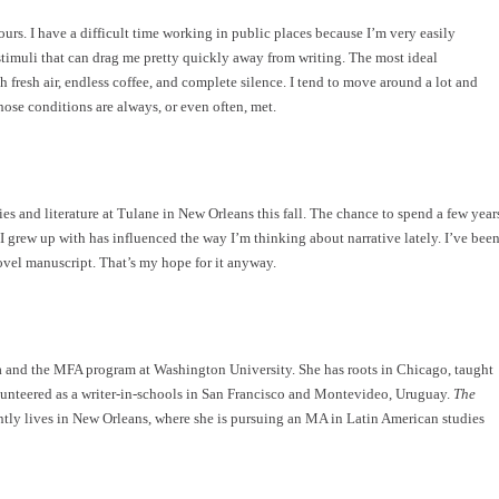
ours. I have a difficult time working in public places because I’m very easily
stimuli that can drag me pretty quickly away from writing. The most ideal
 fresh air, endless coffee, and complete silence. I tend to move around a lot and
 those conditions are always, or even often, met.
s and literature at Tulane in New Orleans this fall. The chance to spend a few year
e I grew up with has influenced the way I’m thinking about narrative lately. I’ve bee
ovel manuscript. That’s my hope for it anyway.
wa and the MFA program at Washington University. She has roots in Chicago, taught
lunteered as a writer-in-schools in San Francisco and Montevideo, Uruguay.
The
rently lives in New Orleans, where she is pursuing an MA in Latin American studies