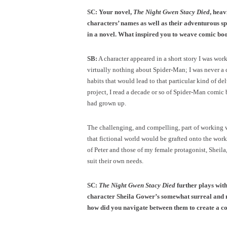
SC: Your novel,
The Night Gwen Stacy Died
, heav
characters’ names as well as their adventurous sp
in a novel. What inspired you to weave comic boo
SB:
A character appeared in a short story I was wor
virtually nothing about Spider-Man; I was never a c
habits that would lead to that particular kind of de
project, I read a decade or so of Spider-Man comic
had grown up.
The challenging, and compelling, part of working 
that fictional world would be grafted onto the work
of Peter and those of my female protagonist, Sheila
suit their own needs.
SC:
The Night Gwen Stacy Died
further plays with
character Sheila Gower’s somewhat surreal and m
how did you navigate between them to create a c