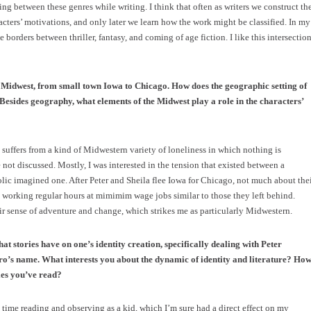
ng between these genres while writing. I think that often as writers we construct th
racters’ motivations, and only later we learn how the work might be classified. In my
borders between thriller, fantasy, and coming of age fiction. I like this intersection
e Midwest, from small town Iowa to Chicago. How does the geographic setting of
 Besides geography, what elements of the Midwest play a role in the characters’
 suffers from a kind of Midwestern variety of loneliness in which nothing is
re not discussed. Mostly, I was interested in the tension that existed between a
 imagined one. After Peter and Sheila flee Iowa for Chicago, not much about the
 working regular hours at mimimim wage jobs similar to those they left behind.
eir sense of adventure and change, which strikes me as particularly Midwestern.
hat stories have on one’s identity creation, specifically dealing with Peter
ro’s name. What interests you about the dynamic of identity and literature? Ho
ies you’ve read?
 time reading and observing as a kid, which I’m sure had a direct effect on my