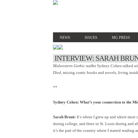
NEWS
ISSUES
MG PRESS
INTERVIEW: SARAH BRUN
Midwestern Gothic
staffer Sydney Cohen talked w
Died
, mixing comic books and novels, living insid
**
Sydney Cohen: What’s your connection to the Mi
Sarah Bruni:
It’s where I grew up and where most of
during college, and three in St. Louis during and a
it’s the part of the country where I started reading 