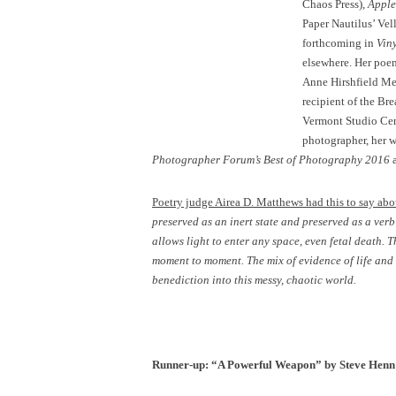
Chaos Press),
Apple
Paper Nautilus’ Vel
forthcoming in
Vin
elsewhere. Her poem
Anne Hirshfield Mem
recipient of the Br
Vermont Studio Cent
photographer, her w
Photographer Forum’s Best of Photography 2016
a
Poetry judge Airea D. Matthews had this to say abo
preserved as an inert state and preserved as a ver
allows light to enter any space, even fetal death. 
moment to moment. The mix of evidence of life and 
benediction into this messy, chaotic world.
Runner-up: “A Powerful Weapon” by Steve Henn