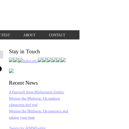
T FEST
ABOUT
CONTACT
Stay in Touch
Recent News
A Farewell from Midwestern Gothic
Writing the Midwest: On making
characters feel real
Writing the Midwest: On patience and
taking your time
Tweets by @MWGothic