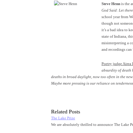
Steve Henn
is the 
God Said: Let there
school year from Wo
though not someone 
it’s a bad idea to 
state of Indiana, th
misinterpreting a c
and recordings can
Poetry judge Airea 
absurdity of death 
deaths in broad daylight, now too often in the news
Maybe more pressing is our reliance on tenderness,
Related Posts
The Lake Prize
We are absolutely thrilled to announce The Lake Pr