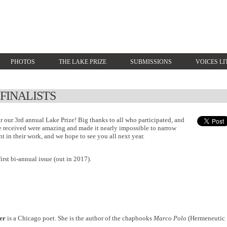
PHOTOS
THE LAKE PRIZE
SUBMISSIONS
VOICES LI
 FINALISTS
or our 3rd annual Lake Prize! Big thanks to all who participated, and
e received were amazing and made it nearly impossible to narrow
 in their work, and we hope to see you all next year.
first bi-annual issue (out in 2017).
er
is a Chicago poet. She is the author of the chapbooks
Marco Polo
(Hermeneutic