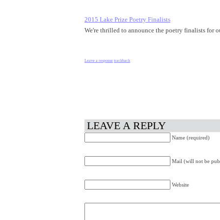
2015 Lake Prize Poetry Finalists
We're thrilled to announce the poetry finalists fo
Leave a response
trackback
LEAVE A REPLY
Name (required)
Mail (will not be pub
Website