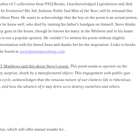
author of 2 collections from NYQ Books,
Unacknowledged Legislations
and
And
 be Evolution!
His 3rd,
Indiana Noble Sad Man of the Year
, will be released this
lfson Press. He wants to acknowledge that the boy in the poem is an actual person,
he knew well, who died by turning his father’s handgun on himself. Steve thinks
keep guns in the house, though he knows for many in the Midwest and in his home
is is not a popular opinion. He couldn’t’ve written his poem without slightly
onversation with his friend Anna and thanks her for the inspiration. Links to books
 be found at
www.therealstevehenn.com
.
D. Matthews said this about Steve’s poem:
This poem seems to operate on the
by surprise, death by a manufactured object. This engagement with public gun
 cycle, acknowledges that the tenuous nature of our claim to life is ridiculous.
 and how the absence of it may drive us to destroy ourselves and others.
ize, which will offer annual awards for…