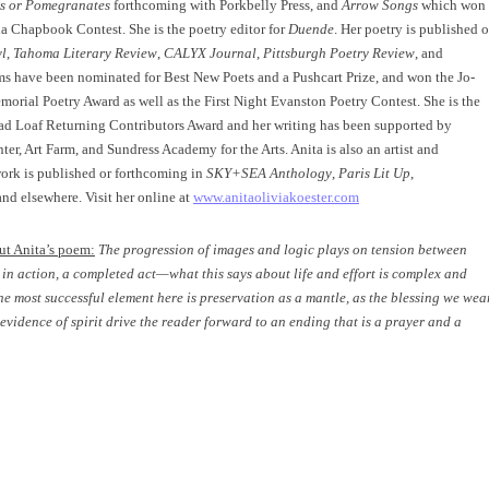
s or Pomegranates
forthcoming with Porkbelly Press, and
Arrow Songs
which won
la Chapbook Contest. She is the poetry editor for
Duende
. Her poetry is published o
yl
,
Tahoma Literary Review
,
CALYX Journal
,
Pittsburgh Poetry Review
, and
s have been nominated for Best New Poets and a Pushcart Prize, and won the Jo-
orial Poetry Award as well as the First Night Evanston Poetry Contest. She is the
ead Loaf Returning Contributors Award and her writing has been supported by
er, Art Farm, and Sundress Academy for the Arts. Anita is also an artist and
ork is published or forthcoming in
SKY+SEA Anthology
,
Paris Lit Up
,
nd elsewhere. Visit her online at
www.anitaoliviakoester.com
ut Anita’s poem:
The progression of images and logic plays on tension between
b in action, a completed act—what this says about life and effort is complex and
The most successful element here is preservation as a mantle, as the blessing we wea
evidence of spirit drive the reader forward to an ending that is a prayer and a