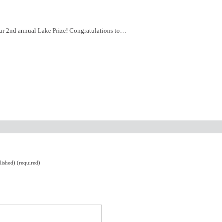
r our 2nd annual Lake Prize! Congratulations to…
lished) (required)