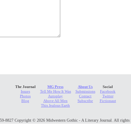
The Journal
MG Press
About Us
Social
Issues
Tell Me How It Was
Submissions
Facebook
Photos
Autoplay
Contact
Twitter
Blog
Above All Men
Subscribe
Fictionaut
This Jealous Earth
9-8827 Copyright © 2026 Midwestern Gothic - A Literary Journal. All rights 