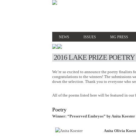
NEWS
ISSUES
MG PRESS
2016 LAKE PRIZE POETRY
We’re so excited to announce the poetry finalists f
congratulations to the winners! The submissions w
down the selection. Thank you to everyone who sent
All of the poems listed here will be featured in our 
Poetry
Winner: “Preserved Embryos” by Anita Koester
Anita Olivia Koest