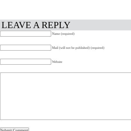
LEAVE A REPLY
Name (required)
Mail (will not be published) (required)
Website