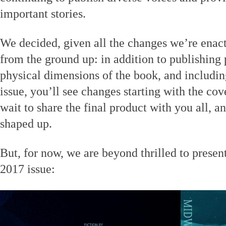
important stories.
We decided, given all the changes we’re enacti
from the ground up: in addition to publishing
physical dimensions of the book, and includin
issue, you’ll see changes starting with the cov
wait to share the final product with you all, a
shaped up.
But, for now, we are beyond thrilled to presen
2017 issue: