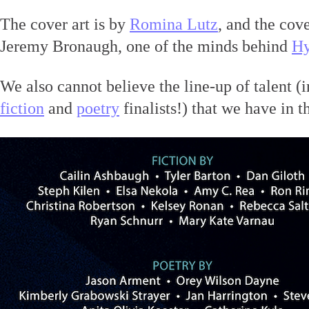
The cover art is by
Romina Lutz
, and the cov
Jeremy Bronaugh, one of the minds behind
Hy
We also cannot believe the line-up of talent (
fiction
and
poetry
finalists!) that we have in th