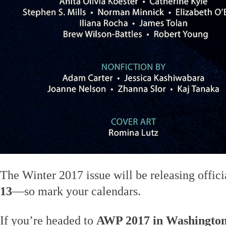
The Winter 2017 issue will be releasing offic
13
—so mark your calendars.
If you’re headed to
AWP 2017 in Washington