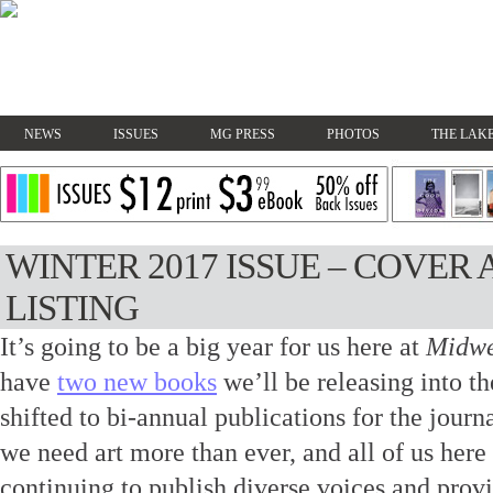
NEWS
ISSUES
MG PRESS
PHOTOS
THE LAKE
WINTER 2017 ISSUE – COVE
LISTING
It’s going to be a big year for us here at
Midwe
have
two new books
we’ll be releasing into th
shifted to bi-annual publications for the journa
we need art more than ever, and all of us her
continuing to publish diverse voices and provi