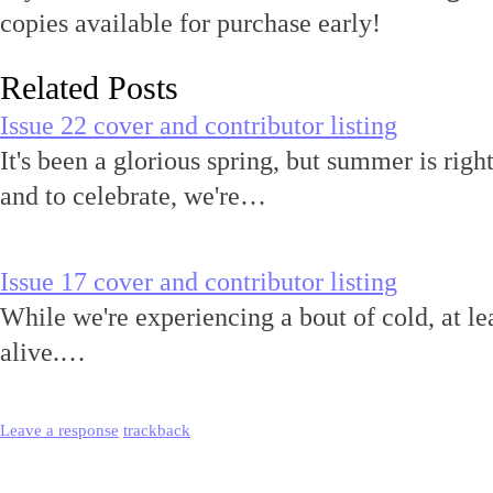
copies available for purchase early!
Related Posts
Issue 22 cover and contributor listing
It's been a glorious spring, but summer is r
and to celebrate, we're…
Issue 17 cover and contributor listing
While we're experiencing a bout of cold, at le
alive.…
Leave a response
trackback