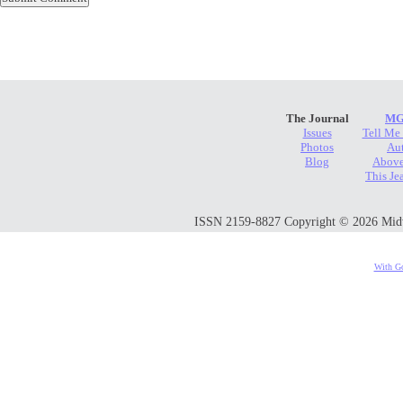
The Journal
MG
Issues
Tell Me
Photos
Au
Blog
Above
This Je
ISSN 2159-8827 Copyright © 2026 Midwes
With Go