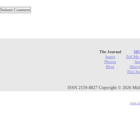
The Journal
MG
Issues
Tell Me
Photos
Au
Blog
Above
This Je
ISSN 2159-8827 Copyright © 2026 Midwes
With Go