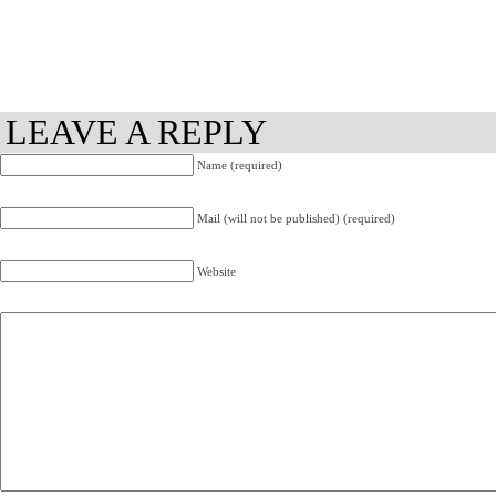
LEAVE A REPLY
Name (required)
Mail (will not be published) (required)
Website