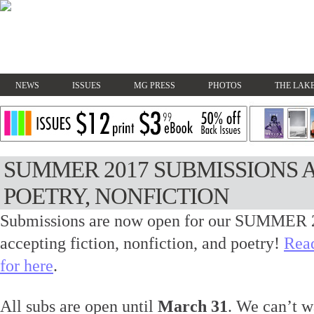
NEWS
ISSUES
MG PRESS
PHOTOS
THE LAKE
SUMMER 2017 SUBMISSIONS A
POETRY, NONFICTION
Submissions are now open for our SUMMER 2
accepting fiction, nonfiction, and poetry!
Read
for here
.
All subs are open until
March 31
. We can’t w