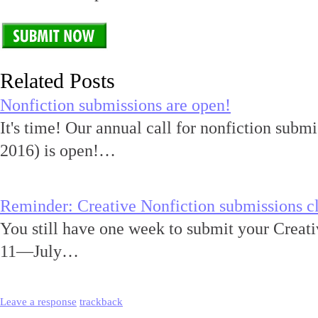
Related Posts
Nonfiction submissions are open!
It's time! Our annual call for nonfiction submi
2016) is open!…
Reminder: Creative Nonfiction submissions cl
You still have one week to submit your Creativ
11—July…
Leave a response
trackback