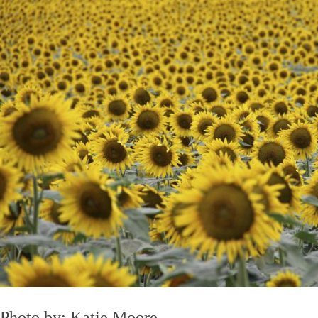
Photo by: Katie Moore