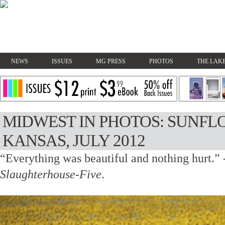
NEWS
ISSUES
MG PRESS
PHOTOS
THE LAKE
MIDWEST IN PHOTOS: SUNFLO
KANSAS, JULY 2012
“Everything was beautiful and nothing hurt.”
Slaughterhouse-Five
.