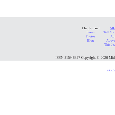
The Journal
MG
Issues
Tell Me
Photos
Au
Blog
Above
This Je
ISSN 2159-8827 Copyright © 2026 Midwes
With Go