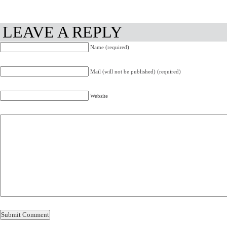
LEAVE A REPLY
Name (required)
Mail (will not be published) (required)
Website