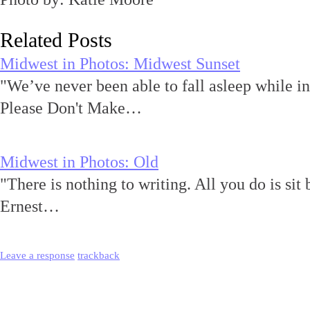
Related Posts
Midwest in Photos: Midwest Sunset
"We’ve never been able to fall asleep while i
Please Don't Make…
Midwest in Photos: Old
"There is nothing to writing. All you do is sit 
Ernest…
Leave a response
trackback