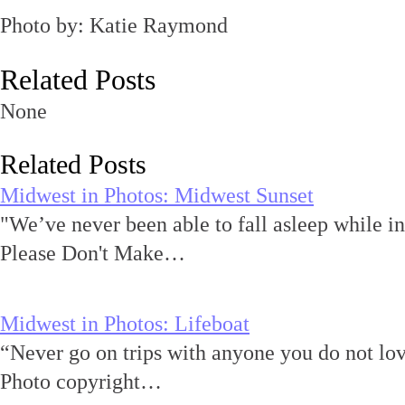
Photo by: Katie Raymond
Related Posts
None
Related Posts
Midwest in Photos: Midwest Sunset
"We’ve never been able to fall asleep while i
Please Don't Make…
Midwest in Photos: Lifeboat
“Never go on trips with anyone you do not 
Photo copyright…