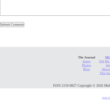
The Journal
MG
Issues
Tell Me
Photos
Au
Blog
Above
This Je
ISSN 2159-8827 Copyright © 2026 Midwes
With Go