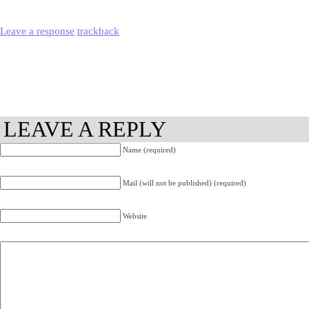
Leave a response
trackback
LEAVE A REPLY
Name (required)
Mail (will not be published) (required)
Website