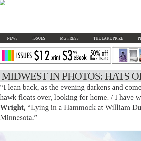
NEWS
ISSUES
MG PRESS
THE LAKE PRIZE
P
MIDWEST IN PHOTOS: HATS O
“I lean back, as the evening darkens and come
hawk floats over, looking for home. / I have 
Wright,
“Lying in a Hammock at William Duff
Minnesota.”