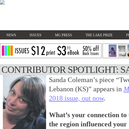
NEWS
ISSUES
MG PRESS
THE LAKE PRIZE
P
CONTRIBUTOR SPOTLIGHT: 
Sanda Coleman’s piece “Two
Lebanon (KS)” appears in
M
2018 issue, out now
.
What’s your connection to
the region influenced your