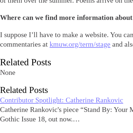
of them over the summer. Poems arrive on the
Where can we find more information about
I suppose I’ll have to make a website. You ca
commentaries at
kmuw.org/term/stage
and als
Related Posts
None
Related Posts
Contributor Spotlight: Catherine Rankovic
Catherine Rankovic's piece “Stand By: Your 
Gothic Issue 18, out now.…