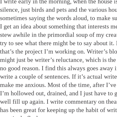
I write early in the morning, when the house is 
silence, just birds and pets and the various 
sometimes saying the words aloud, to make sur
I get an idea about something that interests me,
stew awhile in the primordial soup of my creati
try to see what there might be to say about it. 
that’s the project I’m working on. Writer’s 
might just be writer’s reluctance, which is the
no good reason. I find this always goes away 
write a couple of sentences. If it’s actual writer
make me anxious. Most of the time, after I’v
I’m hollowed out, drained, and I just have to g
well fill up again. I write commentary on thea
has been great for keeping up the habit of writ