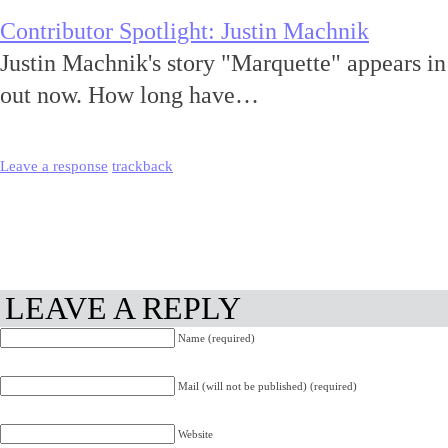
Contributor Spotlight: Justin Machnik
Justin Machnik's story "Marquette" appears i
out now. How long have…
Leave a response
trackback
LEAVE A REPLY
Name (required)
Mail (will not be published) (required)
Website