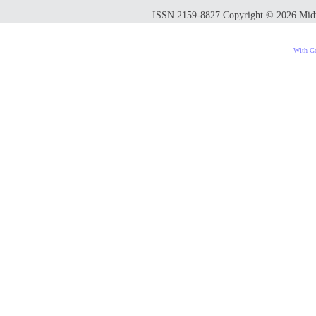
ISSN 2159-8827 Copyright © 2026 Midwes
With Go