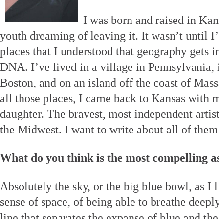
I was born and raised in Kan
youth dreaming of leaving it. It wasn’t until I’
places that I understood that geography gets i
DNA. I’ve lived in a village in Pennsylvania, i
Boston, and on an island off the coast of Mass
all those places, I came back to Kansas with 
daughter. The bravest, most independent artis
the Midwest. I want to write about all of them
What do you think is the most compelling a
Absolutely the sky, or the big blue bowl, as I li
sense of space, of being able to breathe deepl
line that separates the expanse of blue and the