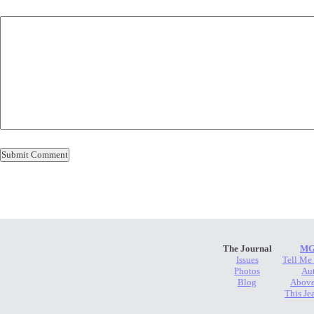
The Journal
MG
Issues
Tell Me
Photos
Au
Blog
Above
This Je