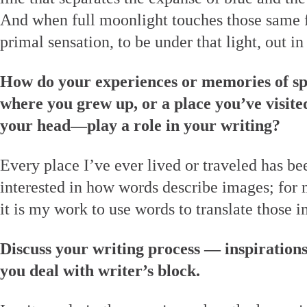
And when full moonlight touches those same fi
primal sensation, to be under that light, out in i
How do your experiences or memories of sp
where you grew up, or a place you’ve visited
your head—play a role in your writing?
Every place I’ve ever lived or traveled has b
interested in how words describe images; for 
it is my work to use words to translate those 
Discuss your writing process — inspiration
you deal with writer’s block.