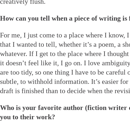
creatively flush.
How can you tell when a piece of writing is 
For me, I just come to a place where I know, I
that I wanted to tell, whether it’s a poem, a sho
whatever. If I get to the place where I though
it doesn’t feel like it, I go on. I love ambiguit
are too tidy, so one thing I have to be careful 
subtle, to withhold information. It’s easier fo
draft is finished than to decide when the revis
Who is your favorite author (fiction writer
you to their work?