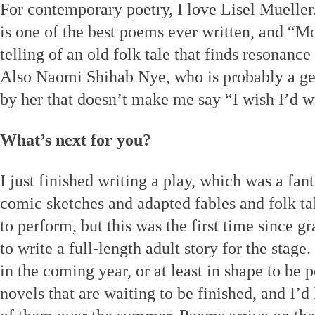
For contemporary poetry, I love Lisel Muelle
is one of the best poems ever written, and “Moo
telling of an old folk tale that finds resonance
Also Naomi Shihab Nye, who is probably a gen
by her that doesn’t make me say “I wish I’d wr
What’s next for you?
I just finished writing a play, which was a fan
comic sketches and adapted fables and folk tal
to perform, but this was the first time since g
to write a full-length adult story for the stage.
in the coming year, or at least in shape to be 
novels that are waiting to be finished, and I’d 