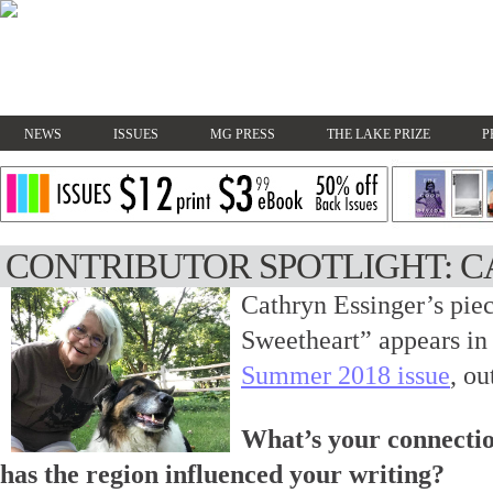
NEWS
ISSUES
MG PRESS
THE LAKE PRIZE
P
CONTRIBUTOR SPOTLIGHT: C
Cathryn Essinger’s pie
Sweetheart” appears i
Summer 2018 issue
, ou
What’s your connectio
has the region influenced your writing?