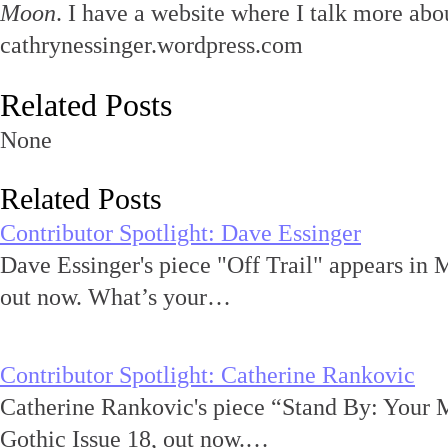
Moon
. I have a website where I talk more abou
cathrynessinger.wordpress.com
Related Posts
None
Related Posts
Contributor Spotlight: Dave Essinger
Dave Essinger's piece "Off Trail" appears in 
out now. What’s your…
Contributor Spotlight: Catherine Rankovic
Catherine Rankovic's piece “Stand By: Your 
Gothic Issue 18, out now.…