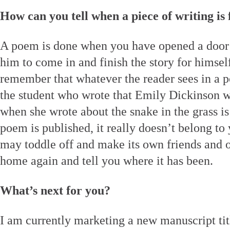
How can you tell when a piece of writing is 
A poem is done when you have opened a door f
him to come in and finish the story for himself.
remember that whatever the reader sees in a p
the student who wrote that Emily Dickinson 
when she wrote about the snake in the grass 
poem is published, it really doesn’t belong to
may toddle off and make its own friends and 
home again and tell you where it has been.
What’s next for you?
I am currently marketing a new manuscript ti