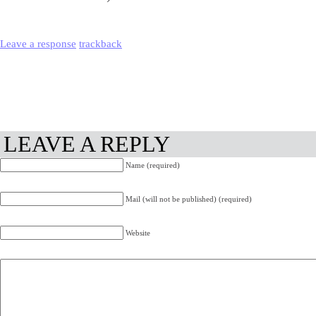
Leave a response
trackback
LEAVE A REPLY
Name (required)
Mail (will not be published) (required)
Website