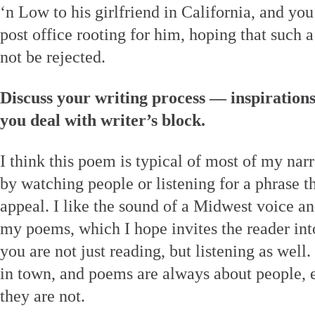
‘n Low to his girlfriend in California, and you
post office rooting for him, hoping that such 
not be rejected.
Discuss your writing process — inspiration
you deal with writer’s block.
I think this poem is typical of most of my narr
by watching people or listening for a phrase 
appeal. I like the sound of a Midwest voice an
my poems, which I hope invites the reader in
you are not just reading, but listening as well. 
in town, and poems are always about people, 
they are not.