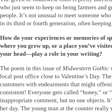
who just seem to keep on being farmers and g
people. It’s not unusual to meet someone who 
in its third or fourth generation, often keeping
How do your experiences or memories of sp
where you grew up, or a place you’ve visited
your head—play a role in your writing?
The poem in this issue of
Midwestern Gothic
w
local post office close to Valentine’s Day. The 
customers with endearments that might offend,
consistent! Everyone gets called “honey,” or 
inappropriate comment, but no one objects. It
her day. The young man at the counter really