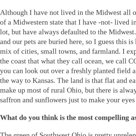
Although I have not lived in the Midwest all of
of a Midwestern state that I have -not- lived
lot, but have always defaulted to the Midwest
and our pets are buried here, so I guess this i
mix of cities, small towns, and farmland. I ex
the coast that what they call ocean, we call
you can look out over a freshly planted field a
the way to Kansas. The land is that flat and ea
make up most of rural Ohio, but there is always
saffron and sunflowers just to make your eyes
What do you think is the most compelling a
The green of Southwest Ohio is pretty unrelent