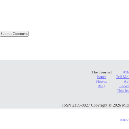
The Journal
MG
Issues
Tell Me
Photos
Au
Blog
Above
This Je
ISSN 2159-8827 Copyright © 2026 Midwes
With Go