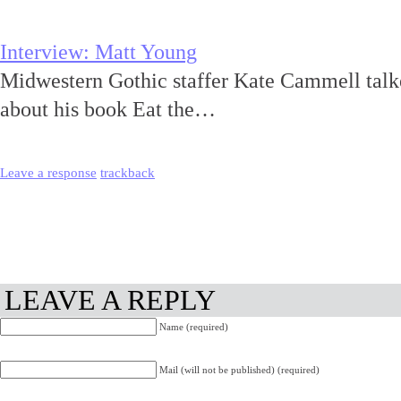
Interview: Matt Young
Midwestern Gothic staffer Kate Cammell talk
about his book Eat the…
Leave a response
trackback
LEAVE A REPLY
Name (required)
Mail (will not be published) (required)