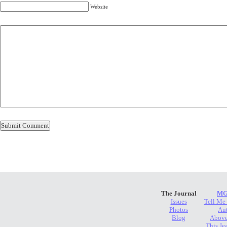
Website
The Journal
MG
Issues
Tell Me
Photos
Au
Blog
Above
This Je