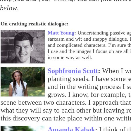
below.
On crafting realistic dialogue:
Matt Young
:
Understanding passive ag
sarcasm and wit and snappy dialogue. I
and complicated characters. I’m sure t
I use and the images I focus on are al
in some way as well.
Sophfronia Scott
:
When I writ
planting seeds. I have some 
and in the writing process I 
grows. I know, for example, t
scene between two characters. I approach th
what they will say to each other but leaving r
this discovery can take place within one writi
Amanda Kabak
:
I think of 