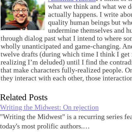
what we think and what we d
actually happens. I write ab
quality human beings but wh
undermine themselves and hur
through dialog past what I intend to where s
wholly unanticipated and game-changing. And 
twelve drafts (during which time I think I get 
realizing I’m deluded) until I find the contrad
that make characters fully-realized people. O
they interact with each other, those interaction
Related Posts
Writing the Midwest: On rejection
"Writing the Midwest" is a recurring series fe
today's most prolific authors.…