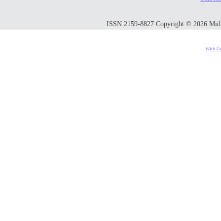
ISSN 2159-8827 Copyright © 2026 Midwes
With Go