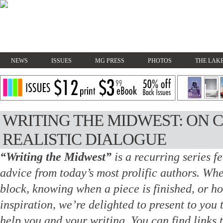
NEWS
ISSUES
MG PRESS
PHOTOS
THE LAKE
WRITING THE MIDWEST: ON 
REALISTIC DIALOGUE
“Writing the Midwest”
is a recurring series f
advice from today’s most prolific authors.
Whet
block, knowing when a piece is finished, or h
inspiration, we’re delighted to present to you 
help you and your writing. You
can find links 