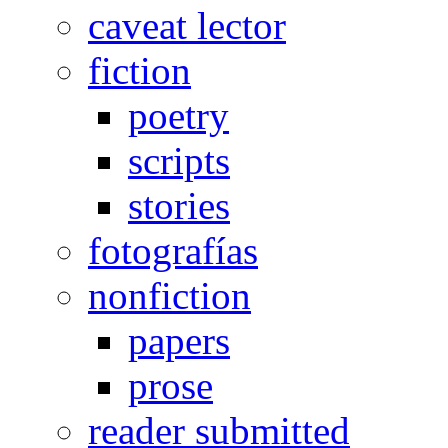
caveat lector
fiction
poetry
scripts
stories
fotografías
nonfiction
papers
prose
reader submitted