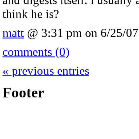
think he is?
matt
@ 3:31 pm on 6/25/07
comments (0)
« previous entries
Footer