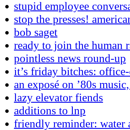
stupid employee convers
stop the presses! america
bob saget
ready to join the human 
pointless news round-up
it’s friday bitches: office
an exposé on ’80s music,
lazy elevator fiends
additions to lnp
friendly reminder: water 