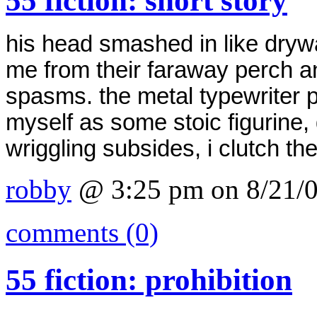
55 fiction: short story
his head smashed in like drywa
me from their faraway perch a
spasms.
the metal typewriter p
myself as some stoic figurine, 
wriggling subsides, i clutch th
robby
@ 3:25 pm on 8/21/
comments (0)
55 fiction: prohibition