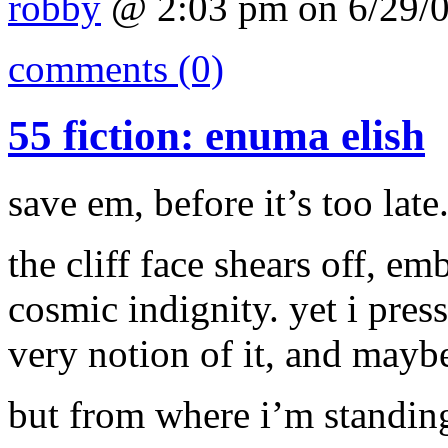
robby
@ 2:03 pm on 6/29/
comments (0)
55 fiction: enuma elish
save em, before it’s too late
the cliff face shears off, e
cosmic indignity. yet i pres
very notion of it, and maybe
but from where i’m standing,