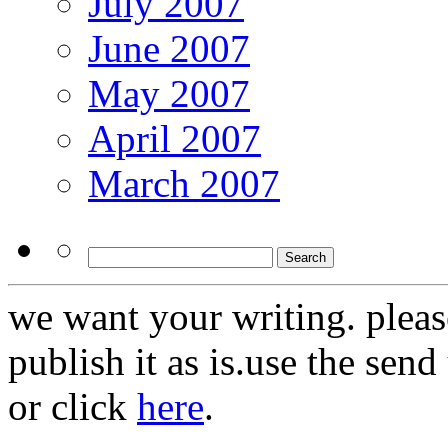
July 2007
June 2007
May 2007
April 2007
March 2007
we want your writing. pleas
publish it as is.use the sen
or click
here
.