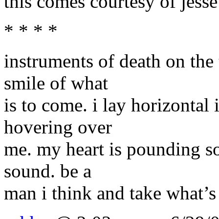
this comes courtesy of jesse 
* * * *
instruments of death on the 
smile of what
is to come. i lay horizontal 
hovering over
me. my heart is pounding so
sound. be a
man i think and take what’