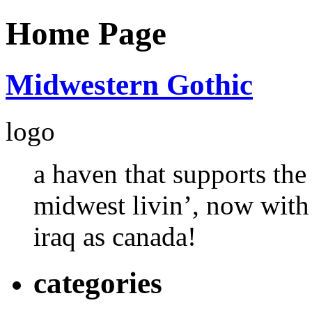
Home Page
Midwestern Gothic
logo
a haven that supports the
midwest livin’, now with
iraq as canada!
categories