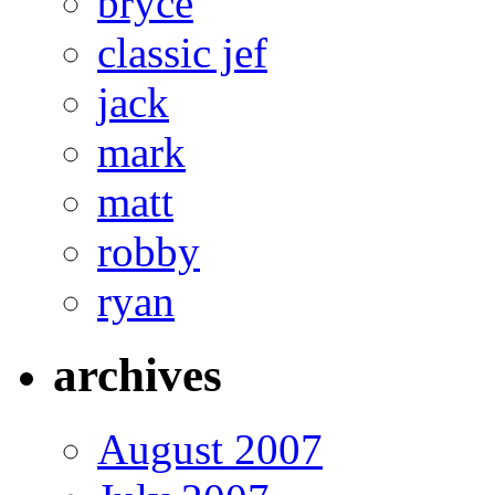
bryce
classic jef
jack
mark
matt
robby
ryan
archives
August 2007