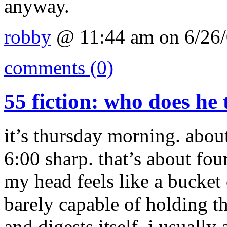
anyway.
robby
@ 11:44 am on 6/26
comments (0)
55 fiction: who does he 
it’s thursday morning. about
6:00 sharp. that’s about fou
my head feels like a bucke
barely capable of holding 
and digests itself. i usually