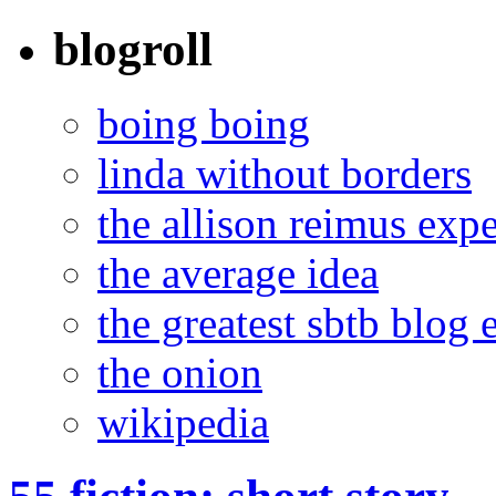
blogroll
boing boing
linda without borders
the allison reimus exp
the average idea
the greatest sbtb blog 
the onion
wikipedia