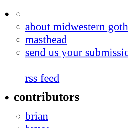
about midwestern goth
masthead
send us your submissi
rss feed
contributors
brian