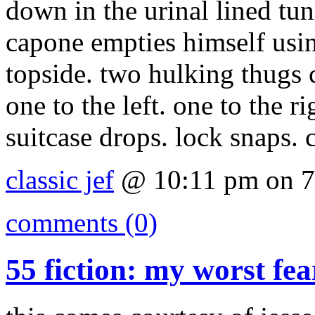
down in the urinal lined tun
capone empties himself usin
topside. two hulking thugs 
one to the left. one to the r
suitcase drops. lock snaps. c
classic jef
@ 10:11 pm on 7
comments (0)
55 fiction: my worst fea