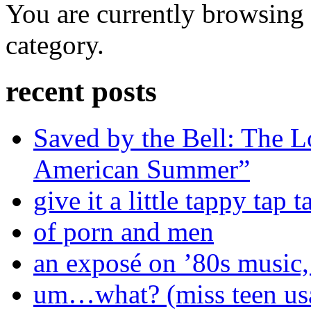
You are currently browsing t
category.
recent posts
Saved by the Bell: The L
American Summer”
give it a little tappy tap 
of porn and men
an exposé on ’80s music,
um…what? (miss teen us