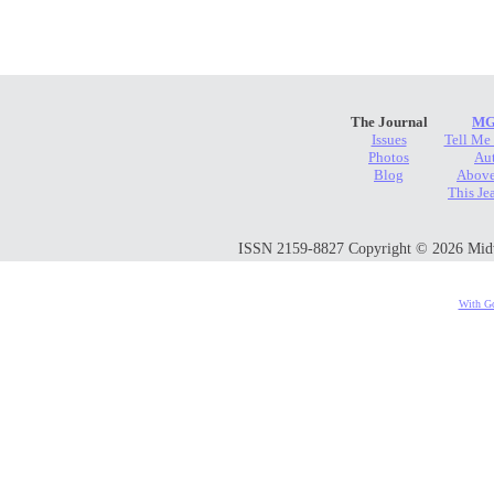
The Journal
MG
Issues
Tell Me
Photos
Au
Blog
Above
This Je
ISSN 2159-8827 Copyright © 2026 Midwes
With Go