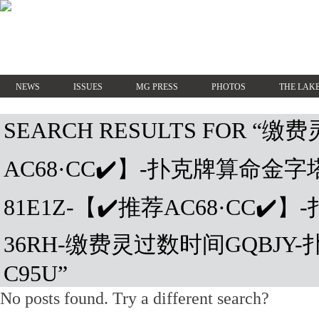
NEWS
ISSUES
MG PRESS
PHOTOS
THE LAKE
SEARCH RESULTS FOR “
AC68·CC✔️】-扑克牌算命金
81E1Z-【✔️推荐AC68·CC✔
36RH-缴费灵过数时间GQBJY
C95U”
No posts found. Try a different search?