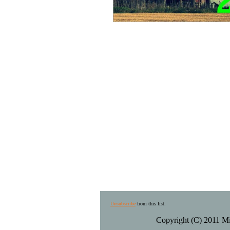
Unsubscribe
from this list.
Copyright (C) 2011 Mid