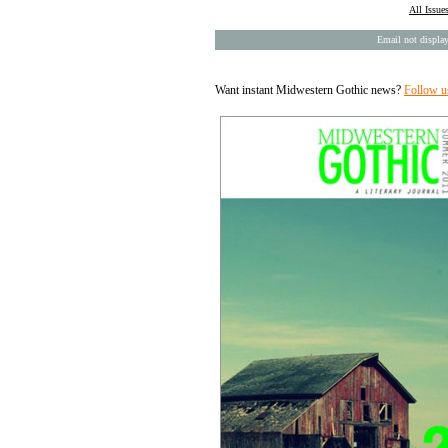
All Issue
Email not display
Want instant Midwestern Gothic news?
Follow u