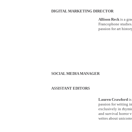
DIGITAL MARKETING DIRECTOR
Allison Reck
is a gr
Francophone studies.
passion for art histo
SOCIAL MEDIA MANAGER
ASSISTANT EDITORS
Lauren Crawford
is
passion for writing i
exclusively in rhymin
and survival horror v
writes about unicorns