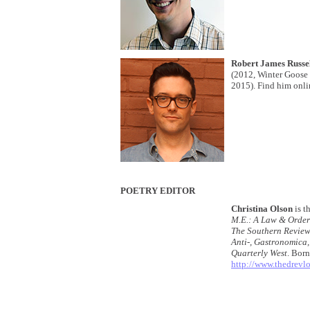
Robert James Russe
(2012, Winter Goose
2015). Find him onli
POETRY EDITOR
Christina Olson
is t
M.E.: A Law & Order
The Southern Review
Anti-, Gastronomica,
Quarterly West
. Born
http://www.thedrev