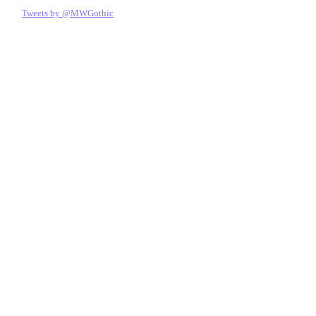
Tweets by @MWGothic