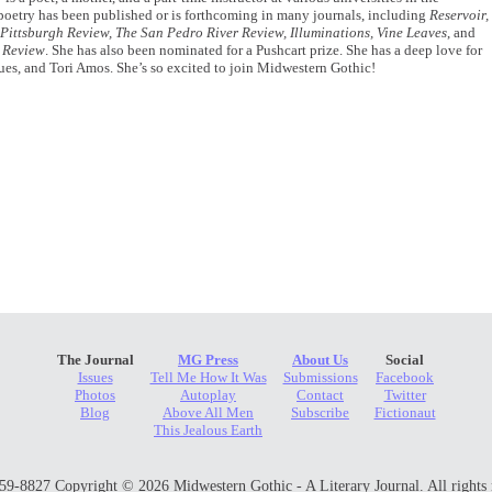
 poetry has been published or is forthcoming in many journals, including
Reservoir,
Pittsburgh Review, The San Pedro River Review, Illuminations, Vine Leaves
, and
 Review
. She has also been nominated for a Pushcart prize. She has a deep love for
ues, and Tori Amos. She’s so excited to join Midwestern Gothic!
The Journal
MG Press
About Us
Social
Issues
Tell Me How It Was
Submissions
Facebook
Photos
Autoplay
Contact
Twitter
Blog
Above All Men
Subscribe
Fictionaut
This Jealous Earth
9-8827 Copyright © 2026 Midwestern Gothic - A Literary Journal. All rights 