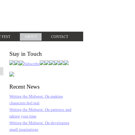
T FEST
ABOUT
CONTACT
Stay in Touch
Recent News
Writing the Midwest: On making
characters feel real
Writing the Midwest: On patience and
taking your time
Writing the Midwest: On developing
small inspirations