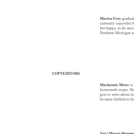
Marisa Frey
graduat
currently copyedits 
her happy, as do snow
Northern Michigan n
COPYEDITORS
Mackenzie Meter
is
homemade soups. She 
gets to write about (a
be more thrilled to b
Sara Moore Wagne