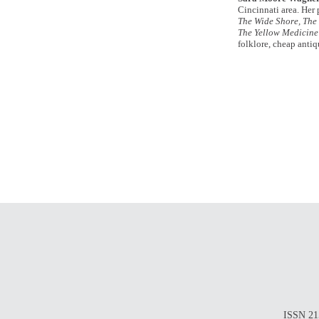
Cincinnati area. Her
The Wide Shore, The 
The Yellow Medicine
folklore, cheap antiq
ISSN 215