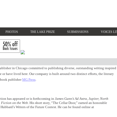
PHOTOS
THE LAKE PRIZE
SUBMISSIONS
VOICES LI
blisher in Chicago committed to publishing diverse, outstanding writing inspired
 or have lived here. Our company is built around two distinct efforts, the literary
 book publisher
MG Press
.
iction has appeared or is forthcoming in
James Gunn’s Ad Astra, Jupiter, North
d
Fiction on the Web
. His short story, “The Cellar Door,” earned an honorable
Hubbard’s Writers of the Future Contest. He can be found online at