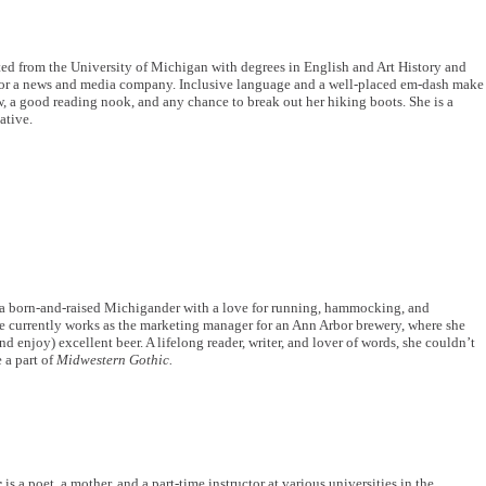
ed from the University of Michigan with degrees in English and Art History and
for a news and media company. Inclusive language and a well-placed em-dash make
, a good reading nook, and any chance to break out her hiking boots. She is a
ative.
 a born-and-raised Michigander with a love for running, hammocking, and
currently works as the marketing manager for an Ann Arbor brewery, where she
nd enjoy) excellent beer. A lifelong reader, writer, and lover of words, she couldn’t
e a part of
Midwestern Gothic.
r
is a poet, a mother, and a part-time instructor at various universities in the