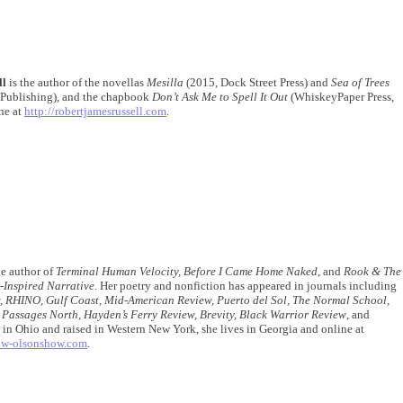
ll
is the author of the novellas
Mesilla
(2015, Dock Street Press) and
Sea of Trees
 Publishing), and the chapbook
Don’t Ask Me to Spell It Out
(WhiskeyPaper Press,
ne at
http://robertjamesrussell.com
.
he author of
Terminal Human Velocity, Before I Came Home Naked
, and
Rook & The
-Inspired Narrative
. Her poetry and nonfiction has appeared in journals including
, RHINO, Gulf Coast, Mid-American Review, Puerto del Sol, The Normal School,
 Passages North, Hayden’s Ferry Review, Brevity, Black Warrior Review
, and
 in Ohio and raised in Western New York, she lives in Georgia and online at
low-olsonshow.com
.