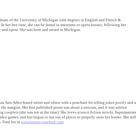
aduate of the University of Michigan with degrees in English and French &
 In her free time, she can be found in museums or opera houses, following her
ry and opera. She was born and raised in Michigan.
 an Ann Arbor-based writer and editor with a penchant for telling jokes poorly and a
n the margins. Her first published poem was about a unicorn, and it was written
g couplets (she was ten at the time). She loves science fiction novels, Suprematism
ideo games, and has begun to run out of places to properly store her books. She stil
. Find her at
www.lauren-crawford.com
.