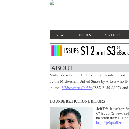
NEWS
ISSUES
MG PRESS
ABOUT
Midwestern Gothic, LLC is an independent book pu
by the Midwestern United States by writers who live
journal
Midwestern Gothic
(ISSN 2159-8827), and
FOUNDERS/FICTION EDITORS
Jeff Pfaller’s
short f
Chicago Review
, an
mention from L. Ron 
http://jeffpfaller.com