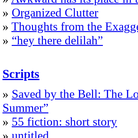
»
Organized Clutter
»
Thoughts from the Exagge
»
“hey there delilah”
Scripts
»
Saved by the Bell: The L
Summer”
»
55 fiction: short story
»
untitled