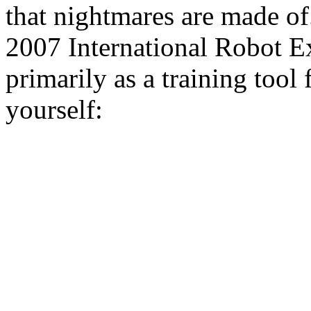
that nightmares are made of
2007 International Robot Ex
primarily as a training tool 
yourself: