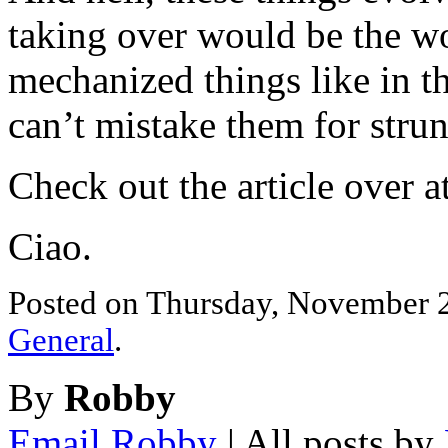
taking over would be the wo
mechanized things like in t
can’t mistake them for stru
Check out the article over a
Ciao.
Posted on Thursday, November 29
General
.
By
Robby
Email Robby
| All posts by