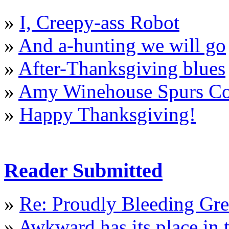
»
I, Creepy-ass Robot
»
And a-hunting we will go
»
After-Thanksgiving blues
»
Amy Winehouse Spurs Col
»
Happy Thanksgiving!
Reader Submitted
»
Re: Proudly Bleeding Gr
»
Awkward has its place in t