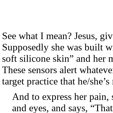
See what I mean? Jesus, give
Supposedly she was built w
soft silicone skin” and her 
These sensors alert whatever
target practice that he/she’
And to express her pain,
and eyes, and says, “That