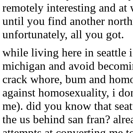
remotely interesting and at 
until you find another nort
unfortunately, all you got.
while living here in seattle 
michigan and avoid becomin
crack whore, bum and homo
against homosexuality, i don
me). did you know that seatt
the us behind san fran? alre
attempts at converting me to