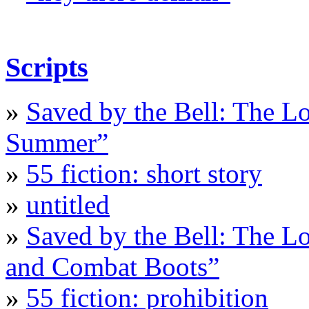
Scripts
»
Saved by the Bell: The L
Summer”
»
55 fiction: short story
»
untitled
»
Saved by the Bell: The L
and Combat Boots”
»
55 fiction: prohibition