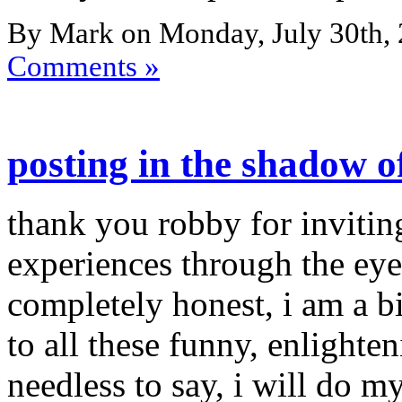
By Mark on Monday, July 30th, 
Comments »
posting in the shadow o
thank you robby for invitin
experiences through the eye
completely honest, i am a b
to all these funny, enlighten
needless to say, i will do my 