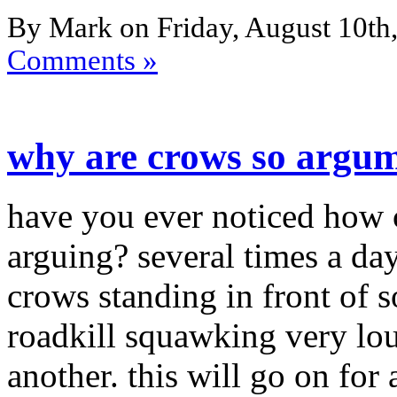
By Mark on Friday, August 10th,
Comments »
why are crows so argum
have you ever noticed how 
arguing? several times a day
crows standing in front of s
roadkill squawking very lou
another. this will go on for