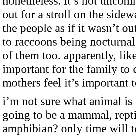
nonetheless. it’s not uncom
out for a stroll on the side
the people as if it wasn’t o
to raccoons being nocturnal
of them too. apparently, like
important for the family to 
mothers feel it’s important t
i’m not sure what animal is n
going to be a mammal, repti
amphibian? only time will te