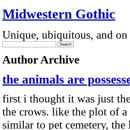
Midwestern Gothic
Unique, ubiquitous, and on 
Author Archive
the animals are possess
first i thought it was just th
the crows. like the plot of 
similar to pet cemetery, the 