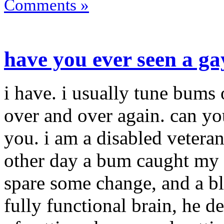
Comments »
have you ever seen a g
i have. i usually tune bums 
over and over again. can y
you. i am a disabled vetera
other day a bum caught my 
spare some change, and a b
fully functional brain, he d