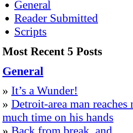
General
Reader Submitted
Scripts
Most Recent 5 Posts
General
»
It’s a Wunder!
»
Detroit-area man reaches
much time on his hands
»
Back from break, and…