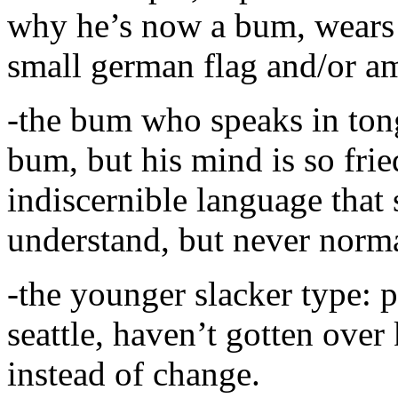
why he’s now a bum, wears a
small german flag and/or ame
-the bum who speaks in tongu
bum, but his mind is so fri
indiscernible language tha
understand, but never norm
-the younger slacker type: p
seattle, haven’t gotten over 
instead of change.