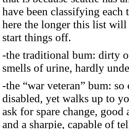
have been classifying each t
here the longer this list wil
start things off.
-the traditional bum: dirty 
smells of urine, hardly unde
-the “war veteran” bum: so 
disabled, yet walks up to y
ask for spare change, good 
and a sharpie, capable of te