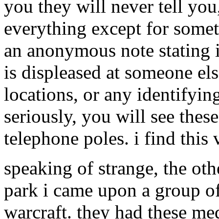
you they will never tell you
everything except for somet
an anonymous note stating 
is displeased at someone els
locations, or any identifyin
seriously, you will see th
telephone poles. i find this 
speaking of strange, the ot
park i came upon a group of
warcraft. they had these me