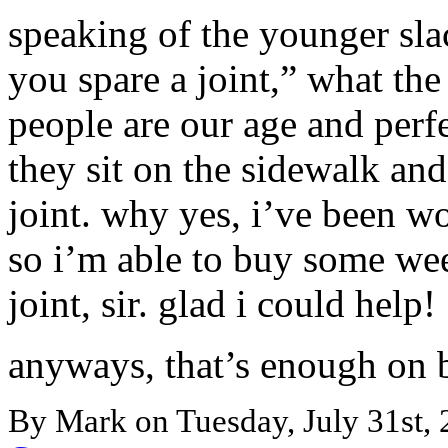
speaking of the younger sl
you spare a joint,” what the
people are our age and perf
they sit on the sidewalk and
joint. why yes, i’ve been 
so i’m able to buy some wee
joint, sir. glad i could help!
anyways, that’s enough on 
By Mark on Tuesday, July 31st, 