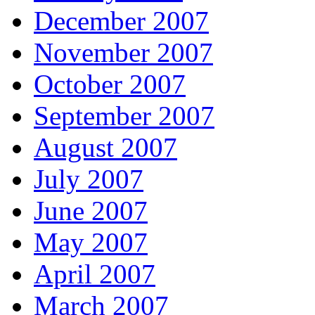
December 2007
November 2007
October 2007
September 2007
August 2007
July 2007
June 2007
May 2007
April 2007
March 2007