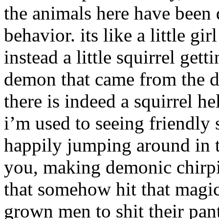
the animals here have been 
behavior. its like a little g
instead a little squirrel gett
demon that came from the dep
there is indeed a squirrel he
i’m used to seeing friendly
happily jumping around in tr
you, making demonic chirp
that somehow hit that magi
grown men to shit their pan