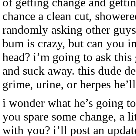
of getting change and gettin
chance a clean cut, shower
randomly asking other guys 
bum is crazy, but can you i
head? i’m going to ask this
and suck away. this dude def
grime, urine, or herpes he’ll
i wonder what he’s going to
you spare some change, a lit
with you? i’ll post an upda