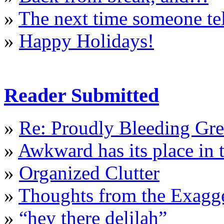
»
The next time someone te
»
Happy Holidays!
Reader Submitted
»
Re: Proudly Bleeding Gr
»
Awkward has its place in t
»
Organized Clutter
»
Thoughts from the Exagge
»
“hey there delilah”