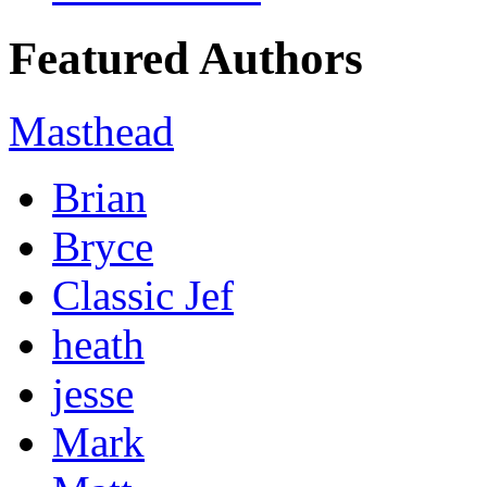
Featured Authors
Masthead
Brian
Bryce
Classic Jef
heath
jesse
Mark