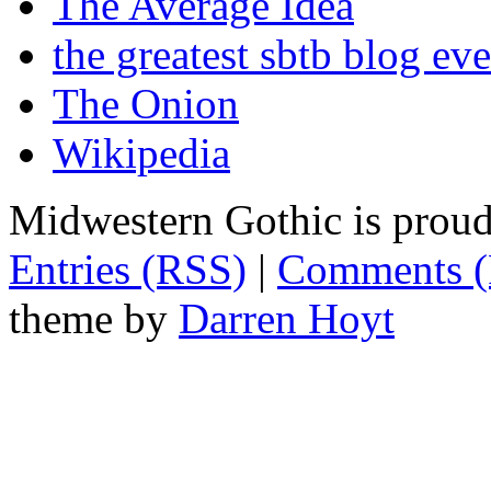
The Average Idea
the greatest sbtb blog eve
The Onion
Wikipedia
Midwestern Gothic is prou
Entries (RSS)
|
Comments 
theme by
Darren Hoyt