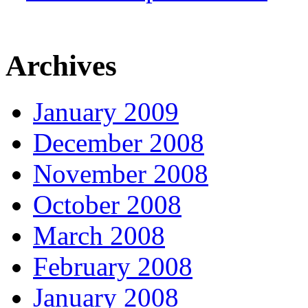
Archives
January 2009
December 2008
November 2008
October 2008
March 2008
February 2008
January 2008