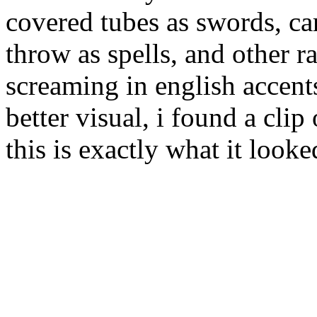
covered tubes as swords, ca
throw as spells, and other 
screaming in english accents
better visual, i found a clip
this is exactly what it looke