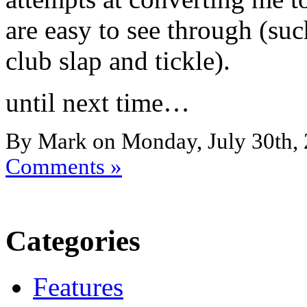
are easy to see through (suc
club slap and tickle).
until next time…
By Mark on Monday, July 30th, 
Comments »
Categories
Features