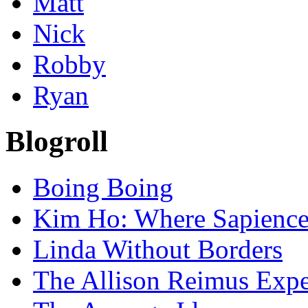
Matt
Nick
Robby
Ryan
Blogroll
Boing Boing
Kim Ho: Where Sapience 
Linda Without Borders
The Allison Reimus Expe