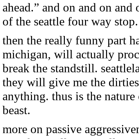
ahead.” and on and on and o
of the seattle four way stop.
then the really funny part 
michigan, will actually pro
break the standstill. seattle
they will give me the dirtie
anything. thus is the nature 
beast.
more on passive aggressiven