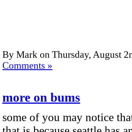
By Mark on Thursday, August 2n
Comments »
more on bums
some of you may notice that
that is because seattle has a