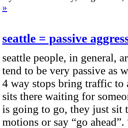
»
seattle = passive aggres
seattle people, in general, 
tend to be very passive as we
4 way stops bring traffic to
sits there waiting for some
is going to go, they just sit
motions or say “go ahead”.