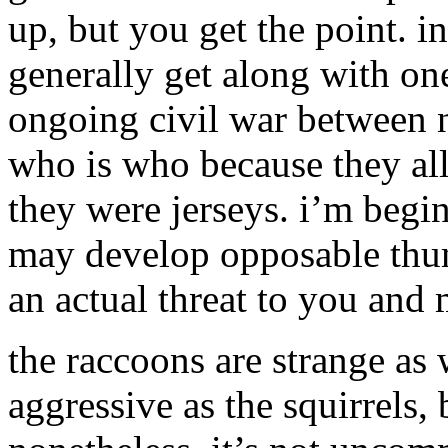
up, but you get the point. i
generally get along with one
ongoing civil war between n
who is who because they all 
they were jerseys. i’m begin
may develop opposable th
an actual threat to you and 
the raccoons are strange as w
aggressive as the squirrels, 