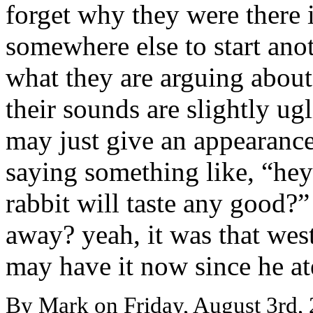
forget why they were there in
somewhere else to start ano
what they are arguing about,
their sounds are slightly ugl
may just give an appearance
saying something like, “hey 
rabbit will taste any good?”
away? yeah, it was that wes
may have it now since he at
By Mark on Friday, August 3rd, 