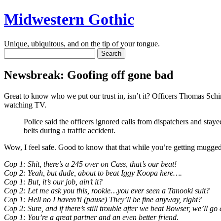
Midwestern Gothic
Unique, ubiquitous, and on the tip of your tongue.
Newsbreak: Goofing off gone bad
Great to know who we put our trust in, isn’t it? Officers Thomas Sc
watching TV.
Police said the officers ignored calls from dispatchers and staye
belts during a traffic accident.
Wow, I feel safe. Good to know that that while you’re getting mugged 
Cop 1: Shit, there’s a 245 over on Cass, that’s our beat!
Cop 2: Yeah, but dude, about to beat Iggy Koopa here….
Cop 1: But, it’s our job, ain’t it?
Cop 2: Let me ask you this, rookie…you ever seen a Tanooki suit?
Cop 1: Hell no I haven’t! (pause) They’ll be fine anyway, right?
Cop 2: Sure, and if there’s still trouble after we beat Bowser, we’ll 
Cop 1: You’re a great partner and an even better friend.