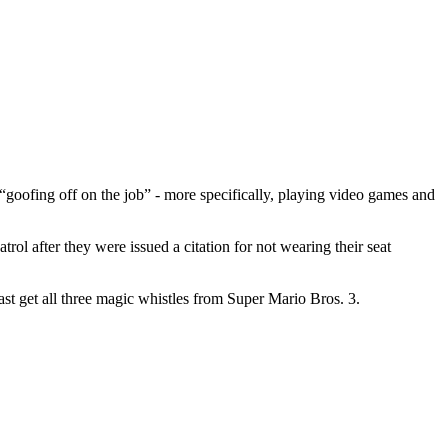
goofing off on the job” - more specifically, playing video games and
trol after they were issued a citation for not wearing their seat
st get all three magic whistles from Super Mario Bros. 3.