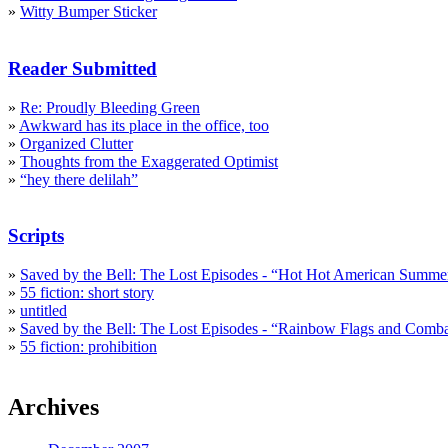
»
Witty Bumper Sticker
Reader Submitted
»
Re: Proudly Bleeding Green
»
Awkward has its place in the office, too
»
Organized Clutter
»
Thoughts from the Exaggerated Optimist
»
“hey there delilah”
Scripts
»
Saved by the Bell: The Lost Episodes - “Hot Hot American Summe
»
55 fiction: short story
»
untitled
»
Saved by the Bell: The Lost Episodes - “Rainbow Flags and Comb
»
55 fiction: prohibition
Archives