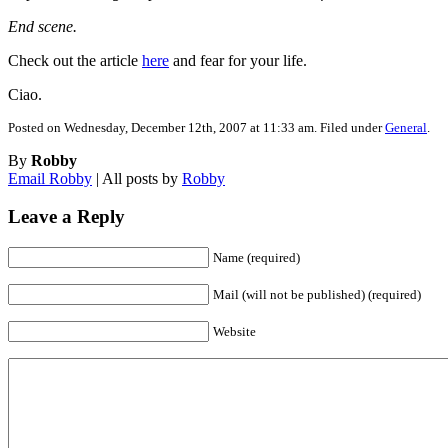
End scene.
Check out the article
here
and fear for your life.
Ciao.
Posted on Wednesday, December 12th, 2007 at 11:33 am. Filed under
General
.
By
Robby
Email Robby
| All posts by
Robby
Leave a Reply
Name (required)
Mail (will not be published) (required)
Website