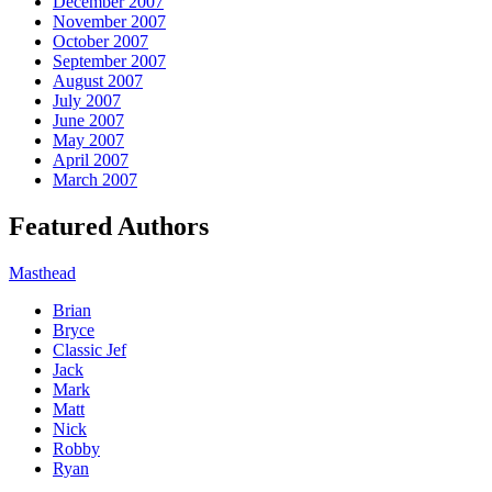
December 2007
November 2007
October 2007
September 2007
August 2007
July 2007
June 2007
May 2007
April 2007
March 2007
Featured Authors
Masthead
Brian
Bryce
Classic Jef
Jack
Mark
Matt
Nick
Robby
Ryan