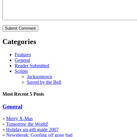
Categories
Features
General
Reader Submitted
Scripts
Jacksontown
Saved by the Bell
Most Recent 5 Posts
General
»
Merry X-Mas
»
Tomorrow the World!
»
Holiday un-gift guide 2007
»
Newsbreak: Goofing off gone bad