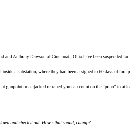
hind and Anthony Dawson of Cincinnati, Ohio have been suspended for “
d inside a substation, where they had been assigned to 60 days of foot pa
at gunpoint or carjacked or raped you can count on the “popo” to at lea
go down and check it out. How’s that sound, champ?