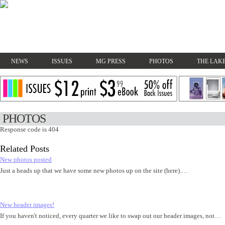
NEWS
ISSUES
MG PRESS
PHOTOS
THE LAKE
PHOTOS
Response code is 404
Related Posts
New photos posted
Just a heads up that we have some new photos up on the site (here).…
New header images!
If you haven't noticed, every quarter we like to swap out our header images, not…