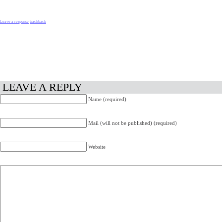
Leave a response
trackback
LEAVE A REPLY
Name (required)
Mail (will not be published) (required)
Website