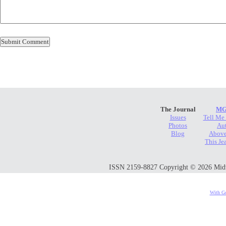
The Journal
MG
Issues
Tell Me
Photos
Au
Blog
Above
This Je
ISSN 2159-8827 Copyright © 2026 Midwes
With Go