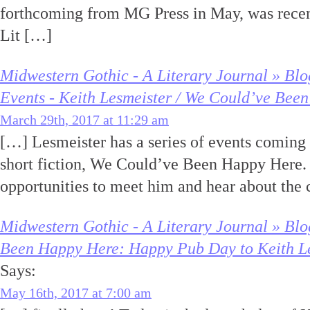
forthcoming from MG Press in May, was rece
Lit […]
Midwestern Gothic - A Literary Journal » Bl
Events - Keith Lesmeister / We Could’ve Bee
March 29th, 2017 at 11:29 am
[…] Lesmeister has a series of events coming u
short fiction, We Could’ve Been Happy Here. 
opportunities to meet him and hear about the 
Midwestern Gothic - A Literary Journal » Bl
Been Happy Here: Happy Pub Day to Keith Les
Says:
May 16th, 2017 at 7:00 am