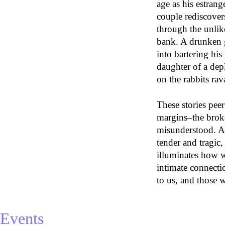
age as his estran
couple rediscovers
through the unlik
bank. A drunken 
into bartering his
daughter of a dep
on the rabbits rav
These stories peer 
margins–the broke
misunderstood. A
tender and tragic
illuminates how 
intimate connecti
to us, and those 
Events