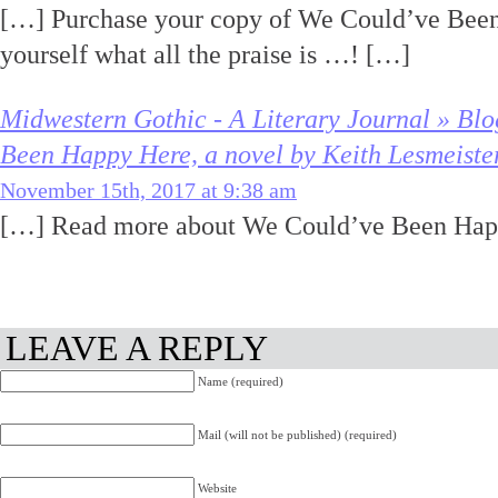
[…] Purchase your copy of We Could’ve Been
yourself what all the praise is …! […]
Midwestern Gothic - A Literary Journal » Bl
Been Happy Here, a novel by Keith Lesmeiste
November 15th, 2017 at 9:38 am
[…] Read more about We Could’ve Been Hap
LEAVE A REPLY
Name (required)
Mail (will not be published) (required)
Website