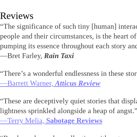
Reviews
“The significance of such tiny [human] inter
people and their circumstances, is the heart of
pumping its essence throughout each story and 
—Bret Farley,
Rain Taxi
“There’s a wonderful endlessness in these stor
—Barrett Warner,
Atticus Review
“These are deceptively quiet stories that displ
lightness sprinkled alongside a heap of angst.
—Terry Melia,
Sabotage Reviews