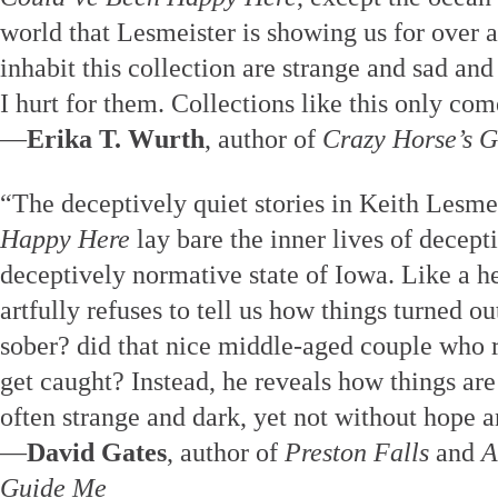
world that Lesmeister is showing us for over 
inhabit this collection are strange and sad an
I hurt for them. Collections like this only co
—
Erika T. Wurth
, author of
Crazy Horse’s G
“The deceptively quiet stories in Keith Lesme
Happy Here
lay bare the inner lives of decept
deceptively normative state of Iowa. Like a 
artfully refuses to tell us how things turned o
sober? did that nice middle-aged couple who 
get caught? Instead, he reveals how things are 
often strange and dark, yet not without hope a
—
David Gates
, author of
Preston Falls
and
A
Guide Me