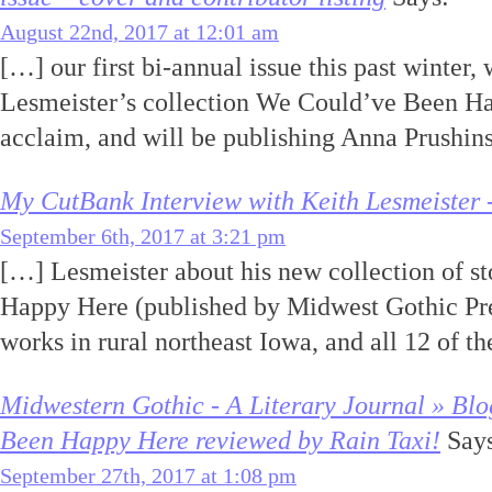
August 22nd, 2017 at 12:01 am
[…] our first bi-annual issue this past winter,
Lesmeister’s collection We Could’ve Been Ha
acclaim, and will be publishing Anna Prushin
My CutBank Interview with Keith Lesmeister 
September 6th, 2017 at 3:21 pm
[…] Lesmeister about his new collection of s
Happy Here (published by Midwest Gothic Pre
works in rural northeast Iowa, and all 12 of th
Midwestern Gothic - A Literary Journal » Bl
Been Happy Here reviewed by Rain Taxi!
Says
September 27th, 2017 at 1:08 pm