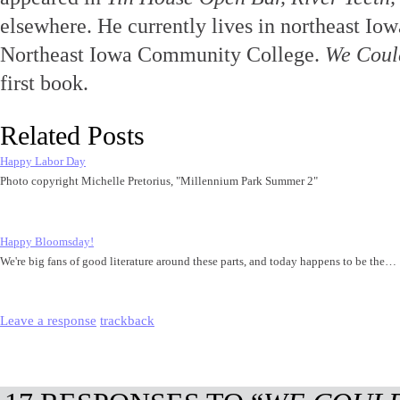
elsewhere. He currently lives in northeast Io
Northeast Iowa Community College.
We Coul
first book.
Related Posts
Happy Labor Day
Photo copyright Michelle Pretorius, "Millennium Park Summer 2"
Happy Bloomsday!
We're big fans of good literature around these parts, and today happens to be the…
Leave a response
trackback