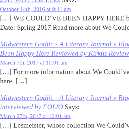
October 14th, 2016 at 9:41 am
[…] WE COULD’VE BEEN HAPPY HERE by K
Date: Spring 2017 Read more about We Coul
Midwestern Gothic - A Literary Journal » Bl
Been Happy Here Reviewed by Kirkus Review
March 7th, 2017 at 10:01 am
[…] For more information about We Could’ve
here. […]
Midwestern Gothic - A Literary Journal » Blo
interviewed by FOLIO
Says:
March 27th, 2017 at 10:01 am
[…] Lesmeister, whose collection We Could’