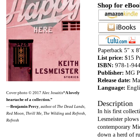
Shop for eBoo
Paperback 5″ x 8
List price:
$15 Pr
ISBN:
978-1-944
Publisher:
MG Pr
Release date:
May
Language:
Engli
Cover photo © 2017 Alec Josaitis
“A lovely
heartache of a collection.”
Description
—
Benjamin Percy
, author of
The Dead Lands,
In his first collec
Red Moon, Thrill Me, The Wilding
and
Refresh,
Lesmeister plows o
Refresh
contemporary Mid
down a herd of r