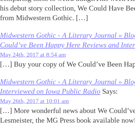
his debut story collection, We Could Have B
from Midwestern Gothic. […]
Midwestern Gothic - A Literary Journal » Bl
Could’ve Been Happy Here Reviews and Inte
May 24th, 2017 at 8:54 am
[…] Buy your copy of We Could’ve Been Ha
Midwestern Gothic - A Literary Journal » Blo
Interviewed on Iowa Public Radio
Says:
May 26th, 2017 at 10:01 am
[…] More wonderful news about We Could’ve
Lesmeister, the MG Press book available now