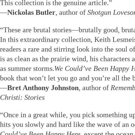
This collection is the genuine article.”
—
Nickolas Butler
, author of
Shotgun Loveso
“These are brutal stories—brutally good, bruta
In this extraordinary collection, Keith Lesmei
readers a rare and stirring look into the soul 
is as clean as the prairie wind, his characters
as summer storms.
We Could’ve Been Happy 
book that won’t let you go and you’re all the be
—
Bret Anthony Johnston
, author of
Remembe
Christi: Stories
“Once in a great while, you pick something up,
hits you slowly and hard like the wave of an o
Could’ve Been Happy Here
, except the ocean 