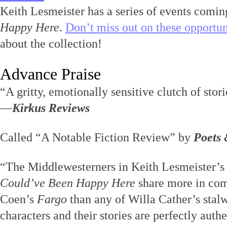
Keith Lesmeister has a series of events comin
Happy Here
.
Don’t miss out on these opportun
about the collection!
Advance Praise
“A gritty, emotionally sensitive clutch of stori
—
Kirkus Reviews
Called “A Notable Fiction Review” by
Poets 
“The Middlewesterners in Keith Lesmeister’s
Could’ve Been Happy Here
share more in co
Coen’s
Fargo
than any of Willa Cather’s stalw
characters and their stories are perfectly authe