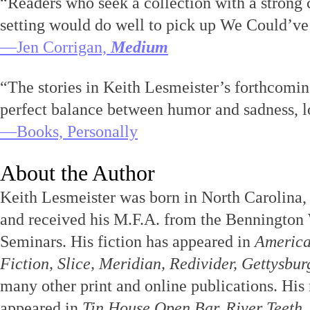
“Readers who seek a collection with a strong 
setting would do well to pick up We Could’v
—Jen Corrigan,
Medium
“The stories in Keith Lesmeister’s forthcomin
perfect balance between humor and sadness, l
—Books, Personally
About the Author
Keith Lesmeister was born in North Carolina, 
and received his M.F.A. from the Bennington
Seminars. His fiction has appeared in
America
Fiction, Slice, Meridian, Redivider, Gettysbu
many other print and online publications. His 
appeared in
Tin House Open Bar, River Teeth