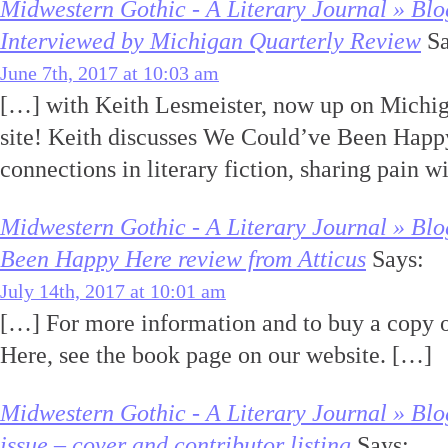
Midwestern Gothic - A Literary Journal » Blo
Interviewed by Michigan Quarterly Review
Sa
June 7th, 2017 at 10:03 am
[…] with Keith Lesmeister, now up on Michig
site! Keith discusses We Could’ve Been Happ
connections in literary fiction, sharing pain 
Midwestern Gothic - A Literary Journal » Bl
Been Happy Here review from Atticus
Says:
July 14th, 2017 at 10:01 am
[…] For more information and to buy a copy
Here, see the book page on our website. […]
Midwestern Gothic - A Literary Journal » Bl
issue – cover and contributor listing
Says: