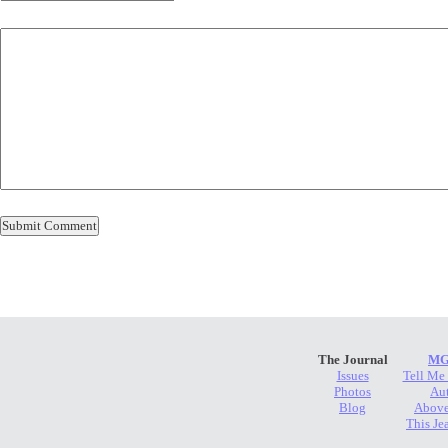
The Journal
MG
Issues
Tell Me
Photos
Au
Blog
Above
This Je