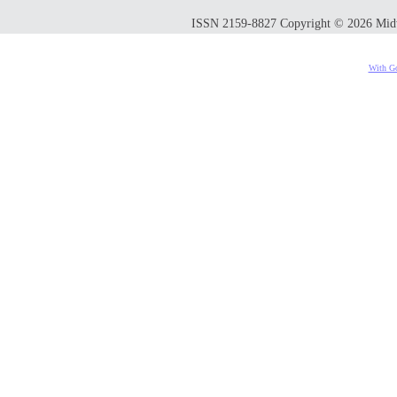
ISSN 2159-8827 Copyright © 2026 Midwes
With Go