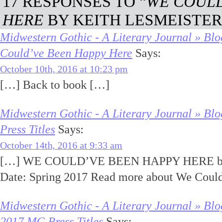
17 RESPONSES TO “
WE COULD
HERE
BY KEITH LESMEISTER
Midwestern Gothic - A Literary Journal » Bl
Could’ve Been Happy Here
Says:
October 10th, 2016 at 10:23 pm
[…] Back to book […]
Midwestern Gothic - A Literary Journal » B
Press Titles
Says:
October 14th, 2016 at 9:33 am
[…] WE COULD’VE BEEN HAPPY HERE by K
Date: Spring 2017 Read more about We Coul
Midwestern Gothic - A Literary Journal » Bl
2017 MG Press Titles
Says: