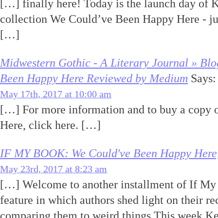
[…] finally here! Today is the launch day of 
collection We Could’ve Been Happy Here - ju
[…]
Midwestern Gothic - A Literary Journal » Bl
Been Happy Here Reviewed by Medium
Says:
May 17th, 2017 at 10:00 am
[…] For more information and to buy a copy
Here, click here. […]
IF MY BOOK: We Could've Been Happy Here, 
May 23rd, 2017 at 8:23 am
[…] Welcome to another installment of If M
feature in which authors shed light on their r
comparing them to weird things.This week Ke