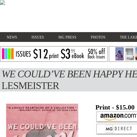
NEWS
ISSUES
MG PRESS
PHOTOS
THE LAKE
WE COULD’VE BEEN HAPPY H
LESMEISTER
Print - $15.00