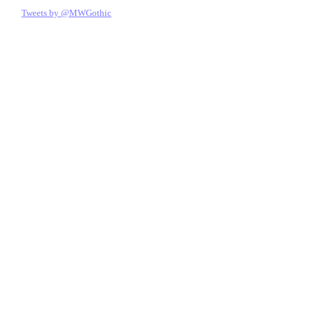
Tweets by @MWGothic