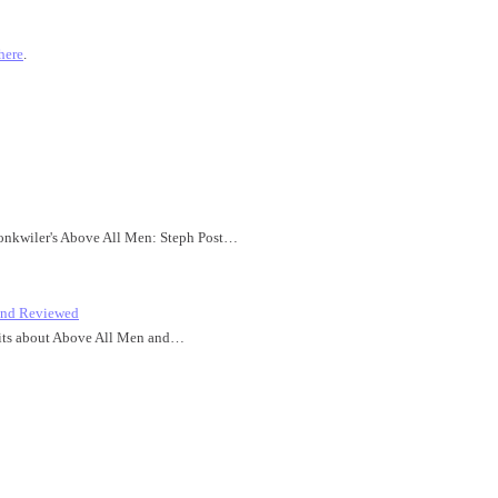
here
.
honkwiler's Above All Men: Steph Post…
 and Reviewed
idbits about Above All Men and…