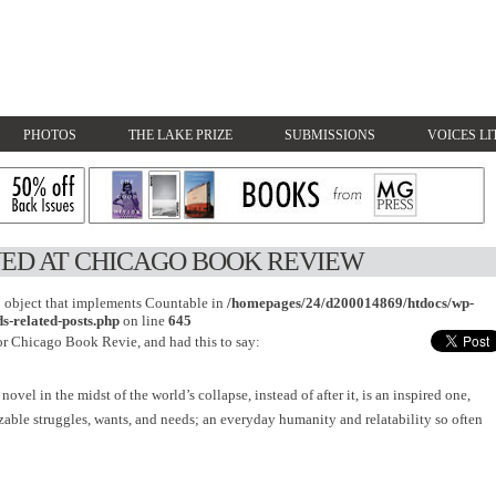
PHOTOS
THE LAKE PRIZE
SUBMISSIONS
VOICES LI
ED AT CHICAGO BOOK REVIEW
an object that implements Countable in
/homepages/24/d200014869/htdocs/wp-
s-related-posts.php
on line
645
or Chicago Book Revie, and had this to say:
 novel in the midst of the world’s collapse, instead of after it, is an inspired one,
zable struggles, wants, and needs; an everyday humanity and relatability so often