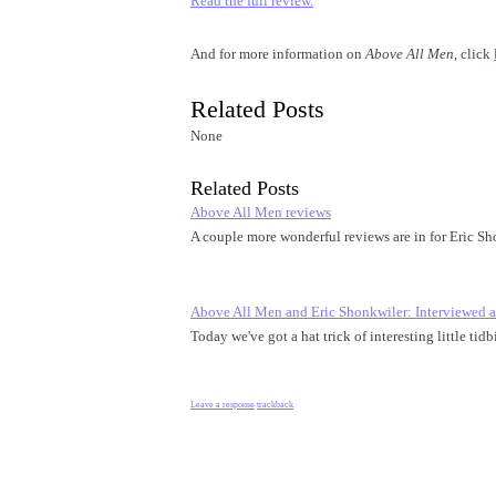
Read the full review.
And for more information on
Above All Men
, click
Related Posts
None
Related Posts
Above All Men reviews
A couple more wonderful reviews are in for Eric S
Above All Men and Eric Shonkwiler: Interviewed
Today we've got a hat trick of interesting little t
Leave a response
trackback