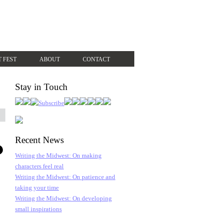
T FEST
ABOUT
CONTACT
Stay in Touch
Recent News
Writing the Midwest: On making
characters feel real
Writing the Midwest: On patience and
taking your time
Writing the Midwest: On developing
small inspirations