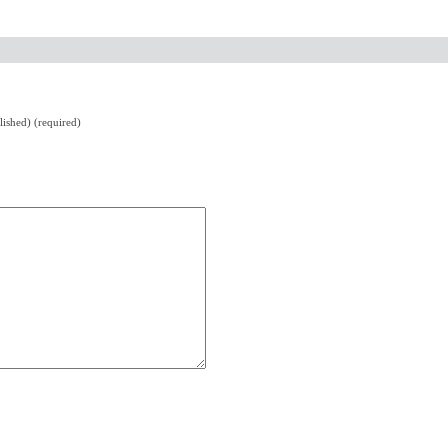
lished) (required)