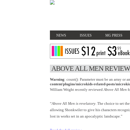
NEWS
ISSUES
MG PRESS
ABOVE ALL MEN REVIEW
Warning
: count(): Parameter must be an array or 
content/plugins/microkids-related-posts/microkid
William Wright recently reviewed
Above All Men
f
“
Above All Men is revelatory
. The choice to set the
allowing Shonkwiler to give his characters recogni
lost in works set in an apocalyptic landscape.”