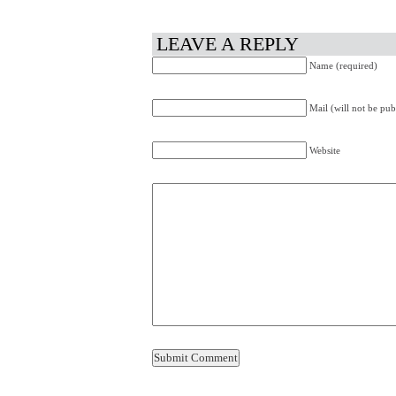
LEAVE A REPLY
Name (required)
Mail (will not be pub
Website