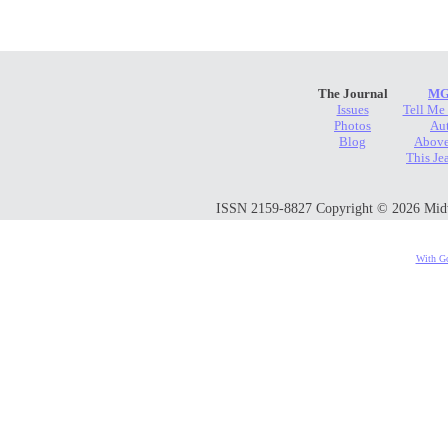
The Journal
MG
Issues
Tell Me
Photos
Au
Blog
Above
This Je
ISSN 2159-8827 Copyright © 2026 Midwes
With Go