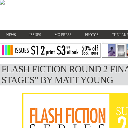
NEWS
ISSUES
MG PRESS
PHOTOS
THE LAKE
FLASH FICTION ROUND 2 FINA
STAGES” BY MATT YOUNG