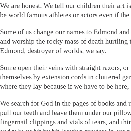
We are honest. We tell our children their art 
be world famous athletes or actors even if the
Some of us change our names to Edmond and
and worship the rocky mass of death hurtling t
Edmond, destroyer of worlds, we say.
Some open their veins with straight razors, or
themselves by extension cords in cluttered ga
where they lay because if we have to be here, 
We search for God in the pages of books and u
pull our teeth and leave them under our pillo
fingernail clippings and vials of tears, and 