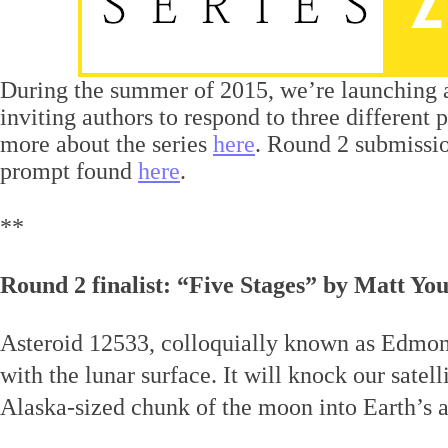
During the summer of 2015, we’re launching
inviting authors to respond to three different
more about the series
here
. Round 2 submissio
prompt found
here
.
**
Round 2 finalist: “Five Stages” by Matt Yo
Asteroid 12533, colloquially known as Edmond
with the lunar surface. It will knock our satel
Alaska-sized chunk of the moon into Earth’s 