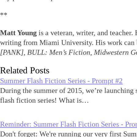
**
Matt Young
is a veteran, writer, and teacher.
writing from Miami University. His work can 
[PANK]
,
BULL: Men’s Fiction
,
Midwestern G
Related Posts
Summer Flash Fiction Series - Prompt #2
During the summer of 2015, we’re launching 
flash fiction series! What is…
Reminder: Summer Flash Fiction Series - Pro
Don't forget: We're running our very first Sum