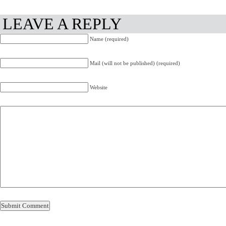
LEAVE A REPLY
Name (required)
Mail (will not be published) (required)
Website