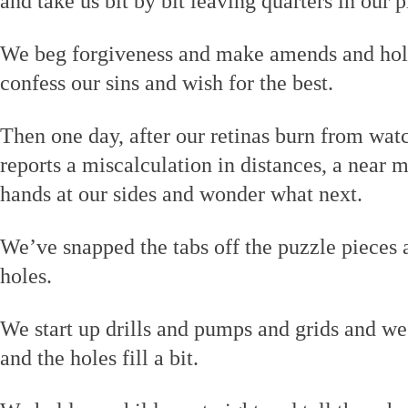
and take us bit by bit leaving quarters in our p
We beg forgiveness and make amends and hold
confess our sins and wish for the best.
Then one day, after our retinas burn from wat
reports a miscalculation in distances, a near m
hands at our sides and wonder what next.
We’ve snapped the tabs off the puzzle pieces 
holes.
We start up drills and pumps and grids and we
and the holes fill a bit.