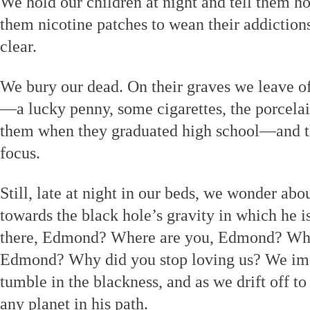
We hold our children at night and tell them h
them nicotine patches to wean their addictions 
clear.
We bury our dead. On their graves we leave off
—a lucky penny, some cigarettes, the porcela
them when they graduated high school—and th
focus.
Still, late at night in our beds, we wonder a
towards the black hole’s gravity in which he i
there, Edmond? Where are you, Edmond? Why 
Edmond? Why did you stop loving us? We imag
tumble in the blackness, and as we drift off t
any planet in his path.