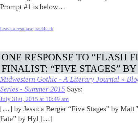
Prompt #1 is below…
Leave a response
trackback
ONE RESPONSE TO “FLASH F
FINALIST: “FIVE STAGES” B
Midwestern Gothic - A Literary Journal » Blo
Series - Summer 2015
Says:
July 31st, 2015 at 10:49 am
[…] by Jessica Berger “Five Stages” by Matt 
Fate” by Hyl […]