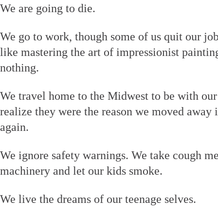
We are going to die.
We go to work, though some of us quit our job
like mastering the art of impressionist painti
nothing.
We travel home to the Midwest to be with ou
realize they were the reason we moved away in
again.
We ignore safety warnings. We take cough me
machinery and let our kids smoke.
We live the dreams of our teenage selves.