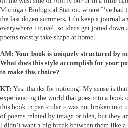
on the west side of Ann Arbor or in a little ca
Michigan Biological Station, where I’ve had t
the last dozen summers. I do keep a journal a
everywhere I travel, so ideas get jotted down 
poems mostly take shape at home.
AM: Your book is uniquely structured by no
What does this style accomplish for your 
to make this choice?
KT:
Yes, thanks for noticing! My sense is that
experiencing the world that goes into a book 
this book in particular – was not broken into un
of poems related by image or idea, but they ar
I didn’t want a big break between them like 