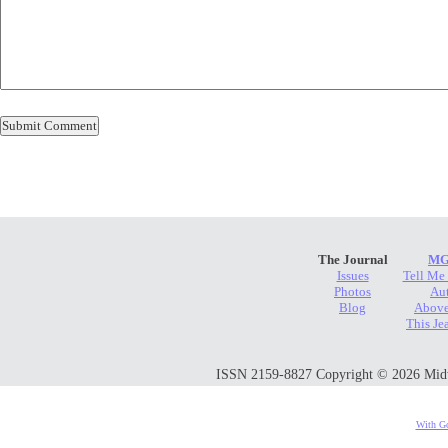
The Journal
MG
Issues
Tell Me
Photos
Au
Blog
Above
This Je
ISSN 2159-8827 Copyright © 2026 Midwes
With Go