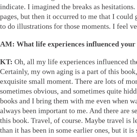
indicate. I imagined the breaks as hesitations.
pages, but then it occurred to me that I could
to do illustrations for those moments. I feel v
AM: What life experiences influenced your
KT:
Oh, all my life experiences influenced the
Certainly, my own aging is a part of this book,
exquisite small moment. There are lots of mo
sometimes obvious, and sometimes quite hidde
books and I bring them with me even when w
always been important to me. And there are 
this book. Travel, of course. Maybe travel is l
than it has been in some earlier ones, but it is 