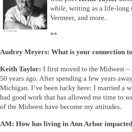
while
, writing as a life-long 
Vermeer, and more.
**
Audrey Meyers: What is your connection t
Keith Taylor:
I first moved to the Midwest –
50 years ago. After spending a few years away, 
Michigan. I’ve been lucky here: I married a 
had good work that has allowed me time to wri
of the Midwest have become my attitudes.
AM: How has living in Ann Arbor impacted