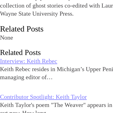
collection of ghost stories co-edited with Lau
Wayne State University Press.
Related Posts
None
Related Posts
Interview: Keith Rebec
Keith Rebec resides in Michigan’s Upper Peni
managing editor of…
Contributor Spotlight: Keith Taylor
Keith Taylor's poem "The Weaver" appears in