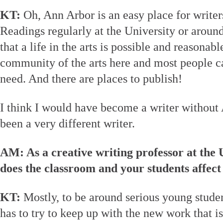
KT:
Oh, Ann Arbor is an easy place for writers
Readings regularly at the University or around
that a life in the arts is possible and reasonabl
community of the arts here and most people ca
need. And there are places to publish!
I think I would have become a writer without
been a very different writer.
AM: As a creative writing professor at the
does the classroom and your students affect
KT:
Mostly, to be around serious young studen
has to try to keep up with the new work that i