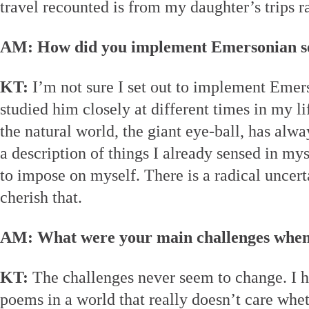
travel recounted is from my daughter’s trips r
AM: How did you implement Emersonian sen
KT:
I’m not sure I set out to implement Emer
studied him closely at different times in my li
the natural world, the giant eye-ball, has alw
a description of things I already sensed in my
to impose on myself. There is a radical uncert
cherish that.
AM: What were your main challenges when
KT:
The challenges never seem to change. I h
poems in a world that really doesn’t care whe