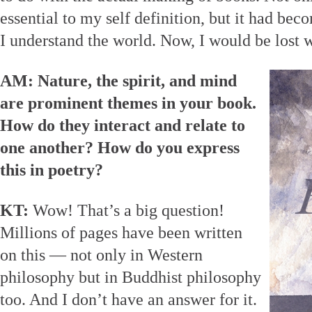
essential to my self definition, but it had be
I understand the world. Now, I would be lost w
AM: Nature, the spirit, and mind
are prominent themes in your book.
How do they interact and relate to
one another? How do you express
this in poetry?
KT:
Wow! That’s a big question!
Millions of pages have been written
on this — not only in Western
philosophy but in Buddhist philosophy
too. And I don’t have an answer for it.