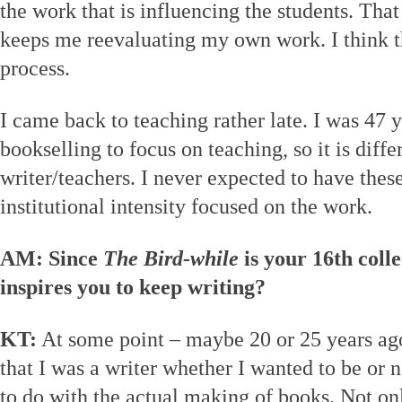
the work that is influencing the students. Tha
keeps me reevaluating my own work. I think th
process.
I came back to teaching rather late. I was 47 y
bookselling to focus on teaching, so it is diff
writer/teachers. I never expected to have these
institutional intensity focused on the work.
AM: Since
The Bird-while
is your 16th colle
inspires you to keep writing?
KT:
At some point – maybe 20 or 25 years ago
that I was a writer whether I wanted to be or no
to do with the actual making of books. Not onl