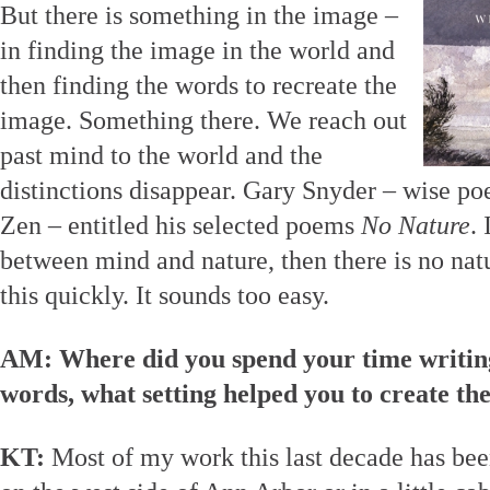
But there is something in the image –
in finding the image in the world and
then finding the words to recreate the
image. Something there. We reach out
past mind to the world and the
distinctions disappear. Gary Snyder – wise poe
Zen – entitled his selected poems
No Nature
. 
between mind and nature, then there is no natur
this quickly. It sounds too easy.
AM: Where did you spend your time writi
words, what setting helped you to create th
KT:
Most of my work this last decade has been