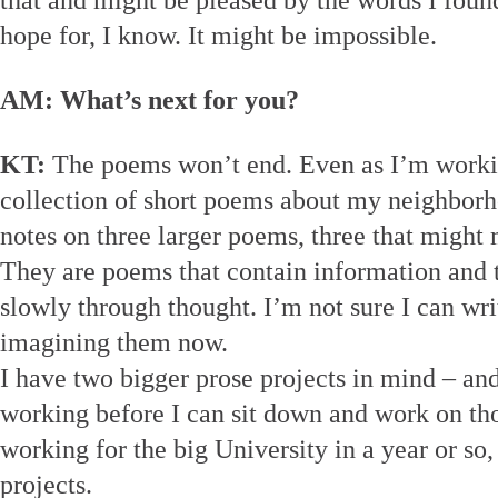
that and might be pleased by the words I found 
hope for, I know. It might be impossible.
AM: What’s next for you?
KT:
The poems won’t end. Even as I’m worki
collection of short poems about my neighborh
notes on three larger poems, three that might 
They are poems that contain information and 
slowly through thought. I’m not sure I can wr
imagining them now.
I have two bigger prose projects in mind – and 
working before I can sit down and work on tho
working for the big University in a year or so,
projects.