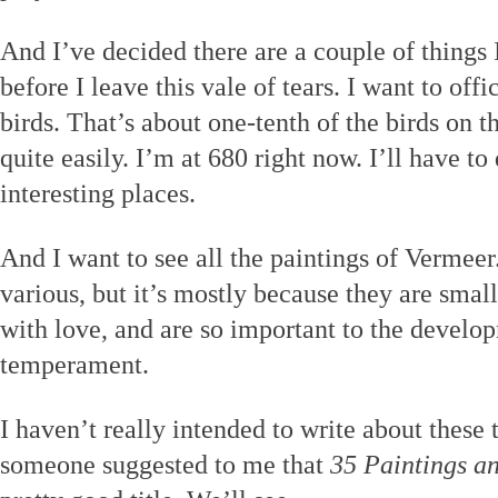
And I’ve decided there are a couple of things 
before I leave this vale of tears. I want to offi
birds. That’s about one-tenth of the birds on t
quite easily. I’m at 680 right now. I’ll have t
interesting places.
And I want to see all the paintings of Vermeer
various, but it’s mostly because they are small
with love, and are so important to the develop
temperament.
I haven’t really intended to write about these t
someone suggested to me that
35 Paintings a