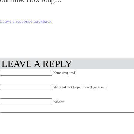
out now. How long…
Leave a response
trackback
LEAVE A REPLY
Name (required)
Mail (will not be published) (required)
Website