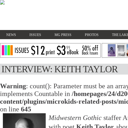
NEWS
ISSUES
MG PRESS
PHOTOS
THE LAKE
INTERVIEW: KEITH TAYLOR
Warning
: count(): Parameter must be an array
implements Countable in
/homepages/24/d20
content/plugins/microkids-related-posts/mi
on line
645
Midwestern Gothic
staffer 
with poet
Keith Taylor
abou