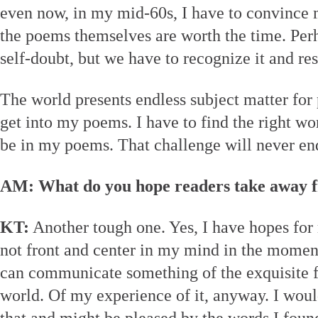
even now, in my mid-60s, I have to convince m
the poems themselves are worth the time. Perha
self-doubt, but we have to recognize it and resi
The world presents endless subject matter for 
get into my poems. I have to find the right wor
be in my poems. That challenge will never en
AM: What do you hope readers take away 
KT:
Another tough one. Yes, I have hopes for 
not front and center in my mind in the moment
can communicate something of the exquisite f
world. Of my experience of it, anyway. I wou