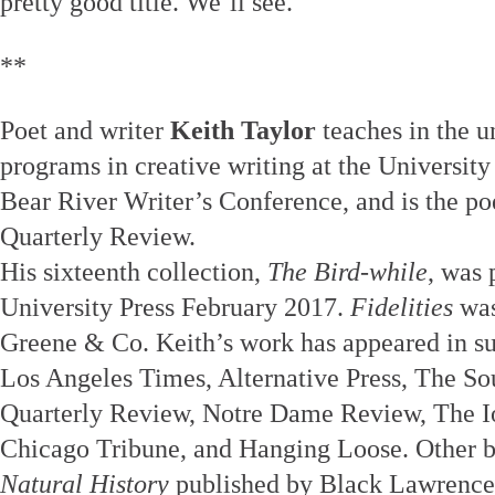
pretty good title. We’ll see.
**
Poet and writer
Keith Taylor
teaches in the u
programs in creative writing at the University
Bear River Writer’s Conference, and is the po
Quarterly Review.
His sixteenth collection,
The Bird-while
, was
University Press February 2017.
Fidelities
was
Greene & Co. Keith’s work has appeared in su
Los Angeles Times, Alternative Press, The S
Quarterly Review, Notre Dame Review, The I
Chicago Tribune, and Hanging Loose. Other 
Natural History
published by Black Lawrence