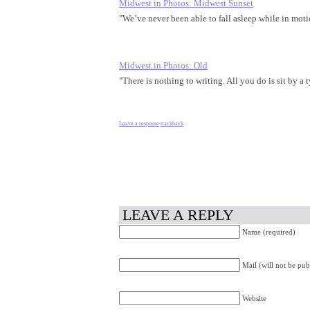
Midwest in Photos: Midwest Sunset
"We’ve never been able to fall asleep while in mo
Midwest in Photos: Old
"There is nothing to writing. All you do is sit by a
Leave a response
trackback
LEAVE A REPLY
Name (required)
Mail (will not be pub
Website