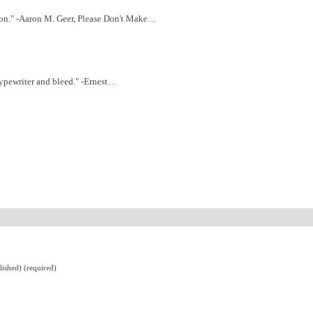
tion." -Aaron M. Geer, Please Don't Make…
 typewriter and bleed." -Ernest…
lished) (required)