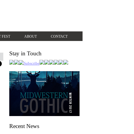
T FEST
ABOUT
CONTACT
Stay in Touch
Recent News