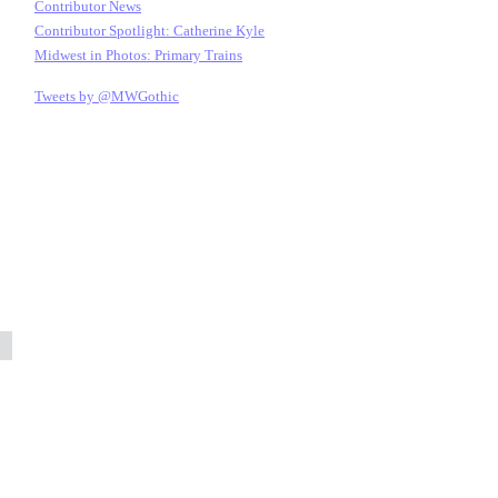
Contributor News
Contributor Spotlight: Catherine Kyle
Midwest in Photos: Primary Trains
Tweets by @MWGothic