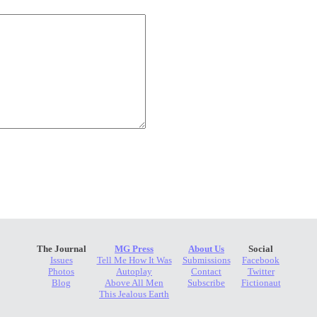
The Journal
MG Press
About Us
Social
Issues
Tell Me How It Was
Submissions
Facebook
Photos
Autoplay
Contact
Twitter
Blog
Above All Men
Subscribe
Fictionaut
This Jealous Earth