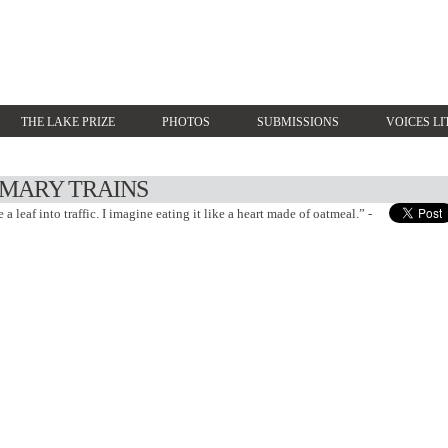
THE LAKE PRIZE
PHOTOS
SUBMISSIONS
VOICES LI
IMARY TRAINS
a leaf into traffic. I imagine eating it like a heart made of oatmeal.” -