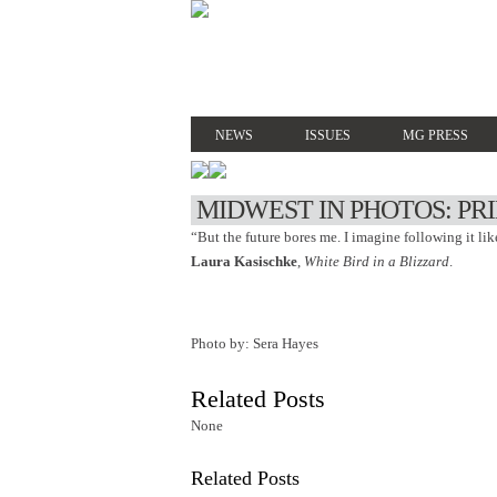
NEWS
ISSUES
MG PRESS
MIDWEST IN PHOTOS: PR
“But the future bores me. I imagine following it like 
Laura Kasischke
,
White Bird in a Blizzard
.
Photo by: Sera Hayes
Related Posts
None
Related Posts