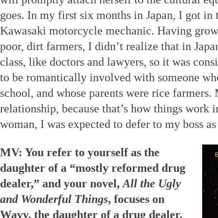
goes. In my first six months in Japan, I got in 
Kawasaki motorcycle mechanic. Having grown
poor, dirt farmers, I didn’t realize that in Jap
class, like doctors and lawyers, so it was con
to be romantically involved with someone wh
school, and whose parents were rice farmers
relationship, because that’s how things work in
woman, I was expected to defer to my boss as 
MV: You refer to yourself as the
daughter of a “mostly reformed drug
dealer,” and your novel,
All the Ugly
and Wonderful Things
, focuses on
Wavy, the daughter of a drug dealer.