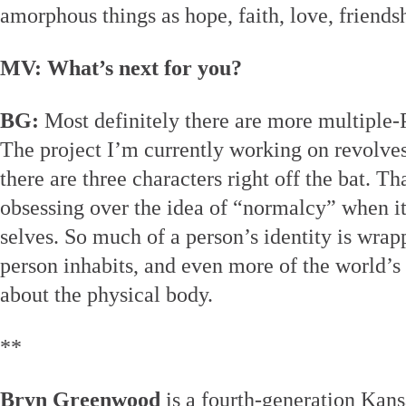
amorphous things as hope, faith, love, friends
MV: What’s next for you?
BG:
Most definitely there are more multiple-
The project I’m currently working on revolves 
there are three characters right off the bat. T
obsessing over the idea of “normalcy” when it
selves. So much of a person’s identity is wrap
person inhabits, and even more of the world’s 
about the physical body.
**
Bryn Greenwood
is a fourth-generation Kans