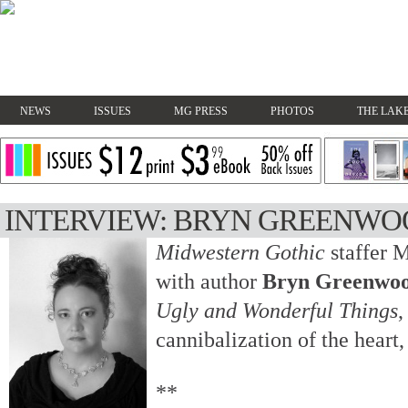
NEWS
ISSUES
MG PRESS
PHOTOS
THE LAKE
INTERVIEW: BRYN GREENW
Midwestern Gothic
staffer 
with author
Bryn Greenwo
Ugly and Wonderful Things
,
cannibalization of the heart
**