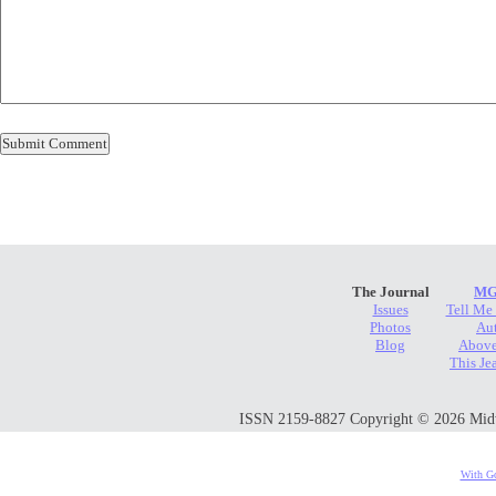
The Journal
MG
Issues
Tell Me
Photos
Au
Blog
Above
This Je
ISSN 2159-8827 Copyright © 2026 Midwes
With Go