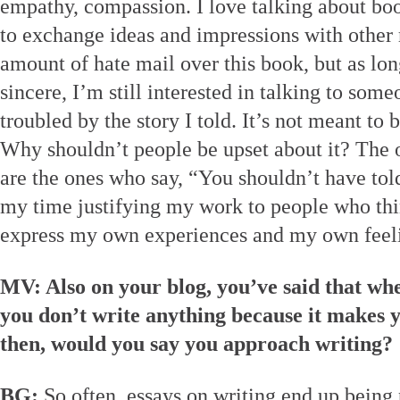
empathy, compassion. I love talking about boo
to exchange ideas and impressions with other r
amount of hate mail over this book, but as long
sincere, I’m still interested in talking to som
troubled by the story I told. It’s not meant to 
Why shouldn’t people be upset about it? The o
are the ones who say, “You shouldn’t have told
my time justifying my work to people who thin
express my own experiences and my own feel
MV: Also on your blog, you’ve said that wh
you don’t write anything because it makes 
then, would you say you approach writing?
BG:
So often, essays on writing end up being