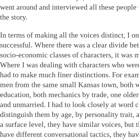
went around and interviewed all these people
the story.
In terms of making all the voices distinct, I 
successful. Where there was a clear divide be
socio-economic classes of characters, it was 
Where I was dealing with characters who were
had to make much finer distinctions. For exam
men from the same small Kansas town, both w
education, both mechanics by trade, one old
and unmarried. I had to look closely at word 
distinguish them by age, by personality trait, 
a surface level, they have similar voices, but 
have different conversational tactics, they ha