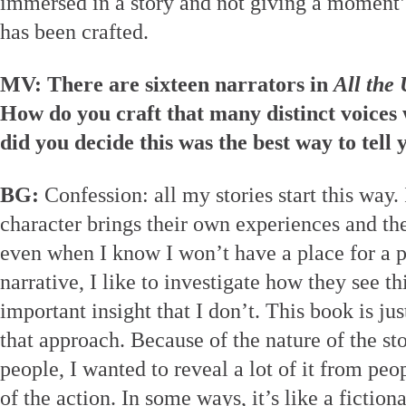
immersed in a story and not giving a moment’
has been crafted.
MV: There are sixteen narrators in
All the
How do you craft that many distinct voices
did you decide this was the best way to tell 
BG:
Confession: all my stories start this way.
character brings their own experiences and the
even when I know I won’t have a place for a p
narrative, I like to investigate how they see t
important insight that I don’t. This book is ju
that approach. Because of the nature of the sto
people, I wanted to reveal a lot of it from peo
of the action. In some ways, it’s like a fictio