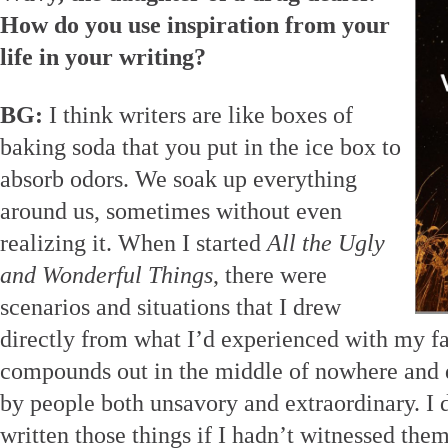
How do you use inspiration from your
life in your writing?
BG:
I think writers are like boxes of
baking soda that you put in the ice box to
absorb odors. We soak up everything
around us, sometimes without even
realizing it. When I started
All the Ugly
and Wonderful Things
, there were
scenarios and situations that I drew
directly from what I’d experienced with my fa
compounds out in the middle of nowhere and d
by people both unsavory and extraordinary. I 
written those things if I hadn’t witnessed th