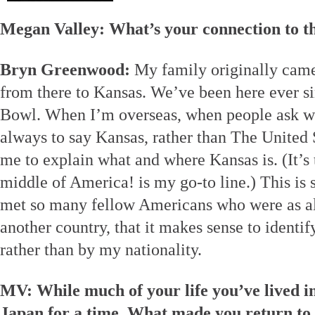
Megan Valley: What’s your connection to 
Bryn Greenwood:
My family originally came
from there to Kansas. We’ve been here ever s
Bowl. When I’m overseas, when people ask wh
always to say Kansas, rather than The United S
me to explain what and where Kansas is. (It’s 
middle of America! is my go-to line.) This is 
met so many fellow Americans who were as a
another country, that it makes sense to identi
rather than by my nationality.
MV: While much of your life you’ve lived in
Japan for a time. What made you return to