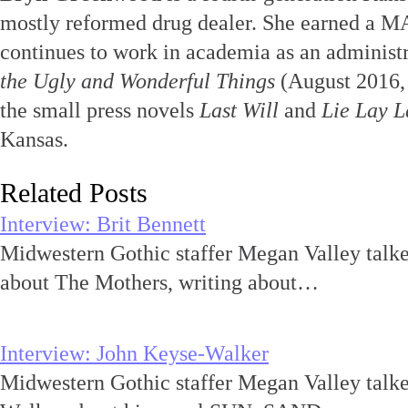
mostly reformed drug dealer. She earned a MA
continues to work in academia as an administr
the Ugly and Wonderful Things
(August 2016,
the small press novels
Last Will
and
Lie Lay L
Kansas.
Related Posts
Interview: Brit Bennett
Midwestern Gothic staffer Megan Valley talke
about The Mothers, writing about…
Interview: John Keyse-Walker
Midwestern Gothic staffer Megan Valley talk