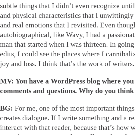
subtle things that I didn’t even recognize unti
and physical characteristics that I unwittingl
and real emotions that I revisited. Even thoug
autobiographical, like Wavy, I had a passionat
man that started when I was thirteen. In going
edits, I could see the places where I cannibal
joy and loss. I think that’s the work of writers.
MV: You have a WordPress blog where you in
comments and questions. Why do you think t
BG:
For me, one of the most important things a
creates dialogue. If I write something and a r
interact with that reader, because that’s how 