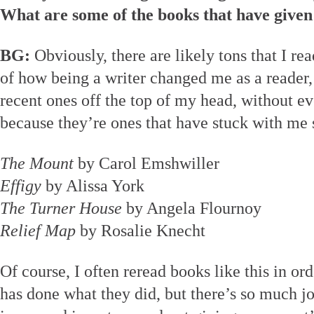
What are some of the books that have given
BG:
Obviously, there are likely tons that I r
of how being a writer changed me as a reader,
recent ones off the top of my head, without e
because they’re ones that have stuck with me 
The Mount
by Carol Emshwiller
Effigy
by Alissa York
The Turner House
by Angela Flournoy
Relief Map
by Rosalie Knecht
Of course, I often reread books like this in or
has done what they did, but there’s so much joy