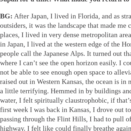
BG:
After Japan, I lived in Florida, and as str
outsiders, it was the landscape that made me 
places, I lived in very dense metropolitan are
in Japan, I lived at the western edge of the 
people call the Japanese Alps. It turned out tha
where I can’t see the open horizon easily. I cou
not be able to see enough open space to allevi
raised out in Western Kansas, the ocean is in 
a little terrifying. Hemmed in by buildings a
water, I felt spiritually claustrophobic, if tha
first week I was back in Kansas, I drove out to
passing through the Flint Hills, I had to pull o
highway. I felt like could finally breathe again,