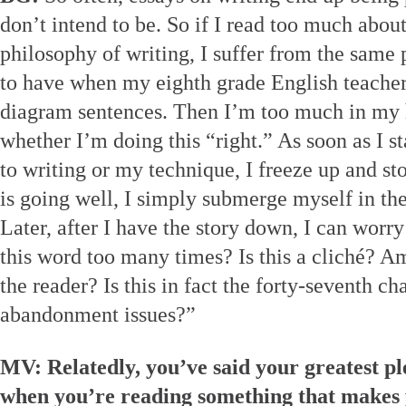
don’t intend to be. So if I read too much about 
philosophy of writing, I suffer from the same
to have when my eighth grade English teacher
diagram sentences. Then I’m too much in my 
whether I’m doing this “right.” As soon as I 
to writing or my technique, I freeze up and st
is going well, I simply submerge myself in the
Later, after I have the story down, I can worry
this word too many times? Is this a cliché? 
the reader? Is this in fact the forty-seventh ch
abandonment issues?”
MV: Relatedly, you’ve said your greatest p
when you’re reading something that makes y