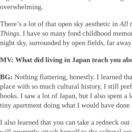
overwhelming.
There’s a lot of that open sky aesthetic in
All 
Things
. I have so many fond childhood memori
night sky, surrounded by open fields, far awa
MV: What did living in Japan teach you abo
BG:
Nothing flattering, honestly. I learned th
place with so much cultural history, I still pre
books. I saw a lot of Japan, but I also spent a 
tiny apartment doing what I would have done 
I also learned that you can take a redneck out 
will promptly attach herself to the cultural e