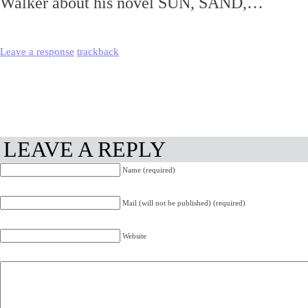
Walker about his novel SUN, SAND,…
Leave a response
trackback
LEAVE A REPLY
Name (required)
Mail (will not be published) (required)
Website