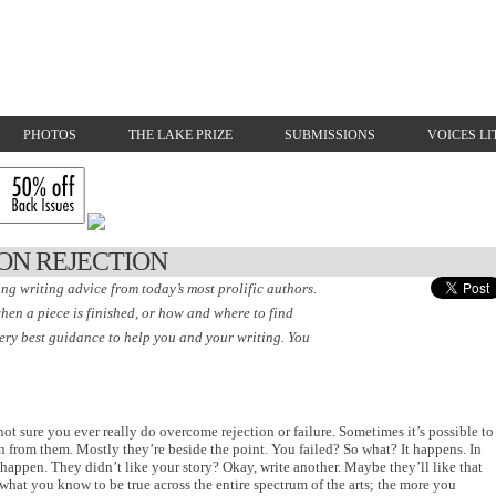
PHOTOS
THE LAKE PRIZE
SUBMISSIONS
VOICES LI
ON REJECTION
ing writing advice from today’s most prolific authors.
hen a piece is finished, or how and where to find
very best guidance to help you and your writing. You
ot sure you ever really do overcome rejection or failure. Sometimes it’s possible to
n from them. Mostly they’re beside the point. You failed? So what? It happens. In
o happen. They didn’t like your story? Okay, write another. Maybe they’ll like that
what you know to be true across the entire spectrum of the arts; the more you