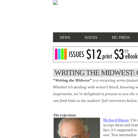
NEWS
ISSUES
MG PRESS
WRITING THE MIDWEST: 
“Writing the Midwest”
is a recurring series featur
Whether it’s dealing with writer’s block, knowing w
inspiration, we’re delighted to present to you the 
can find links to the authors’ full interviews below.
On rejection:
Richard Russo
:
I’m n
accept them and lear
fact, it’s supposed t
one. You internalize 