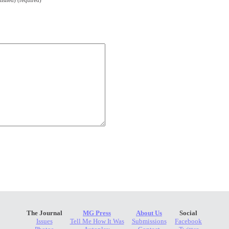
lished) (required)
The Journal
MG Press
About Us
Social
Issues
Tell Me How It Was
Submissions
Facebook