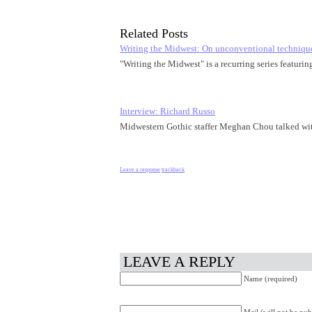
Related Posts
Writing the Midwest: On unconventional techniqu
"Writing the Midwest" is a recurring series featuri
Interview: Richard Russo
Midwestern Gothic staffer Meghan Chou talked wi
Leave a response
trackback
LEAVE A REPLY
Name (required)