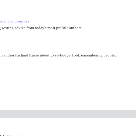
es and approaches
ng writing advice from today's most prolific authors.…
th author Richard Russo about Everybody's Fool, remembering people…