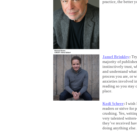
practice, the better y
Jamel Brinkley
:
Try
majority of publisher
instinctively trust,
and understand what 
process you are, or 
anxieties involved i
reading so you stay c
place.
Kodi Scheer
:
I wish 
readers or strive for
crushing. Yes, writin
very talented writer
they’ve received have
doing anything else.