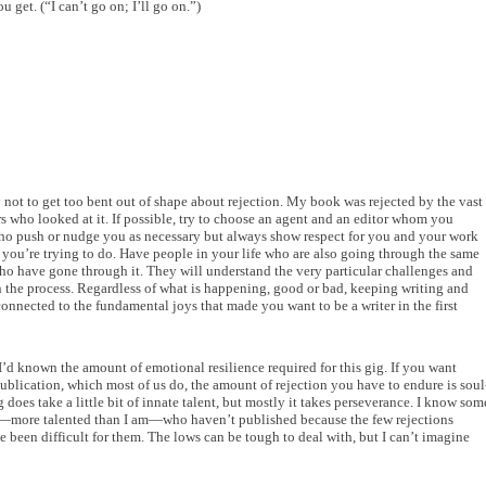
ou get. (“I can’t go on; I’ll go on.”)
 not to get too bent out of shape about rejection. My book was rejected by the vast
s who looked at it. If possible, try to choose an agent and an editor whom you
 who push or nudge you as necessary but always show respect for you and your work
you’re trying to do. Have people in your life who are also going through the same
who have gone through it. They will understand the very particular challenges and
n the process. Regardless of what is happening, good or bad, keeping writing and
onnected to the fundamental joys that made you want to be a writer in the first
I’d known the amount of emotional resilience required for this gig. If you want
 publication, which most of us do, the amount of rejection you have to endure is soul
g does take a little bit of innate talent, but mostly it takes perseverance. I know som
s—more talented than I am—who haven’t published because the few rejections
 been difficult for them. The lows can be tough to deal with, but I can’t imagine