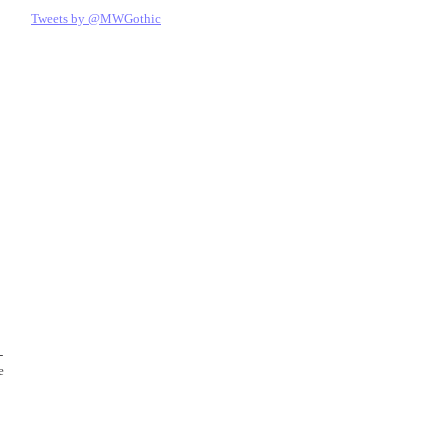
Tweets by @MWGothic
-
e