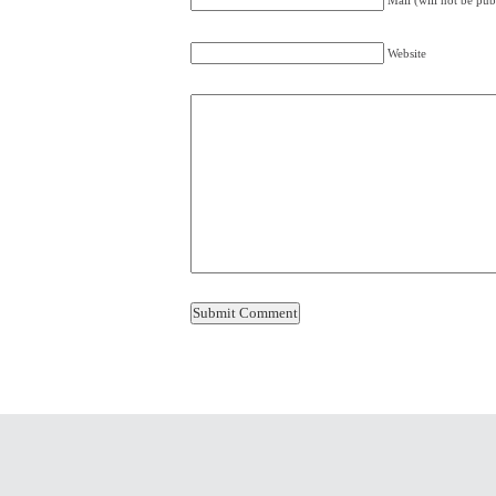
Mail (will not be pub
Website