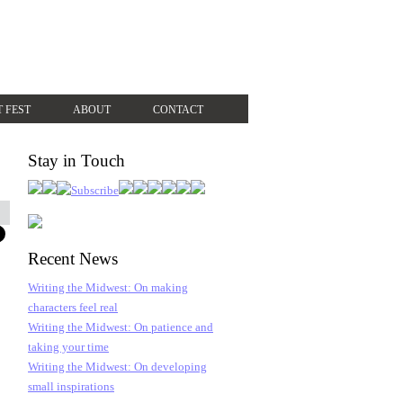
T FEST
ABOUT
CONTACT
Stay in Touch
Recent News
Writing the Midwest: On making
characters feel real
Writing the Midwest: On patience and
taking your time
Writing the Midwest: On developing
small inspirations