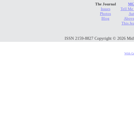
The Journal
MG
Issues
Tell Me
Photos
Au
Blog
Above
This Je
ISSN 2159-8827 Copyright © 2026 Midwes
With Go