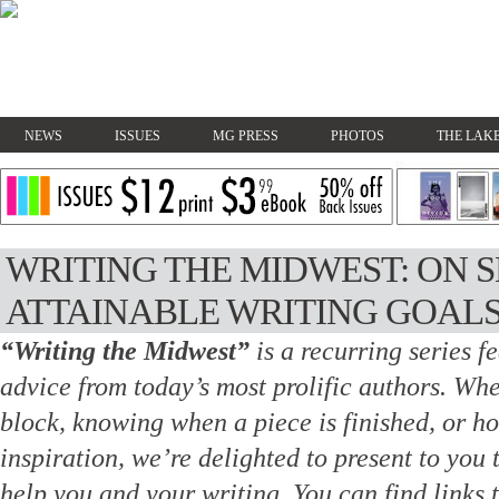
NEWS
ISSUES
MG PRESS
PHOTOS
THE LAKE
WRITING THE MIDWEST: ON 
ATTAINABLE WRITING GOAL
“Writing the Midwest”
is a recurring series f
advice from today’s most prolific authors.
Whet
block, knowing when a piece is finished, or h
inspiration, we’re delighted to present to you 
help you and your writing. You
can find links 