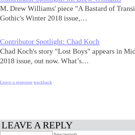
M. Drew Williams' piece "A Bastard of Transi
Gothic's Winter 2018 issue,…
Contributor Spotlight: Chad Koch
Chad Koch's story "Lost Boys" appears in Mi
2018 issue, out now. What’s…
Leave a response
trackback
LEAVE A REPLY
Name (required)