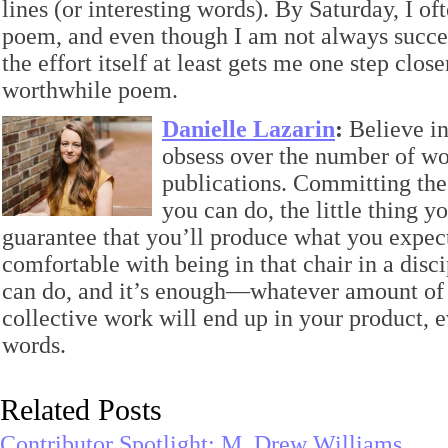
lines (or interesting words). By Saturday, I of
poem, and even though I am not always success
the effort itself at least gets me one step close
worthwhile poem.
Danielle Lazarin
:
Believe in
obsess over the number of w
publications. Committing the 
you can do, the little thing y
guarantee that you’ll produce what you expect 
comfortable with being in that chair in a disc
can do, and it’s enough—whatever amount of t
collective work will end up in your product, ev
words.
Related Posts
Contributor Spotlight: M. Drew Williams