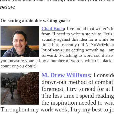
below.
On setting attainable writing goals:
Chad Koch
:
I’ve found that writer’s 
from “I need to write a story” to “let’s
actually against this idea for a while b
time, but I recently did NaNoWriMo an
lot of ways just getting something—a
forward. Switching to word count also s
you measure yourself by a number of words, which is black a
count or you don’t).
M. Drew Williams
:
I consid
drawn-out method of combatin
foremost, I try to read for at
The less time I spend reading,
the inspiration needed to wri
Throughout my work week, I try my best to j