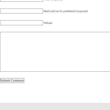
Mail (will not be published) (required)
Website