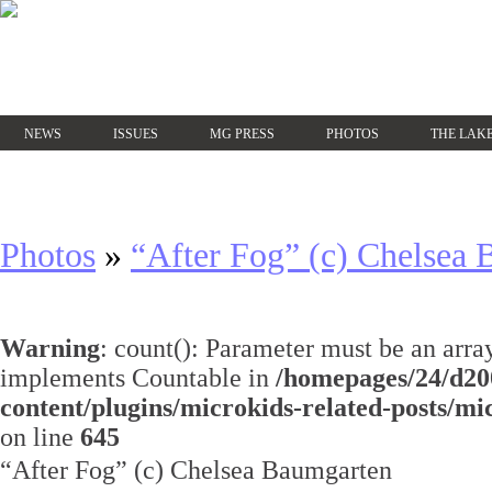
NEWS
ISSUES
MG PRESS
PHOTOS
THE LAKE
Photos
»
“After Fog” (c) Chelsea
Warning
: count(): Parameter must be an array
implements Countable in
/homepages/24/d20
content/plugins/microkids-related-posts/mi
on line
645
“After Fog” (c) Chelsea Baumgarten