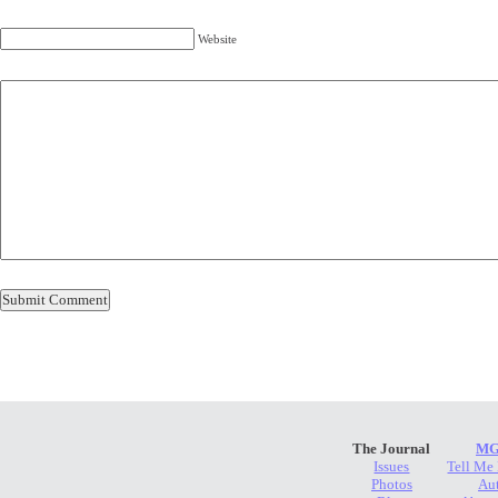
Website
The Journal
MG
Issues
Tell Me
Photos
Au