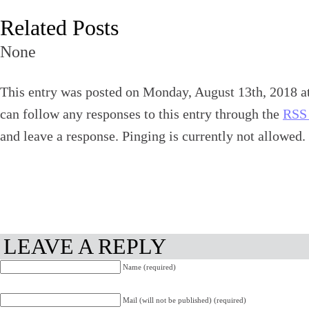
Related Posts
None
This entry was posted on Monday, August 13th, 2018 at
can follow any responses to this entry through the
RSS 
and leave a response. Pinging is currently not allowed.
LEAVE A REPLY
Name (required)
Mail (will not be published) (required)