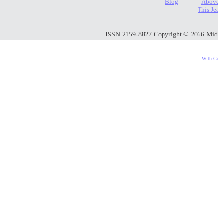
Blog
Above
This Je
ISSN 2159-8827 Copyright © 2026 Midwes
With Go